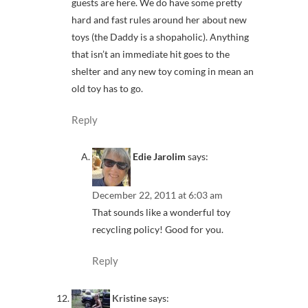
guests are here. We do have some pretty
hard and fast rules around her about new
toys (the Daddy is a shopaholic). Anything
that isn’t an immediate hit goes to the
shelter and any new toy coming in mean an
old toy has to go.
Reply
Edie Jarolim
says:
December 22, 2011 at 6:03 am
That sounds like a wonderful toy
recycling policy! Good for you.
Reply
Kristine
says: