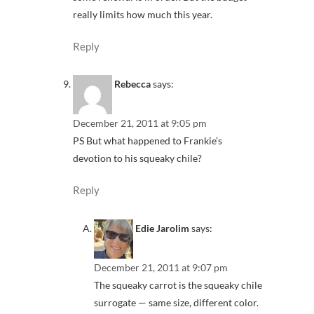
really limits how much this year.
Reply
Rebecca
says:
December 21, 2011 at 9:05 pm
PS But what happened to Frankie’s
devotion to his squeaky chile?
Reply
Edie Jarolim
says:
December 21, 2011 at 9:07 pm
The squeaky carrot is the squeaky chile
surrogate — same size, different color.