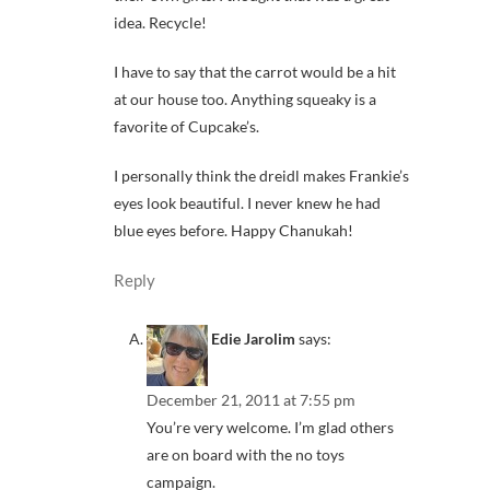
idea. Recycle!
I have to say that the carrot would be a hit
at our house too. Anything squeaky is a
favorite of Cupcake’s.
I personally think the dreidl makes Frankie’s
eyes look beautiful. I never knew he had
blue eyes before. Happy Chanukah!
Reply
Edie Jarolim
says:
December 21, 2011 at 7:55 pm
You’re very welcome. I’m glad others
are on board with the no toys
campaign.