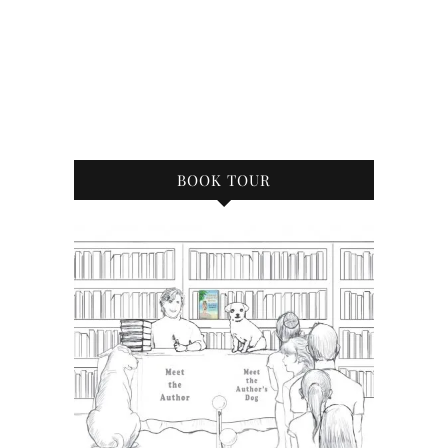
BOOK TOUR