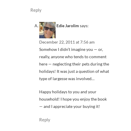
Reply
Edie Jarolim
says:
December 22, 2011 at 7:56 am
Somehow I didn’t imagine you — or,
really, anyone who tends to comment
here — neglecting their pets during the
holidays! It was just a question of what
type of largesse was involved…
Happy holidays to you and your
household! I hope you enjoy the book
— and I appreciate your buying it!
Reply