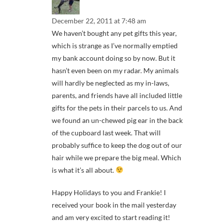
December 22, 2011 at 7:48 am
We haven’t bought any pet gifts this year,
which is strange as I’ve normally emptied
my bank account doing so by now. But it
hasn’t even been on my radar. My animals
will hardly be neglected as my in-laws,
parents, and friends have all included little
gifts for the pets in their parcels to us. And
we found an un-chewed pig ear in the back
of the cupboard last week. That will
probably suffice to keep the dog out of our
hair while we prepare the big meal. Which
is what it’s all about.
Happy Holidays to you and Frankie! I
received your book in the mail yesterday
and am very excited to start reading it!