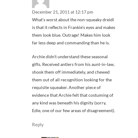
December 21, 2011 at 12:17 pm
What’s worst about the non-squeaky dreidl
is that it reflects in Frankie’s eyes and makes
them look blue. Outrage! Makes him look
far less deep and commanding than he is.
Archie didn’t understand these seasonal
gifts. Received antlers from his aunt-in-law,
shook them off immediately, and chewed
them out of all recognition looking for the
requisite squeaker. Another piece of
evidence that Archie felt that costuming of
any kind was beneath his dignity (sorry,
Edie, one of our few areas of disagreement).
Reply