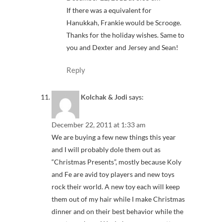
If there was a equivalent for
Hanukkah, Frankie would be Scrooge.
Thanks for the holiday wishes. Same to
you and Dexter and Jersey and Sean!
Reply
Kolchak & Jodi
says:
December 22, 2011 at 1:33 am
We are buying a few new things this year
and I will probably dole them out as
“Christmas Presents”, mostly because Koly
and Fe are avid toy players and new toys
rock their world. A new toy each will keep
them out of my hair while I make Christmas
dinner and on their best behavior while the