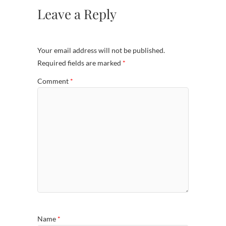
Leave a Reply
Your email address will not be published.
Required fields are marked
*
Comment
*
Name
*