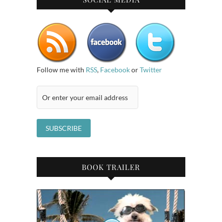
Follow me with
RSS
,
Facebook
or
Twitter
BOOK TRAILER