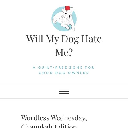
Skip
to
content
Will My Dog Hate
Me?
A GUILT-FREE ZONE FOR
GOOD DOG OWNERS
Wordless Wednesday,
Chanukah Edition