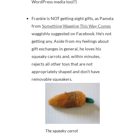
WordPress media tool?)
Frankie is NOT getting eight gifts, as Pamela
from
Something Wagging This Way Comes
waggishly suggested on Facebook. He’s not
getting any. Aside from my feelings about
gift exchanges in general, he loves his
squeaky carrots and, within minutes,
rejects all other toys that are not
appropriately shaped and don’t have
removable squeakers.
The squeaky carrot