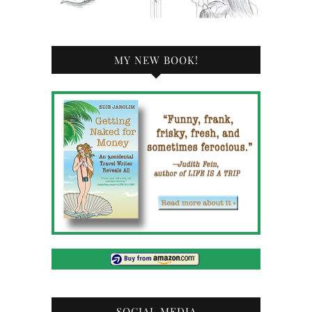
MY NEW BOOK!
SOCIAL MEDIA