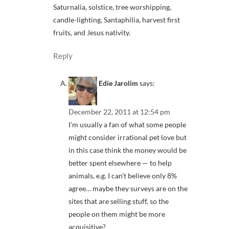
Saturnalia, solstice, tree worshipping,
candle-lighting, Santaphilia, harvest first
fruits, and Jesus nativity.
Reply
Edie Jarolim
says:
December 22, 2011 at 12:54 pm
I’m usually a fan of what some people
might consider irrational pet love but
in this case think the money would be
better spent elsewhere — to help
animals, e.g. I can’t believe only 8%
agree… maybe they surveys are on the
sites that are selling stuff, so the
people on them might be more
acquisitive?