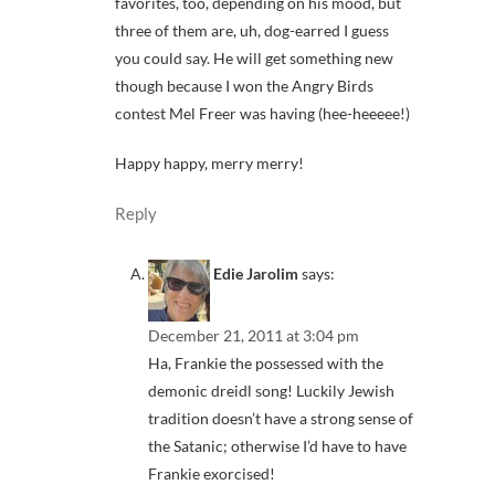
favorites, too, depending on his mood, but
three of them are, uh, dog-earred I guess
you could say. He will get something new
though because I won the Angry Birds
contest Mel Freer was having (hee-heeeee!)
Happy happy, merry merry!
Reply
Edie Jarolim
says:
December 21, 2011 at 3:04 pm
Ha, Frankie the possessed with the
demonic dreidl song! Luckily Jewish
tradition doesn’t have a strong sense of
the Satanic; otherwise I’d have to have
Frankie exorcised!