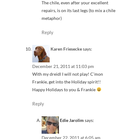
The chile, even after your excellent
repairs, is on its last legs (to mix a chile
metaphor)
Reply
Karen Friesecke
says:
December 21, 2011 at 11:03 pm
With my dreidl I will not play! C’mon
Frankie, get into the Holiday spirit!!
Happy Holidays to you & Frankie
Reply
Edie Jarolim
says:
December 22, 2011 at 6:05 am