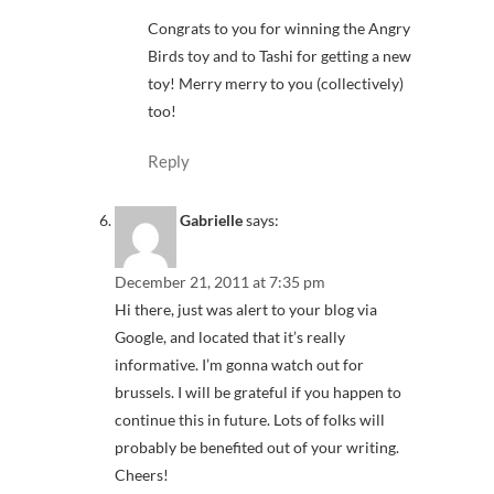
Congrats to you for winning the Angry
Birds toy and to Tashi for getting a new
toy! Merry merry to you (collectively)
too!
Reply
Gabrielle
says:
December 21, 2011 at 7:35 pm
Hi there, just was alert to your blog via
Google, and located that it’s really
informative. I’m gonna watch out for
brussels. I will be grateful if you happen to
continue this in future. Lots of folks will
probably be benefited out of your writing.
Cheers!