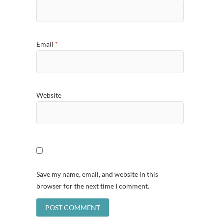
Email
*
Website
Save my name, email, and website in this
browser for the next time I comment.