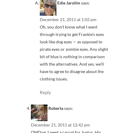
Edie Jarolim
says:
December 21, 2011 at 1:02 pm
Oh, you don’t know what I went
through trying to get Frankie’s eyes
look like dog eyes — as opposed to
pirate eyes or zombie eyes. Any slight
bit of blue is nothing in comparison
with the alternatives. And yes, we’ll
have to agree to disagree about the
clothing issues.
Reply
Roberta
says:
December 21, 2011 at 12:42 pm
OMDog, I need a carrot for Justus. His