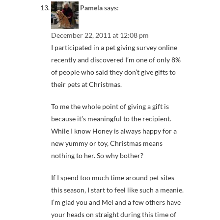
Pamela
says:
December 22, 2011 at 12:08 pm
I participated in a pet giving survey online
recently and discovered I’m one of only 8%
of people who said they don’t give gifts to
their pets at Christmas.
To me the whole point of giving a gift is
because it’s meaningful to the recipient.
While I know Honey is always happy for a
new yummy or toy, Christmas means
nothing to her. So why bother?
If I spend too much time around pet sites
this season, I start to feel like such a meanie.
I’m glad you and Mel and a few others have
your heads on straight during this time of