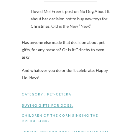
I loved Mel Freer’s post on No Dog About It
about her decision not to buy new toys for
Christmas,
Old is the New “New.
“
Has anyone else made that decision about pet
gifts, for any reasons? Or is it Grinchy to even
ask?
And whatever you do or don’t celebrate: Happy
Holidays!
CATEGORY :
PET-CETERA
BUYING GIFTS FOR DOGS
,
CHILDREN OF THE CORN SINGING THE
DREIDL SONG