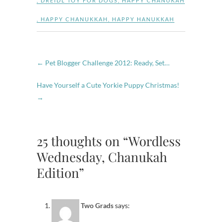
,
DREIDL TOY FOR DOGS
,
HAPPY CHANUKAH
,
HAPPY CHANUKKAH
,
HAPPY HANUKKAH
←
Pet Blogger Challenge 2012: Ready, Set…
Have Yourself a Cute Yorkie Puppy Christmas!
→
25 thoughts on “Wordless
Wednesday, Chanukah
Edition”
Two Grads
says: