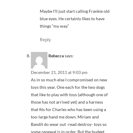
Maybe I’ll just start calling Frankie old
blue eyes. He certainly likes to have
things “my way.”
Reply
Rebecca
says:
December 21, 2011 at 9:03 pm
As in so much else I compromised on new
toys this year. One each for the two dogs
that like to play with toys (although one of
those has not arrived yet) and a harness
that fits for Charles who has been using a
too-large hand me down. Miriam and
Bandit do wear out -read destroy- toys so
some renewal is in order. But the budget