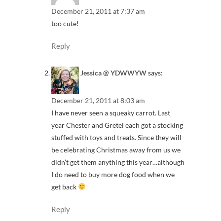
December 21, 2011 at 7:37 am
too cute!
Reply
Jessica @ YDWWYW
says:
December 21, 2011 at 8:03 am
I have never seen a squeaky carrot. Last
year Chester and Gretel each got a stocking
stuffed with toys and treats. Since they will
be celebrating Christmas away from us we
didn’t get them anything this year…although
I do need to buy more dog food when we
get back
Reply