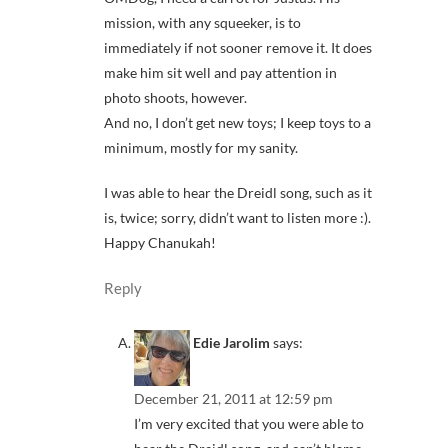
mission, with any squeeker, is to
immediately if not sooner remove it. It does
make him sit well and pay attention in
photo shoots, however.
And no, I don’t get new toys; I keep toys to a
minimum, mostly for my sanity.
I was able to hear the Dreidl song, such as it
is, twice; sorry, didn’t want to listen more :).
Happy Chanukah!
Reply
Edie Jarolim
says:
December 21, 2011 at 12:59 pm
I’m very excited that you were able to