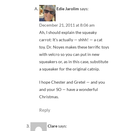
Edie Jarolim
says:
December 21, 2011 at 8:06 am
Ah, I should explain the squeaky
carrot: It’s actually — shhh! — a cat
toy. Dr. Noyes makes these terrific toys
with velcro so you can put in new
squeakers or, as in this case, substitute
a squeaker for the original catnip.
I hope Chester and Gretel — and you
and your SO — have a wonderful
Christmas.
Reply
Clare
says: