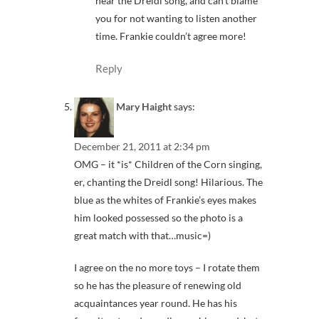
hear the Dreidl song, and can’t blame
you for not wanting to listen another
time. Frankie couldn’t agree more!
Reply
Mary Haight
says:
December 21, 2011 at 2:34 pm
OMG – it *is* Children of the Corn singing,
er, chanting the Dreidl song! Hilarious. The
blue as the whites of Frankie’s eyes makes
him looked possessed so the photo is a
great match with that…music=)
I agree on the no more toys – I rotate them
so he has the pleasure of renewing old
acquaintances year round. He has his