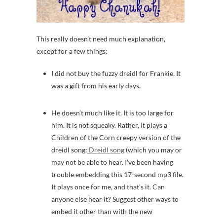
This really doesn’t need much explanation,
except for a few things:
I did not buy the fuzzy dreidl for Frankie. It
was a gift from his early days.
He doesn’t much like it. It is too large for
him. It is not squeaky. Rather, it plays a
Children of the Corn creepy version of the
dreidl song:
Dreidl song
(which you may or
may not be able to hear. I’ve been having
trouble embedding this 17-second mp3 file.
It plays once for me, and that’s it. Can
anyone else hear it? Suggest other ways to
embed it other than with the new