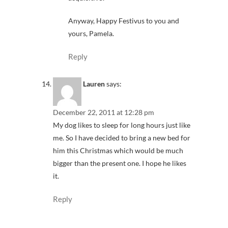
Anyway, Happy Festivus to you and
yours, Pamela.
Reply
Lauren
says:
December 22, 2011 at 12:28 pm
My dog likes to sleep for long hours just like
me. So I have decided to bring a new bed for
him this Christmas which would be much
bigger than the present one. I hope he likes
it.
Reply