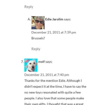
Reply
Edie Jarolim
says:
December 21, 2011 at 7:39 pm
Brussels?
Reply
melf
says:
December 21, 2011 at 7:40 pm
Thanks for the mention Edie. Although I
didn’t expect it at the time, I have to say the
no new toys resonated with quite a few
people. I also love that some people make
their own gifts. I thought that was a great