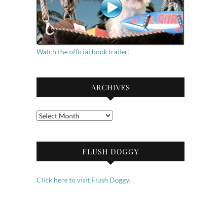
Watch the official book trailer!
ARCHIVES
Archives
FLUSH DOGGY
Click here to visit Flush Doggy.