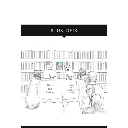
BOOK TOUR