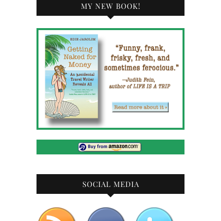
MY NEW BOOK!
SOCIAL MEDIA