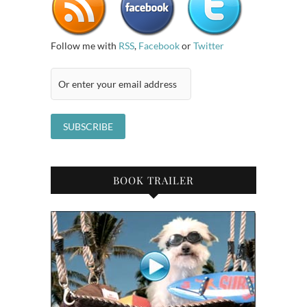
Follow me with
RSS
,
Facebook
or
Twitter
BOOK TRAILER