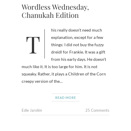
Wordless Wednesday,
Chanukah Edition
This really doesn’t need much
explanation, except for a few
things: I did not buy the fuzzy
dreidl for Frankie. It was a gift
from his early days. He doesn’t
much like it. It is too large for him. It is not
squeaky. Rather, it plays a Children of the Corn
creepy version of the…
READ MORE
Edie Jarolim
25 Comments