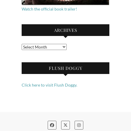
Watch the official book trailer!
ARCHIVES
Archives
FLUSH DOGGY
Click here to visit Flush Doggy.