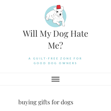
Skip
to
content
Will My Dog Hate
Me?
A GUILT-FREE ZONE FOR
GOOD DOG OWNERS
buying gifts for dogs