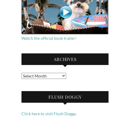
Watch the official book trailer!
ARCHIVES
Archives
FLUSH DOGGY
Click here to visit Flush Doggy.