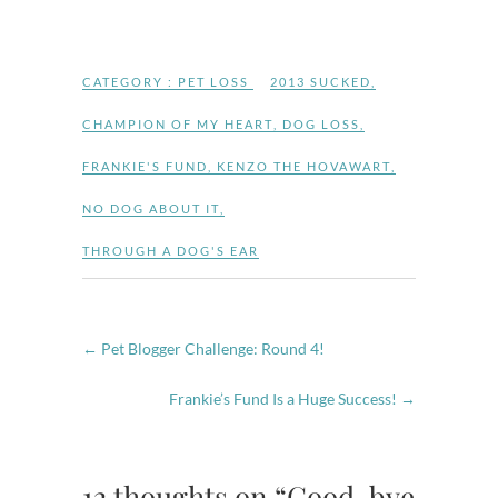
CATEGORY :
PET LOSS
2013 SUCKED
,
CHAMPION OF MY HEART
,
DOG LOSS
,
FRANKIE'S FUND
,
KENZO THE HOVAWART
,
NO DOG ABOUT IT
,
THROUGH A DOG'S EAR
←
Pet Blogger Challenge: Round 4!
Frankie’s Fund Is a Huge Success!
→
12 thoughts on “Good-bye