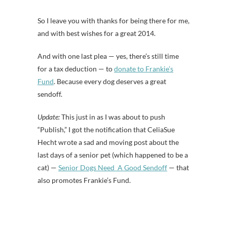
So I leave you with thanks for being there for me,
and with best wishes for a great 2014.
And with one last plea — yes, there’s still time
for a tax deduction — to
donate to Frankie’s
Fund
. Because every dog deserves a great
sendoff.
Update:
This just in as I was about to push
“Publish,” I got the notification that CeliaSue
Hecht wrote a sad and moving post about the
last days of a senior pet (which happened to be a
cat) —
Senior Dogs Need A Good Sendoff
— that
also promotes Frankie’s Fund.