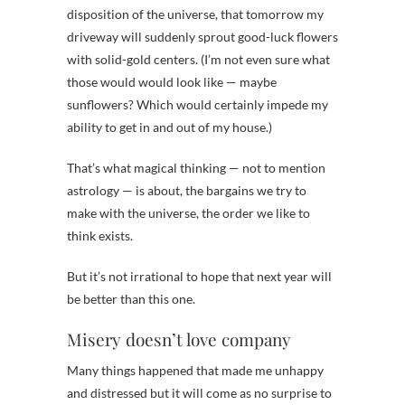
disposition of the universe, that tomorrow my
driveway will suddenly sprout good-luck flowers
with solid-gold centers. (I’m not even sure what
those would would look like — maybe
sunflowers? Which would certainly impede my
ability to get in and out of my house.)
That’s what magical thinking — not to mention
astrology — is about, the bargains we try to
make with the universe, the order we like to
think exists.
But it’s not irrational to hope that next year will
be better than this one.
Misery doesn’t love company
Many things happened that made me unhappy
and distressed but it will come as no surprise to