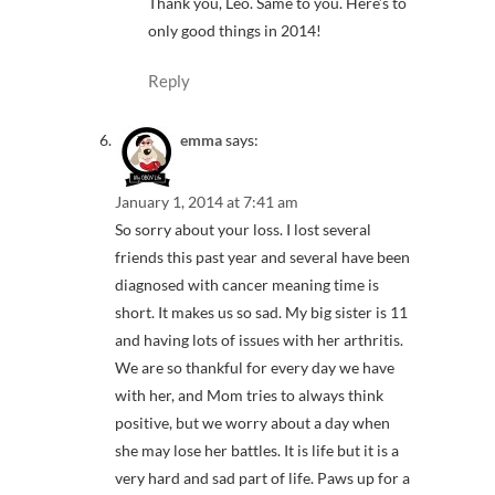
Thank you, Leo. Same to you. Here’s to
only good things in 2014!
Reply
emma
says:
January 1, 2014 at 7:41 am
So sorry about your loss. I lost several
friends this past year and several have been
diagnosed with cancer meaning time is
short. It makes us so sad. My big sister is 11
and having lots of issues with her arthritis.
We are so thankful for every day we have
with her, and Mom tries to always think
positive, but we worry about a day when
she may lose her battles. It is life but it is a
very hard and sad part of life. Paws up for a