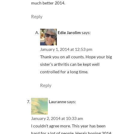
much better 2014.
Reply
Edie Jarolim
says:
January 1, 2014 at 12:53 pm
Thank you on all counts. Hope your big
sister’s arthritis can be kept well
controlled for a long time.
Reply
Lauranne
says:
January 2, 2014 at 10:33 am
I couldn’t agree more. This year has been
hard for a lot of people. Here’s hoping 2014