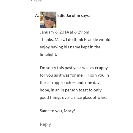
Edie Jarolim
says:
January 6, 2014 at 6:29 pm
Thanks, Mary. I do think Frankie would
enjoy having his name kept in the
limelight.
I’m sorry this past year was as crappy
for you as it was for me. I’ll join you in
the zen approach — and, one day I
hope, in an in person toast to only
good things over a nice glass of wine.
Same to you, Mary!
Reply