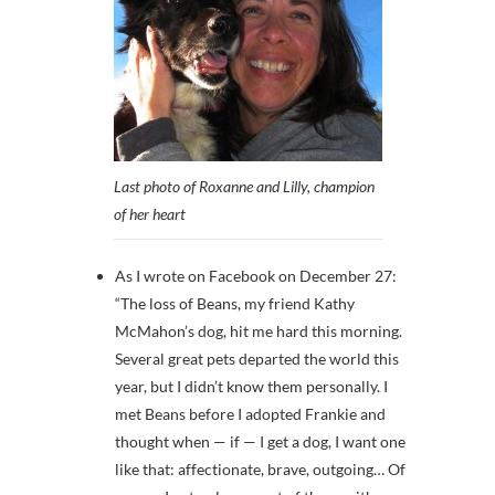
Last photo of Roxanne and Lilly, champion
of her heart
As I wrote on Facebook on December 27:
“
The loss of Beans, my friend Kathy
McMahon’s dog, hit me hard this morning.
Several great pets departed the world this
year, but I didn’t know them personally. I
met Beans before I adopted Frankie and
thought when — if — I get a dog, I wa
nt one
like that: affectionate, brave, outgoing… Of