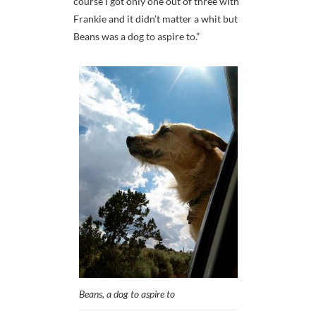
course I got only one out of three with
Frankie and it didn’t matter a whit but
Beans was a dog to aspire to.”
Beans, a dog to aspire to