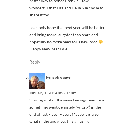
better way to honor Frankie. How
wonderful that Lisa and Celia Sue chose to
share it too.
I can only hope that next year will be better
and bring more laughter than tears and
hopefully no more need for a new roof.
Happy New Year Edie.
Reply
kenzohw
says:
January 1, 2014 at 6:03 am
Sharing a lot of the same feelings over here,
something went definitely “wrong”, in the
end of last – yes! – year. Maybe it is also
what in the end gives this amazing