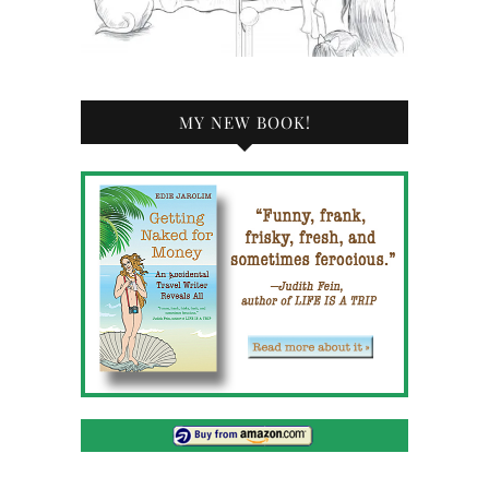
MY NEW BOOK!