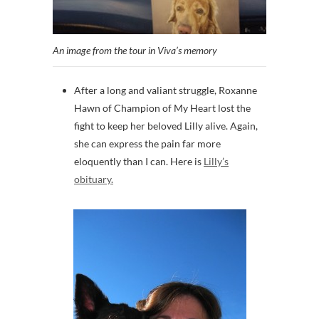
An image from the tour in Viva’s memory
After a long and valiant struggle, Roxanne
Hawn of Champion of My Heart lost the
fight to keep her beloved Lilly alive. Again,
she can express the pain far more
eloquently than I can. Here is
Lilly’s
obituary.