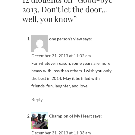
2013. Don’t let the door…
well, you know”
one person's view
says:
December 31, 2013 at 11:02 am
For whatever reason, some years are more
heavy with loss than others. I wish you only
the best in 2014. May it be filled with
friends, fun, laughter, and love.
Reply
Champion of My Heart
says:
December 31, 2013 at 11:33 am