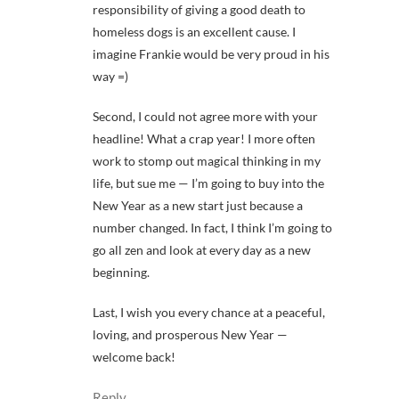
responsibility of giving a good death to
homeless dogs is an excellent cause. I
imagine Frankie would be very proud in his
way =)
Second, I could not agree more with your
headline! What a crap year! I more often
work to stomp out magical thinking in my
life, but sue me — I’m going to buy into the
New Year as a new start just because a
number changed. In fact, I think I’m going to
go all zen and look at every day as a new
beginning.
Last, I wish you every chance at a peaceful,
loving, and prosperous New Year —
welcome back!
Reply