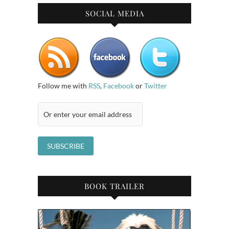
SOCIAL MEDIA
Follow me with
RSS
,
Facebook
or
Twitter
BOOK TRAILER