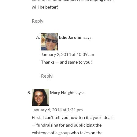
will be better!
Reply
Edie Jarolim
says:
January 2, 2014 at 10:39 am
Thanks — and same to you!
Reply
Mary Haight
says:
January 6, 2014 at 1:21 pm
First, I can’t tell you how terrific your idea is
— fundraising for and publicizing the
existence of a group who takes on the