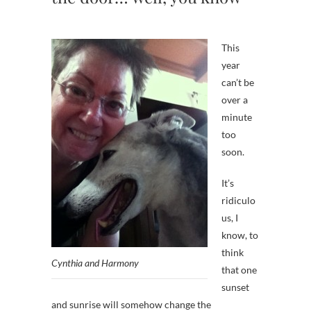
This
year
can’t be
over a
minute
too
soon.
It’s
ridiculo
us, I
know, to
think
Cynthia and Harmony
that one
sunset
and sunrise will somehow change the