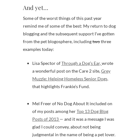
And yet…
Some of the worst things of this past year
remind me of some of the best: My return to dog
blogging and the subsequent support I’ve gotten
from the pet blogosphere, including
two
three
examples today:
Lisa Spector of
Through a Dog’s Ear,
wrote
a wonderful post on the Care 2 site,
Grey
Muzzle: Helping Homeless Senior Dogs,
that highlights Frankie’s Fund.
Mel Freer of No Dog About It included on
of my posts among her
Top 13 Dog Blog
Posts of 2013
— and it was a message I was
glad I could convey, about not being
judgmental in the name of being a pet lover.