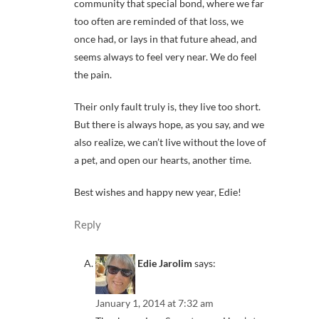
community that special bond, where we far
too often are reminded of that loss, we
once had, or lays in that future ahead, and
seems always to feel very near. We do feel
the pain.
Their only fault truly is, they live too short.
But there is always hope, as you say, and we
also realize, we can’t live without the love of
a pet, and open our hearts, another time.
Best wishes and happy new year, Edie!
Reply
Edie Jarolim
says:
January 1, 2014 at 7:32 am