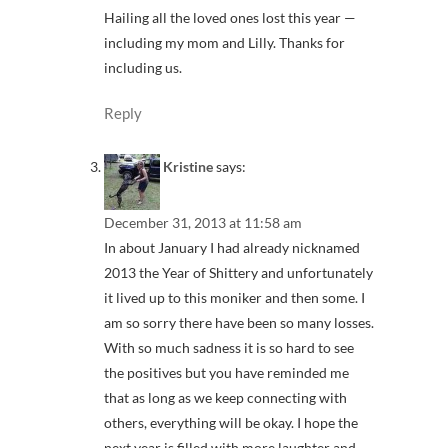
Hailing all the loved ones lost this year —
including my mom and Lilly. Thanks for
including us.
Reply
Kristine
says:
December 31, 2013 at 11:58 am
In about January I had already nicknamed
2013 the Year of Shittery and unfortunately
it lived up to this moniker and then some. I
am so sorry there have been so many losses.
With so much sadness it is so hard to see
the positives but you have reminded me
that as long as we keep connecting with
others, everything will be okay. I hope the
next year is filled with more laughter and