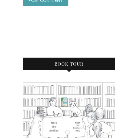
BOOK TOUR