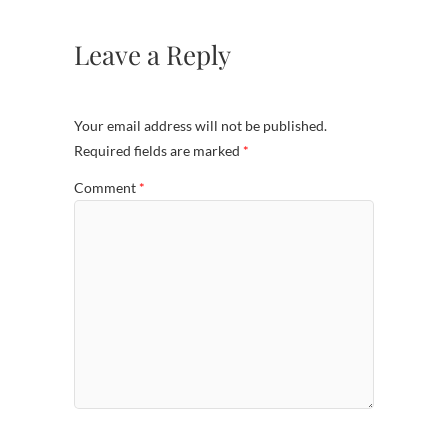
Leave a Reply
Your email address will not be published.
Required fields are marked
*
Comment
*