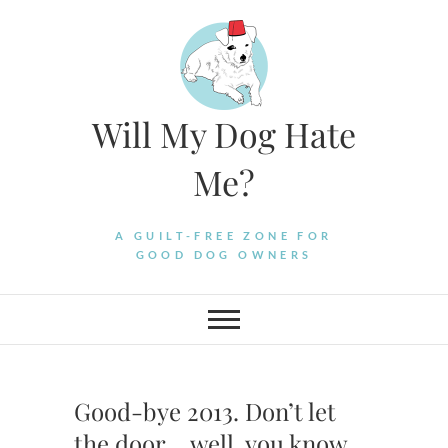
Skip
to
content
Will My Dog Hate
Me?
A GUILT-FREE ZONE FOR
GOOD DOG OWNERS
Good-bye 2013. Don’t let
the door… well, you know