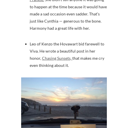
to happen at the time because it would have
made a sad occasion even sadder. That’s
just like Cynthia — generous to the bone.
Harmony had a great life with her.
Leo of Kenzo the Hovawart bid farewell to
Viva. He wrote a beautiful post in her
honor,
Chasing Sunsets,
that makes me cry
even thinking about it.