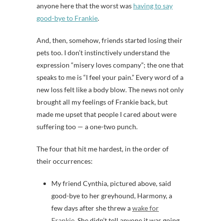
anyone here that the worst was
having to say
good-bye to Frankie
.
And, then, somehow, friends started losing their
pets too. I don’t instinctively understand the
expression “misery loves company”; the one that
speaks to me is “I feel your pain.” Every word of a
new loss felt like a body blow. The news not only
brought all my feelings of Frankie back, but
made me upset that people I cared about were
suffering too — a one-two punch.
The four that hit me hardest, in the order of
their occurrences:
My friend Cynthia, pictured above, said
good-bye to her greyhound, Harmony, a
few days after she threw a
wake for
Frankie.
She didn’t tell anyone it was going