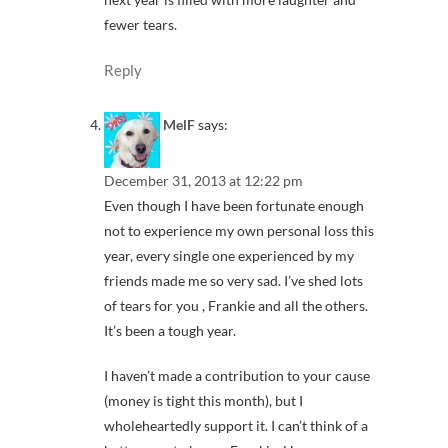
fewer tears.
Reply
MelF
says:
December 31, 2013 at 12:22 pm
Even though I have been fortunate enough
not to experience my own personal loss this
year, every single one experienced by my
friends made me so very sad. I’ve shed lots
of tears for you , Frankie and all the others.
It’s been a tough year.
I haven’t made a contribution to your cause
(money is tight this month), but I
wholeheartedly support it. I can’t think of a