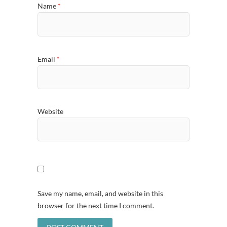
Name
*
Email
*
Website
Save my name, email, and website in this
browser for the next time I comment.