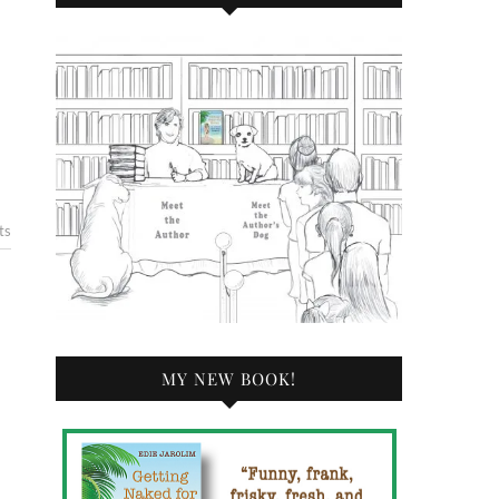
ts
MY NEW BOOK!