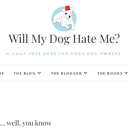
Will My Dog Hate Me?
A GUILT-FREE ZONE FOR GOOD DOG OWNERS
ME
THE BLOG
THE BLOGGER
THE BOOKS
r… well, you know