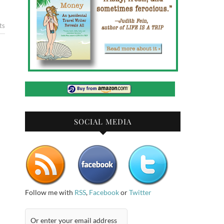
ts
SOCIAL MEDIA
Follow me with
RSS
,
Facebook
or
Twitter