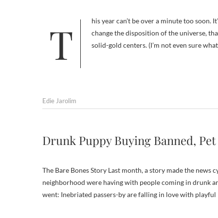
This year can’t be over a minute too soon. It’s ridiculous, I know, to think that one sunset and sunrise will somehow
change the disposition of the universe, t
solid-gold centers. (I’m not even sure w
Edie Jarolim
Drunk Puppy Buying Banned, Pet
The Bare Bones Story Last month, a story made the news c
neighborhood were having with people coming in drunk and 
went: Inebriated passers-by are falling in love with playfu