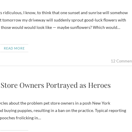
hat tomorrow my driveway will suddenly sprout good-luck flowers with
hat those would would look like — maybe sunflowers? Which would…
READ MORE
12 Commen
 Store Owners Portrayed as Heroes
ycles about the problem pet store owners in a posh New York
buying puppies, resulting in a ban on the practice. Typical reporting
l pooches frolicking in…