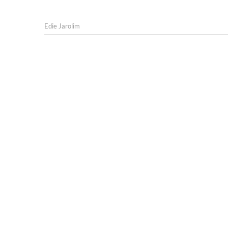
Edie Jarolim