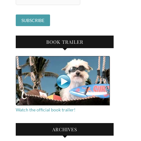
BOOK TRAILER
Watch the official book trailer!
ARCHIVES