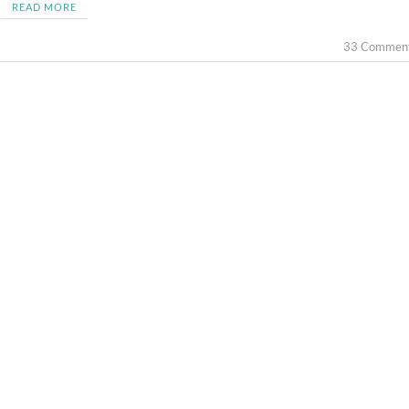
READ MORE
33 Commen