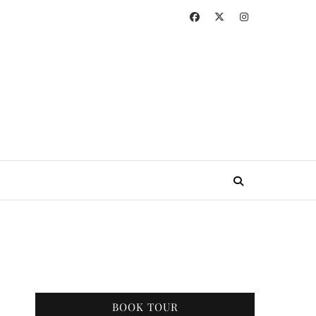
BOOK TOUR