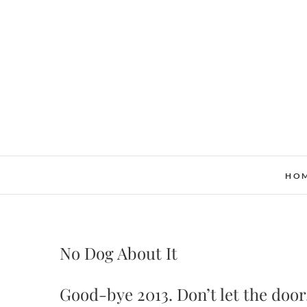
Skip
to
content
HO
No Dog About It
Good-bye 2013. Don’t let the doo