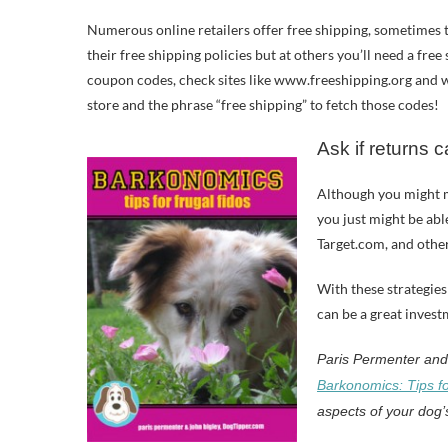
Numerous online retailers offer free shipping, sometimes t
their free shipping policies but at others you’ll need a fre
coupon codes, check sites like www.freeshipping.org and 
store and the phrase “free shipping” to fetch those codes!
Ask if returns 
Although you might m
you just might be abl
Target.com, and other
With these strategies
can be a great inves
Paris Permenter and 
Barkonomics: Tips fo
aspects of your dog’