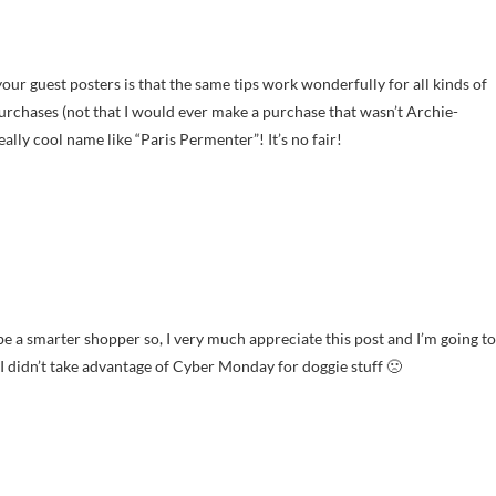
ur guest posters is that the same tips work wonderfully for all kinds of
urchases (not that I would ever make a purchase that wasn’t Archie-
really cool name like “Paris Permenter”! It’s no fair!
o be a smarter shopper so, I very much appreciate this post and I’m going to
ve I didn’t take advantage of Cyber Monday for doggie stuff 🙁