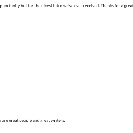
pportunity but for the nicest intro we’ve ever received. Thanks for a grea
 are great people and great writers.