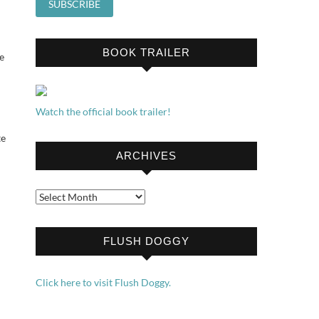
BOOK TRAILER
e
Watch the official book trailer!
te
ARCHIVES
Archives
FLUSH DOGGY
Click here to visit Flush Doggy.