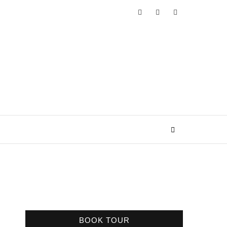
BOOK TOUR