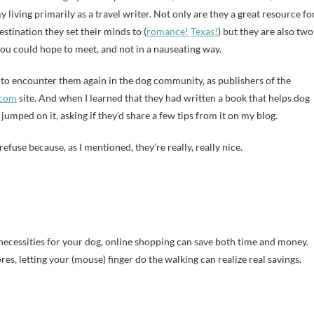
 living primarily as a travel writer. Not only are they a great resource fo
stination they set their minds to (
romance!
Texas!
) but they are also two
you could hope to meet, and not in a nauseating way.
 to encounter them again in the dog community, as publishers of the
.com
site. And when I learned that they had written a book that helps dog
jumped on it, asking if they’d share a few tips from it on my blog.
efuse because, as I mentioned, they’re really, really nice.
ecessities for your dog, online shopping can save both time and money.
res, letting your (mouse) finger do the walking can realize real savings.