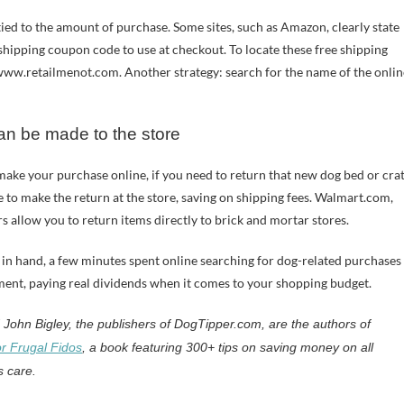
ied to the amount of purchase. Some sites, such as Amazon, clearly state
e shipping coupon code to use at checkout. To locate these free shipping
www.retailmenot.com. Another strategy: search for the name of the onlin
can be made to the store
ake your purchase online, if you need to return that new dog bed or cra
e to make the return at the store, saving on shipping fees. Walmart.com,
s allow you to return items directly to brick and mortar stores.
 in hand, a few minutes spent online searching for dog-related purchases
tment, paying real dividends when it comes to your shopping budget.
John Bigley, the publishers of DogTipper.com, are the authors of
r Frugal Fidos
, a book featuring 300+ tips on saving money on all
s care.