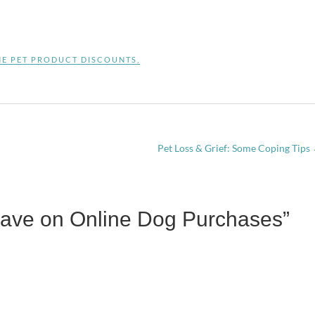
NE PET PRODUCT DISCOUNTS
,
Pet Loss & Grief: Some Coping Tips
Save on Online Dog Purchases”