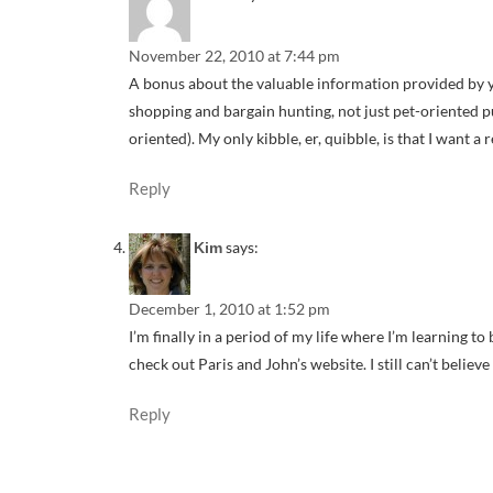
November 22, 2010 at 7:44 pm
A bonus about the valuable information provided by yo
shopping and bargain hunting, not just pet-oriented p
oriented). My only kibble, er, quibble, is that I want a 
Reply
says:
Kim
December 1, 2010 at 1:52 pm
I’m finally in a period of my life where I’m learning t
check out Paris and John’s website. I still can’t belie
Reply