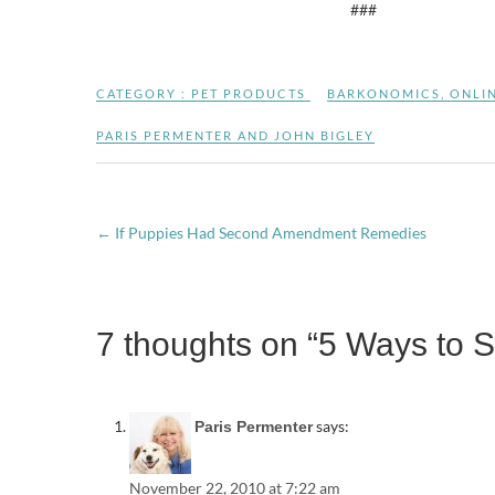
###
CATEGORY :
PET PRODUCTS
BARKONOMICS
,
ONLI
PARIS PERMENTER AND JOHN BIGLEY
←
If Puppies Had Second Amendment Remedies
7 thoughts on “5 Ways to 
says:
Paris Permenter
November 22, 2010 at 7:22 am