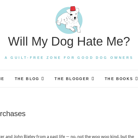
Will My Dog Hate Me?
A GUILT-FREE ZONE FOR GOOD DOG OWNERS
ME
THE BLOG
THE BLOGGER
THE BOOKS
urchases
r and John Bigley from a past life — no, not the woo woo kind, but the