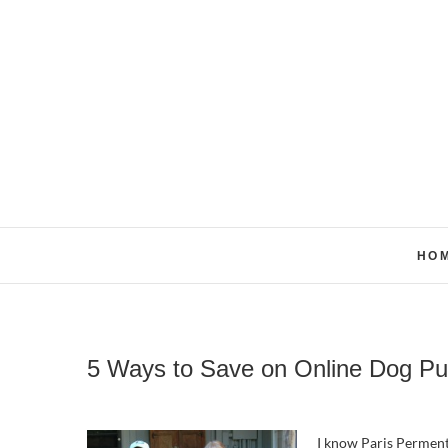
Skip
to
content
HO
5 Ways to Save on Online Dog P
I know Paris Permente