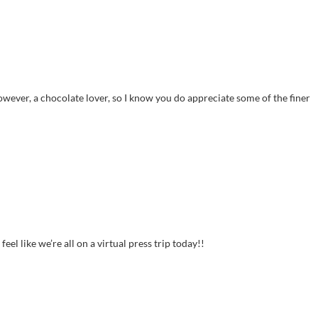
wever, a chocolate lover, so I know you do appreciate some of the finer
l like we’re all on a virtual press trip today!!