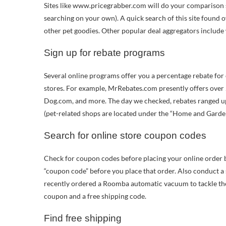
Sites like www.pricegrabber.com will do your comparison s
searching on your own). A quick search of this site found o
other pet goodies. Other popular deal aggregators includ
Sign up for rebate programs
Several online programs offer you a percentage rebate fo
stores. For example, MrRebates.com presently offers ove
Dog.com, and more. The day we checked, rebates ranged up
(pet-related shops are located under the “Home and Garden
Search for online store coupon codes
Check for coupon codes before placing your online order 
“coupon code” before you place that order. Also conduct a
recently ordered a Roomba automatic vacuum to tackle the 
coupon and a free shipping code.
Find free shipping