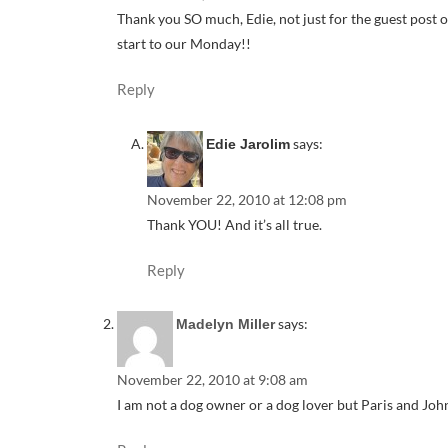
Thank you SO much, Edie, not just for the guest post o
start to our Monday!!
Reply
says:
Edie Jarolim
November 22, 2010 at 12:08 pm
Thank YOU! And it’s all true.
Reply
says:
Madelyn Miller
November 22, 2010 at 9:08 am
I am not a dog owner or a dog lover but Paris and John