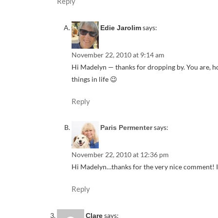
Reply
says:
Edie Jarolim
November 22, 2010 at 9:14 am
Hi Madelyn — thanks for dropping by. You are, ho
things in life 😉
Reply
says:
Paris Permenter
November 22, 2010 at 12:36 pm
Hi Madelyn…thanks for the very nice comment! I fee
Reply
says:
Clare