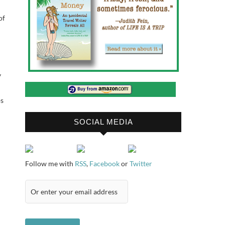
of
y
ps
SOCIAL MEDIA
Follow me with
RSS
,
Facebook
or
Twitter