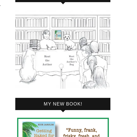
r
MY NEW BOOK!