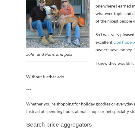
one where I earned my
whatever topic and de
of the nicest people 
So I was very pleased
excellent
DogTipper
owners save money, I 
John and Paris and pals
I knew they wouldn’t r
Without further ado…
***
Whether you’re shopping for holiday goodies or everyday n
Instead of spending hours at mall shops or pet specialty sto
Search price aggregators