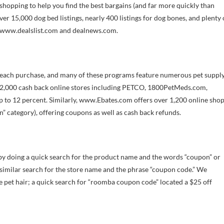
hopping to help you find the best bargains (and far more quickly than
ver 15,000 dog bed listings, nearly 400 listings for dog bones, and plenty 
e www.dealslist.com and dealnews.com.
r each purchase, and many of these programs feature numerous pet suppl
r 2,000 cash back online stores including PETCO, 1800PetMeds.com,
 to 12 percent. Similarly, www.Ebates.com offers over 1,200 online sho
” category), offering coupons as well as cash back refunds.
by doing a quick search for the product name and the words “coupon” or
 similar search for the store name and the phrase “coupon code.” We
pet hair; a quick search for “roomba coupon code” located a $25 off