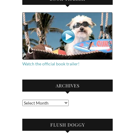
Watch the official book trailer!
ARCHIVES
Archives
FLUSH DOGGY