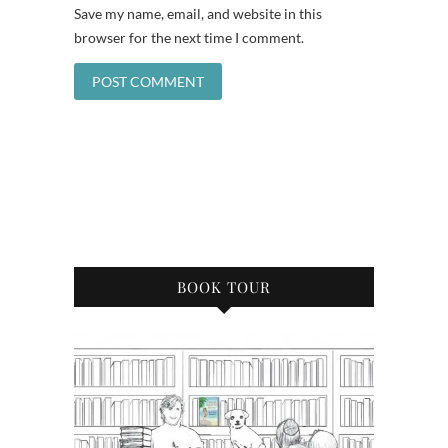
Save my name, email, and website in this
browser for the next time I comment.
BOOK TOUR