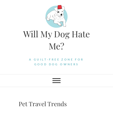
Skip
to
content
Will My Dog Hate
Me?
A GUILT-FREE ZONE FOR
GOOD DOG OWNERS
Pet Travel Trends