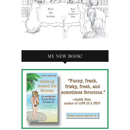
MY NEW BOOK!