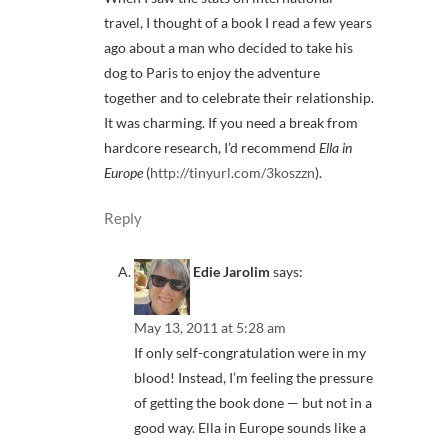
travel, I thought of a book I read a few years
ago about a man who decided to take his
dog to Paris to enjoy the adventure
together and to celebrate their relationship.
It was charming. If you need a break from
hardcore research, I’d recommend
Ella in
Europe
(
http://tinyurl.com/3koszzn
).
Reply
Edie Jarolim
says:
May 13, 2011 at 5:28 am
If only self-congratulation were in my
blood! Instead, I’m feeling the pressure
of getting the book done — but not in a
good way. Ella in Europe sounds like a