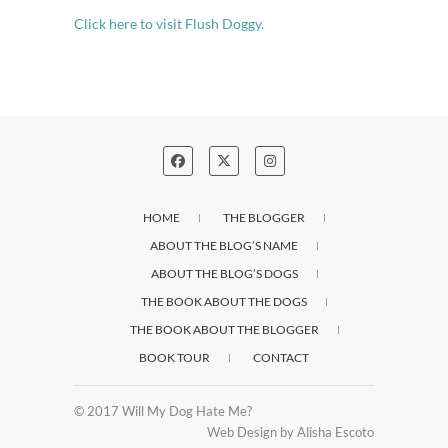
Click here to visit Flush Doggy.
HOME
THE BLOGGER
ABOUT THE BLOG’S NAME
ABOUT THE BLOG’S DOGS
THE BOOK ABOUT THE DOGS
THE BOOK ABOUT THE BLOGGER
BOOK TOUR
CONTACT