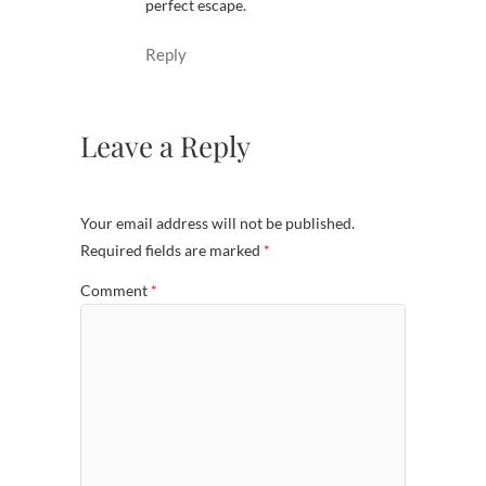
perfect escape.
Reply
Leave a Reply
Your email address will not be published.
Required fields are marked
*
Comment
*