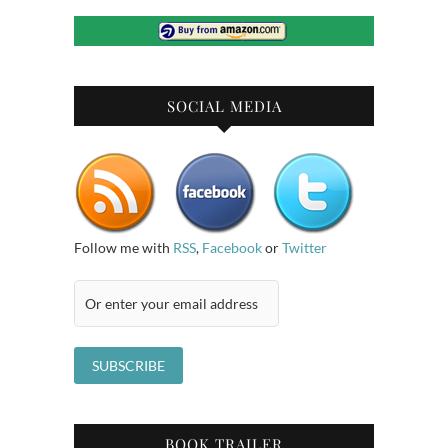
SOCIAL MEDIA
Follow me with
RSS
,
Facebook
or
Twitter
BOOK TRAILER