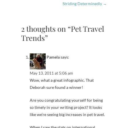
Striding Determinedly
→
2 thoughts on “Pet Travel
Trends”
Pamela
says:
May 13, 2011 at 5:06 am
Wow, what a great infographic. That
Deborah sure found a winner!
Are you congratulating yourself for being
so timely in your writing project? It looks
like we’re seeing big increases in pet travel.
When I saw the stats on international