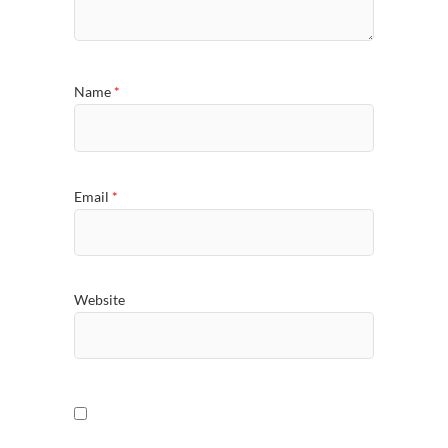
Name
*
Email
*
Website