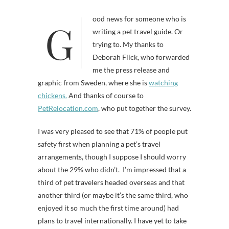
Good news for someone who is
writing a pet travel guide. Or
trying to. My thanks to
Deborah Flick, who forwarded
me the press release and
graphic from Sweden, where she is
watching
chickens.
And thanks of course to
PetRelocation.com
, who put together the survey.
I was very pleased to see that 71% of people put
safety first when planning a pet’s travel
arrangements, though I suppose I should worry
about the 29% who didn’t. I’m impressed that a
third of pet travelers headed overseas and that
another third (or maybe it’s the same third, who
enjoyed it so much the first time around) had
plans to travel internationally. I have yet to take