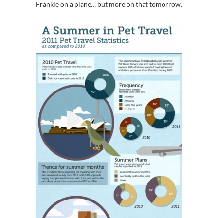
Frankie on a plane… but more on that tomorrow.