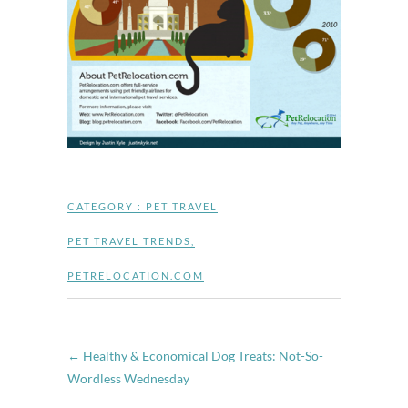
CATEGORY :
PET TRAVEL
PET TRAVEL TRENDS
,
PETRELOCATION.COM
←
Healthy & Economical Dog Treats: Not-So-
Wordless Wednesday