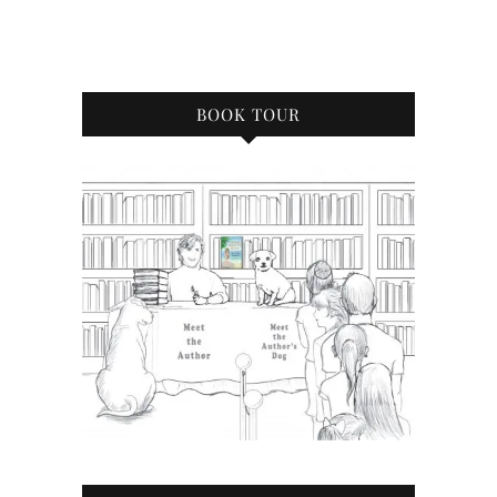
BOOK TOUR