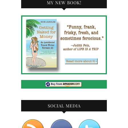
MY NEW BOOK!
SOCIAL MEDIA