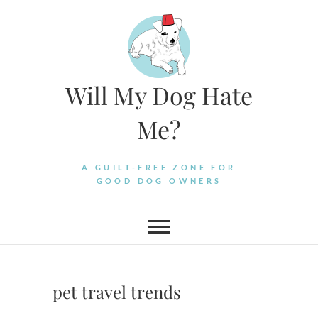
Skip
to
content
Will My Dog Hate
Me?
A GUILT-FREE ZONE FOR
GOOD DOG OWNERS
pet travel trends