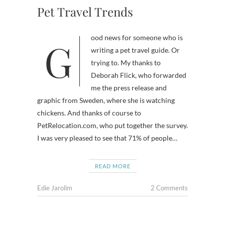
Pet Travel Trends
Good news for someone who is
writing a pet travel guide. Or
trying to. My thanks to
Deborah Flick, who forwarded
me the press release and
graphic from Sweden, where she is watching
chickens. And thanks of course to
PetRelocation.com, who put together the survey.
I was very pleased to see that 71% of people…
READ MORE
Edie Jarolim
2 Comments