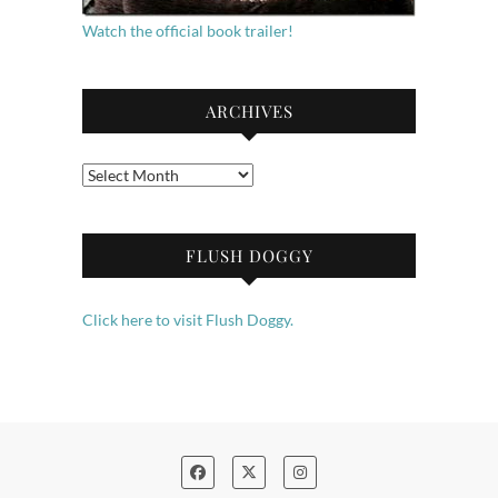
Watch the official book trailer!
ARCHIVES
Archives
FLUSH DOGGY
Click here to visit Flush Doggy.