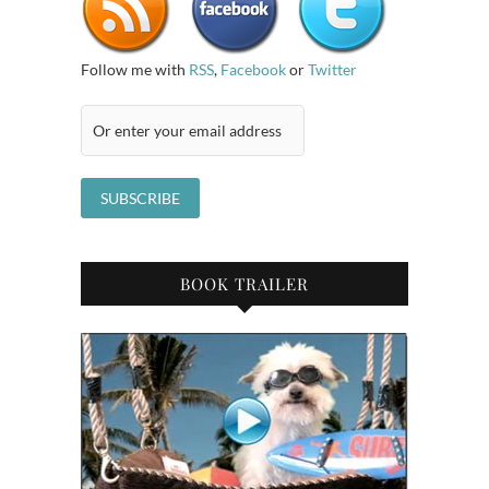
Follow me with
RSS
,
Facebook
or
Twitter
BOOK TRAILER