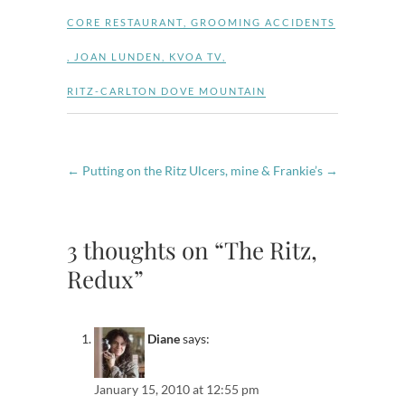
CORE RESTAURANT
,
GROOMING ACCIDENTS
,
JOAN LUNDEN
,
KVOA TV
,
RITZ-CARLTON DOVE MOUNTAIN
←
Putting on the Ritz
Ulcers, mine & Frankie’s
→
3 thoughts on “The Ritz,
Redux”
Diane
says:
January 15, 2010 at 12:55 pm