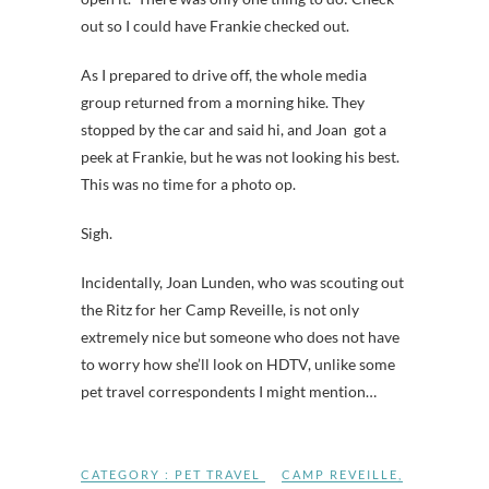
out so I could have Frankie checked out.
As I prepared to drive off, the whole media
group returned from a morning hike. They
stopped by the car and said hi, and Joan got a
peek at Frankie, but he was not looking his best.
This was no time for a photo op.
Sigh.
Incidentally, Joan Lunden, who was scouting out
the Ritz for her Camp Reveille, is not only
extremely nice but someone who does not have
to worry how she’ll look on HDTV, unlike some
pet travel correspondents I might mention…
CATEGORY :
PET TRAVEL
CAMP REVEILLE
,