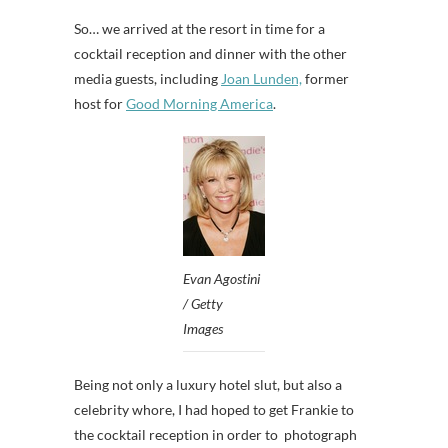
So… we arrived at the resort in time for a
cocktail reception and dinner with the other
media guests, including
Joan Lunden,
former
host for
Good Morning America
.
Evan Agostini
/ Getty
Images
Being not only a luxury hotel slut, but also a
celebrity whore, I had hoped to get Frankie to
the cocktail reception in order to photograph