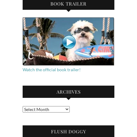
BOOK TRAILER
Watch the official book trailer!
ARCHIVES
Archives
FLUSH DOGGY