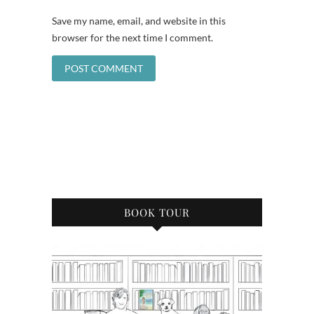
Save my name, email, and website in this
browser for the next time I comment.
BOOK TOUR