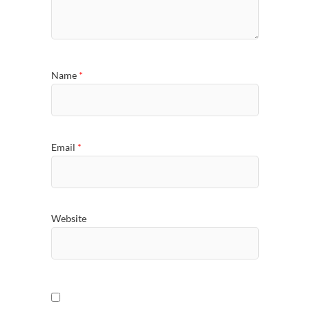
Name
*
Email
*
Website