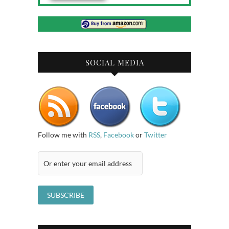
SOCIAL MEDIA
Follow me with
RSS
,
Facebook
or
Twitter