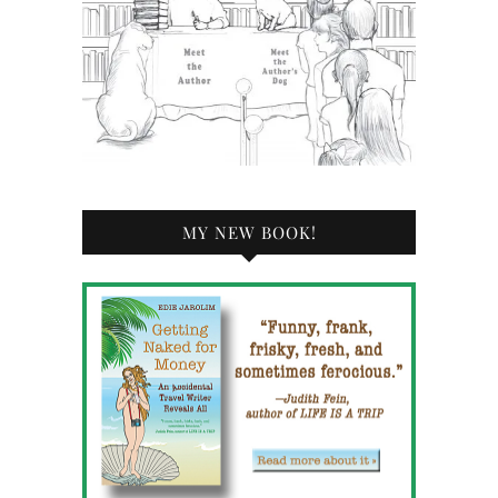
MY NEW BOOK!