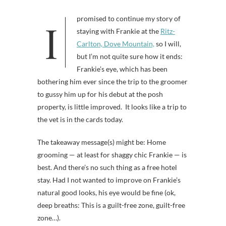
I promised to continue my story of
staying with Frankie at the
Ritz-
Carlton, Dove Mountain,
so I will,
but I’m not quite sure how it ends:
Frankie’s eye, which has been
bothering him ever since the trip to the groomer
to gussy him up for his debut at the posh
property, is little improved. It looks like a trip to
the vet is in the cards today.
The takeaway message(s) might be: Home
grooming — at least for shaggy chic Frankie — is
best. And there’s no such thing as a free hotel
stay. Had I not wanted to improve on Frankie’s
natural good looks, his eye would be fine (ok,
deep breaths: This is a guilt-free zone, guilt-free
zone…).