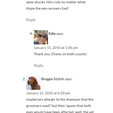
aww shucks. He’s cute no matter what.
Hope the eye recovers fast!
Reply
Edie
says:
January 15, 2010 at 1:06 pm
Thank you, Diane, on both counts!
Reply
Bloggie Stylish
says:
January 15, 2010 at 6:20 pm
maybe he’s allergic to the shampoo that the
groomers used? but then i guess that both
eyes would have been affected. well, the vet