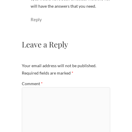
will have the answers that you need.
Reply
Leave a Reply
Your email address will not be published.
Required fields are marked
*
Comment
*