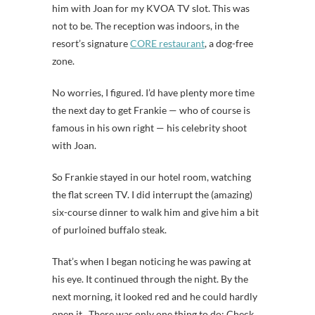
him with Joan for my KVOA TV slot. This was
not to be. The reception was indoors, in the
resort’s signature
CORE restaurant
, a dog-free
zone.
No worries, I figured. I’d have plenty more time
the next day to get Frankie — who of course is
famous in his own right — his celebrity shoot
with Joan.
So Frankie stayed in our hotel room, watching
the flat screen TV. I did interrupt the (amazing)
six-course dinner to walk him and give him a bit
of purloined buffalo steak.
That’s when I began noticing he was pawing at
his eye. It continued through the night. By the
next morning, it looked red and he could hardly
open it. There was only one thing to do: Check