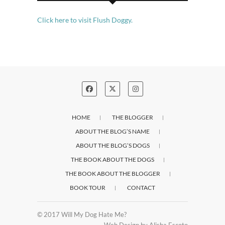
Click here to visit Flush Doggy.
HOME
THE BLOGGER
ABOUT THE BLOG’S NAME
ABOUT THE BLOG’S DOGS
THE BOOK ABOUT THE DOGS
THE BOOK ABOUT THE BLOGGER
BOOK TOUR
CONTACT