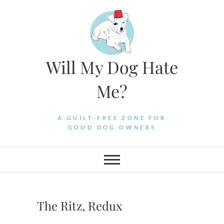
Skip
to
content
Will My Dog Hate
Me?
A GUILT-FREE ZONE FOR
GOOD DOG OWNERS
The Ritz, Redux