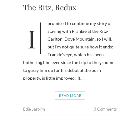
The Ritz, Redux
I promised to continue my story of
staying with Frankie at the Ritz-
Carlton, Dove Mountain, so I will,
but I’m not quite sure how it ends:
Frankie’s eye, which has been
bothering him ever since the trip to the groomer
to gussy him up for his debut at the posh
property, is little improved. It…
READ MORE
Edie Jarolim
3 Comments