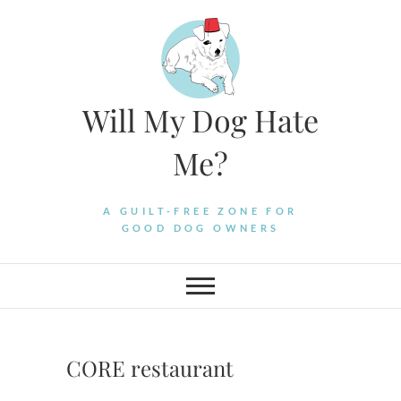
Skip
to
content
Will My Dog Hate
Me?
A GUILT-FREE ZONE FOR
GOOD DOG OWNERS
CORE restaurant