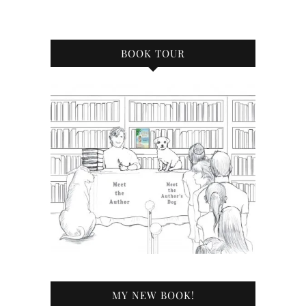
BOOK TOUR
MY NEW BOOK!