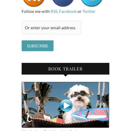
Follow me with
RSS
,
Facebook
or
Twitter
BOOK TRAILER