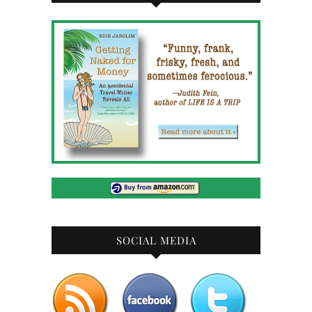
SOCIAL MEDIA