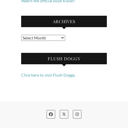
Watch the official book trailer!
ARCHIVES
Archives
FLUSH DOGGY
Click here to visit Flush Doggy.