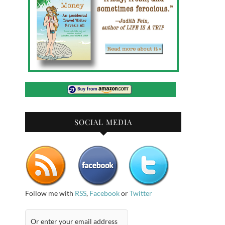
SOCIAL MEDIA
Follow me with
RSS
,
Facebook
or
Twitter