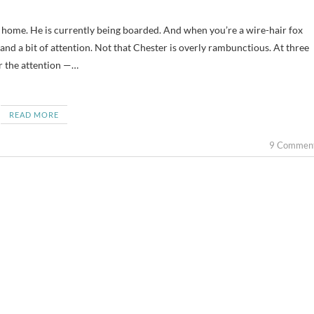
 and a bit of attention. Not that Chester is overly rambunctious. At three
for the attention —…
READ MORE
9 Commen