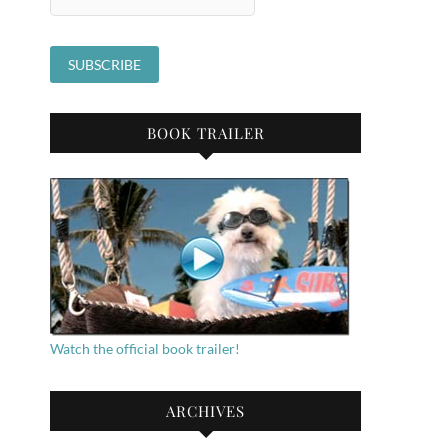
BOOK TRAILER
Watch the official book trailer!
ARCHIVES