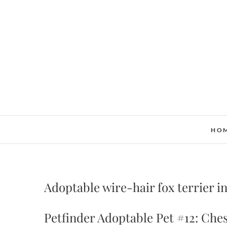
Skip
to
content
HO
Adoptable wire-hair fox terrier i
Petfinder Adoptable Pet #12: Ches