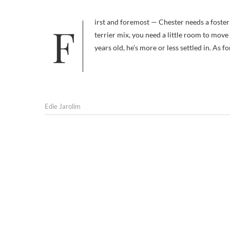
First and foremost — Chester needs a foster home. He is currently being boarded. And when you’re a wire-hair fox
terrier mix, you need a little room to move
years old, he’s more or less settled in. As 
Edie Jarolim