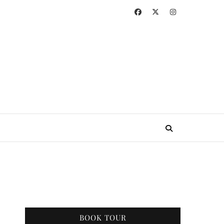
BOOK TOUR