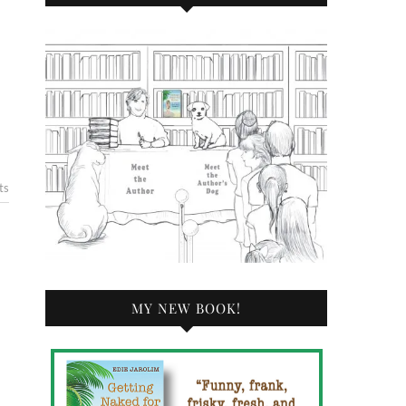
ts
MY NEW BOOK!