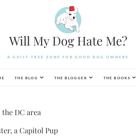
Will My Dog Hate Me?
A GUILT-FREE ZONE FOR GOOD DOG OWNERS
ME
THE BLOG
THE BLOGGER
THE BOOKS
n the DC area
ter, a Capitol Pup