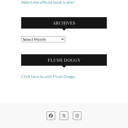
Watch the official book trailer!
ARCHIVES
Archives
FLUSH DOGGY
Click here to visit Flush Doggy.