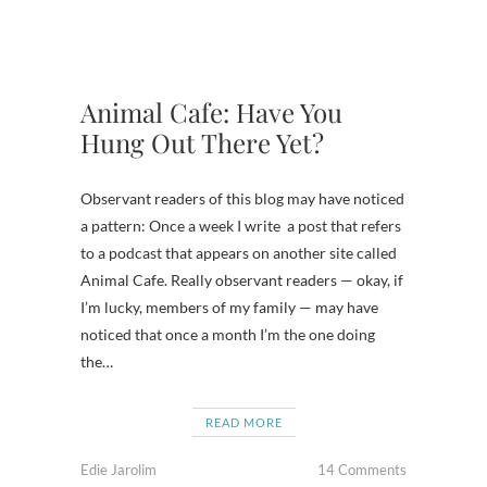
Animal Cafe: Have You
Hung Out There Yet?
Observant readers of this blog may have noticed
a pattern: Once a week I write a post that refers
to a podcast that appears on another site called
Animal Cafe. Really observant readers — okay, if
I’m lucky, members of my family — may have
noticed that once a month I’m the one doing
the…
READ MORE
Edie Jarolim
14 Comments