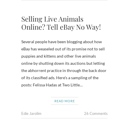
Selling Live Animals
Online? Tell eBay No Way!
Several people have been blogging about how
eBay has weaseled out of its promise not to sell
puppies and kittens and other live animals
online by shutting down its auctions but letting
the abhorrent practice in through the back door
of its classified ads. Here’s a sampling of the
posts: Felissa Hadas at Two Little…
READ MORE
Edie Jarolim
26 Comments