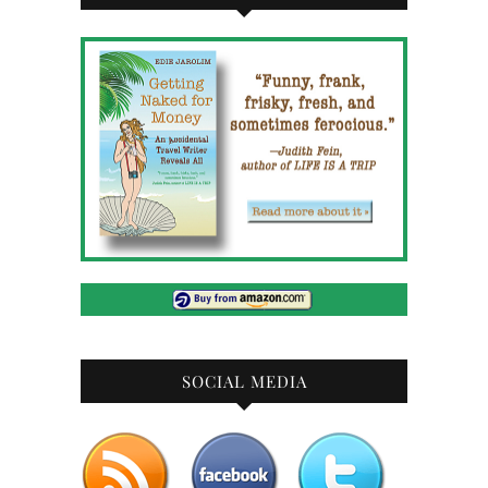
SOCIAL MEDIA