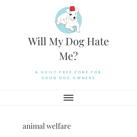
Skip
to
content
Will My Dog Hate
Me?
A GUILT-FREE ZONE FOR
GOOD DOG OWNERS
animal welfare