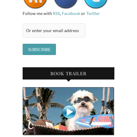
Follow me with
RSS
,
Facebook
or
Twitter
BOOK TRAILER