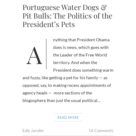
Portuguese Water Dogs &
Pit Bulls: The Politics of the
President’s Pets
Anything that President Obama
does is news, which goes with
the Leader of the Free World
territory. And when the
President does something warm
and fuzzy, like getting a pet for his family — as
opposed, say, to making recess appointments of
agency heads — more sections of the
blogosphere than just the usual political…
READ MORE
Edie Jarolim
16 Comments