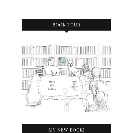
BOOK TOUR
MY NEW BOOK!