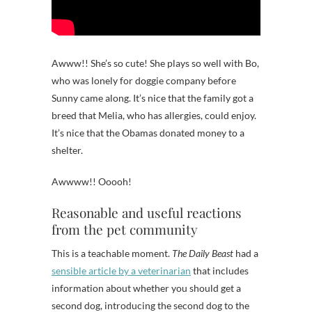
Awww!! She’s so cute! She plays so well with Bo,
who was lonely for doggie company before
Sunny came along. It’s nice that the family got a
breed that Melia, who has allergies, could enjoy.
It’s nice that the Obamas donated money to a
shelter.
Awwww!! Ooooh!
Reasonable and useful reactions
from the pet community
This is a teachable moment.
The Daily Beast
had a
sensible article by a veterinarian
that includes
information about whether you should get a
second dog, introducing the second dog to the