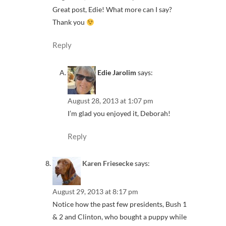
Great post, Edie! What more can I say?
Thank you
Reply
Edie Jarolim
says:
August 28, 2013 at 1:07 pm
I’m glad you enjoyed it, Deborah!
Reply
Karen Friesecke
says:
August 29, 2013 at 8:17 pm
Notice how the past few presidents, Bush 1
& 2 and Clinton, who bought a puppy while