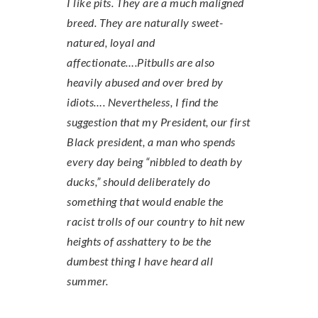
I like pits. They are a much maligned
breed. They are naturally sweet-
natured, loyal and
affectionate….Pitbulls are also
heavily abused and over bred by
idiots…. Nevertheless, I find the
suggestion that my President, our first
Black president, a man who spends
every day being “nibbled to death by
ducks,” should deliberately do
something that would enable the
racist trolls of our country to hit new
heights of asshattery to be the
dumbest thing I have heard all
summer.