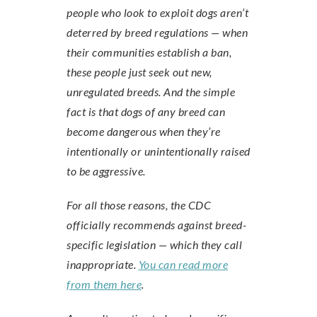
people who look to exploit dogs aren’t
deterred by breed regulations — when
their communities establish a ban,
these people just seek out new,
unregulated breeds. And the simple
fact is that dogs of any breed can
become dangerous when they’re
intentionally or unintentionally raised
to be aggressive.
For all those reasons, the CDC
officially recommends against breed-
specific legislation — which they call
inappropriate.
You can read more
from them here
.