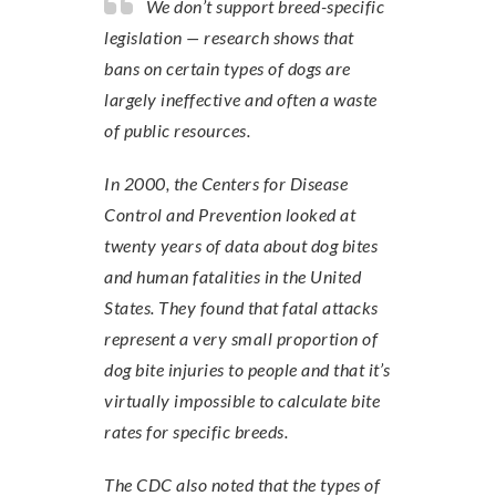
We don’t support breed-specific
legislation — research shows that
bans on certain types of dogs are
largely ineffective and often a waste
of public resources.
In 2000, the Centers for Disease
Control and Prevention looked at
twenty years of data about dog bites
and human fatalities in the United
States. They found that fatal attacks
represent a very small proportion of
dog bite injuries to people and that it’s
virtually impossible to calculate bite
rates for specific breeds.
The CDC also noted that the types of