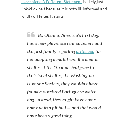
Have Made A Different Statement
is likely just
link/click bait because it is both ill-informed and
wildly off kilter. It starts:
Bo Obama, America’s first dog,
has a new playmate named Sunny and
the first family is getting
criticized
for
not adopting a mutt from the animal
shelter. If the Obamas had gone to
their local shelter, the Washington
Humane Society, they wouldn’t have
found a purebred Portuguese water
dog. Instead, they might have come
home with a pit bull — and that would
have been a good thing.