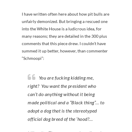
I have written often here about how pit bulls are
unfairly demonized. But bringing a rescued one
into the White House is a ludicrous idea, for
many reasons; they are detailed in the 300 plus
comments that this piece drew. I couldn’t have
summed it up better, however, than commenter
“Schmoopi”:
You are fucking kidding me,
right? You want the president who
can’t do anything without it being
made political and a “Black thing”… to
adopt a dog that is the stereotyped
official dog breed of the ‘hood?…