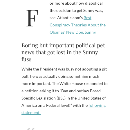
For more about how diabolical
the decision to get Sunny was,
see Atlantic.com’s
Best
Conspiracy Theories About the
Obamas’ New Dog, Sunny.
Boring but important political pet
news that got lost in the Sunny
fuss
While the President was busy not adopting a pit
bull, he was actually doing something much
more important. The White House responded to
a petition asking it to “
Ban and outlaw Breed
Specific Legislation (BSL) in the United States of
America on a Federal level!” with the
following
statement: