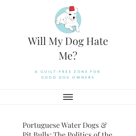
Skip
to
content
Will My Dog Hate
Me?
A GUILT-FREE ZONE FOR
GOOD DOG OWNERS
Portuguese Water Dogs &
Pit Bulls: The Politics of the