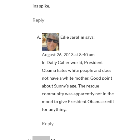
ins spike.
Reply
Edie Jarolim
says:
August 26, 2013 at 8:40 am
In Daily Caller world, President
Obama hates white people and does
not have a white mother. Good point
about Sunny’s age. The rescue
community was apparently not in the
mood to give President Obama credit
for anything.
Reply