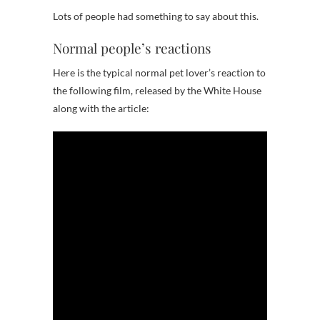
Lots of people had something to say about this.
Normal people’s reactions
Here is the typical normal pet lover’s reaction to
the following film, released by the White House
along with the article: