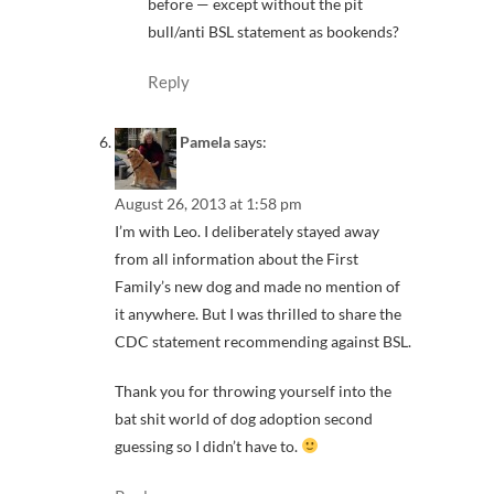
before — except without the pit
bull/anti BSL statement as bookends?
Reply
Pamela
says:
August 26, 2013 at 1:58 pm
I’m with Leo. I deliberately stayed away
from all information about the First
Family’s new dog and made no mention of
it anywhere. But I was thrilled to share the
CDC statement recommending against BSL.
Thank you for throwing yourself into the
bat shit world of dog adoption second
guessing so I didn’t have to.