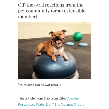
Off-the-wall reactions from the
pet community (or an ostensible
member)
Yes, pit bulls can be sweethearts
This article from
Salon.com
titled
Another
Portuguese Water Dog? The Obamas Should