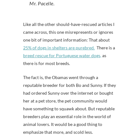
Mr. Pacelle.
Like all the other should-have-rescued articles I
came across, this one misrepresents or ignores
one bit of important information: That about
25% of dogs in shelters are purebred.
There is a
breed rescue for Portuguese water dogs,
as
there is for most breeds.
The fact is, the Obamas went through a
reputable breeder for both Bo and Sunny. If they
had ordered Sunny over the internet or bought
her at a pet store, the pet community would
have something to squawk about. But reputable
breeders play an essential role in the world of
animal lovers. It would be a good thing to
emphasize that more, and scold less.