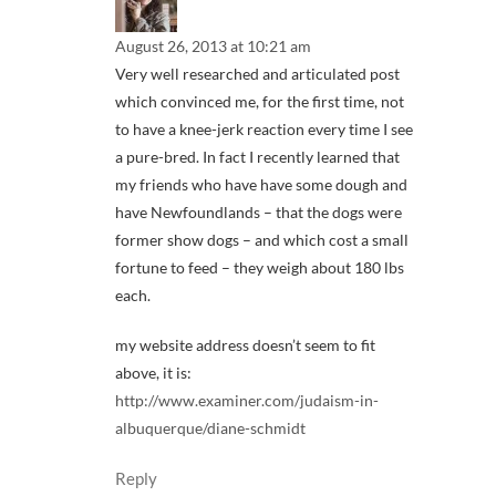
August 26, 2013 at 10:21 am
Very well researched and articulated post
which convinced me, for the first time, not
to have a knee-jerk reaction every time I see
a pure-bred. In fact I recently learned that
my friends who have have some dough and
have Newfoundlands – that the dogs were
former show dogs – and which cost a small
fortune to feed – they weigh about 180 lbs
each.
my website address doesn’t seem to fit
above, it is:
http://www.examiner.com/judaism-in-
albuquerque/diane-schmidt
Reply