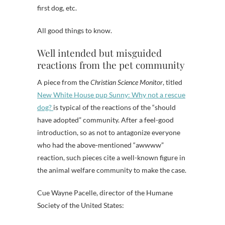
first dog, etc.
All good things to know.
Well intended but misguided
reactions from the pet community
A piece from the
Christian Science Monitor
, titled
New White House pup Sunny: Why not a rescue
dog?
is typical of the reactions of the “should
have adopted” community. After a feel-good
introduction, so as not to antagonize everyone
who had the above-mentioned “awwww”
reaction, such pieces cite a well-known figure in
the animal welfare community to make the case.
Cue Wayne Pacelle, director of the Humane
Society of the United States: