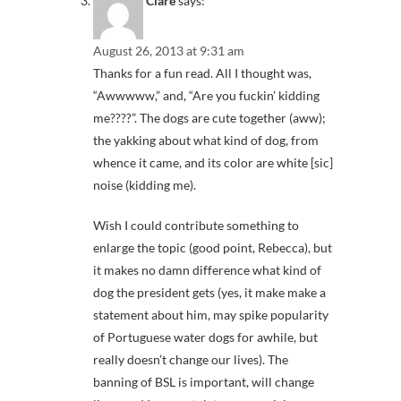
Clare
says:
August 26, 2013 at 9:31 am
Thanks for a fun read. All I thought was,
“Awwwww,” and, “Are you fuckin’ kidding
me????”. The dogs are cute together (aww);
the yakking about what kind of dog, from
whence it came, and its color are white [sic]
noise (kidding me).
Wish I could contribute something to
enlarge the topic (good point, Rebecca), but
it makes no damn difference what kind of
dog the president gets (yes, it make make a
statement about him, may spike popularity
of Portuguese water dogs for awhile, but
really doesn’t change our lives). The
banning of BSL is important, will change