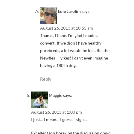
Edie Jarolim
says:
August 26, 2013 at 10:55 am
Thanks, Diane. I’m glad I made a
convert! If we didn’t have healthy
purebreds, a lot would be lost. Re: the
Newfies — yikes! I can’t even imagine
having a 180 lb dog.
Reply
Maggie
says:
August 26, 2013 at 1:00 pm
I just… I mean… I guess… sigh….
Excellent job breaking the discussion down