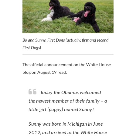
Bo and Sunny, First Dogs (actually, first and second
First Dogs)
The official announcement on the White House
blog on August 19 read:
Today the Obamas welcomed
the newest member of their family – a
little girl (puppy) named Sunny!
Sunny was born in Michigan in June
2012, and arrived at the White House