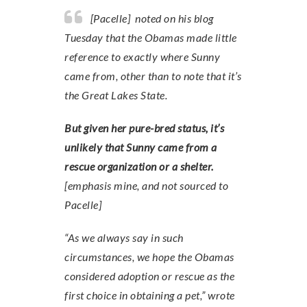
[Pacelle] noted on his blog
Tuesday that the Obamas made little
reference to exactly where Sunny
came from, other than to note that it’s
the Great Lakes State.
But given her pure-bred status, it’s
unlikely that Sunny came from a
rescue organization or a shelter.
[emphasis mine, and not sourced to
Pacelle]
“As we always say in such
circumstances, we hope the Obamas
considered adoption or rescue as the
first choice in obtaining a pet,” wrote