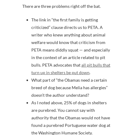
There are three problems right off the bat.
The link in “the first family is getting
criticized” clause directs us to PETA. A
writer who knew anything about animal
welfare would know that criticism from
PETA means diddly squat — and especially
in the context of an article related to pit
bulls. PETA advocates that
all pit bulls that
turn up in shelters be put down
.
What part of “the Obamas need a certain
breed of dog because Melia has allergies”
doesn’t the author understand?
As I noted above, 25% of dogs in shelters
are purebred. You cannot say with
authority that the Obamas would not have
found a purebred Portuguese water dog at
the Washington Humane Society.