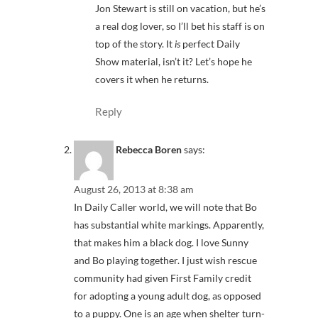
Jon Stewart is still on vacation, but he’s
a real dog lover, so I’ll bet his staff is on
top of the story. It
is
perfect Daily
Show material, isn’t it? Let’s hope he
covers it when he returns.
Reply
Rebecca Boren
says:
August 26, 2013 at 8:38 am
In Daily Caller world, we will note that Bo
has substantial white markings. Apparently,
that makes him a black dog. I love Sunny
and Bo playing together. I just wish rescue
community had given First Family credit
for adopting a young adult dog, as opposed
to a puppy. One is an age when shelter turn-