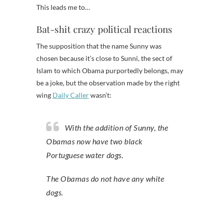
This leads me to…
Bat-shit crazy political reactions
The supposition that the name Sunny was
chosen because it’s close to Sunni, the sect of
Islam to which Obama purportedly belongs, may
be a joke, but the observation made by the right
wing
Daily Caller
wasn’t:
With the addition of Sunny, the
Obamas now have two black
Portuguese water dogs.
The Obamas do not have any white
dogs.