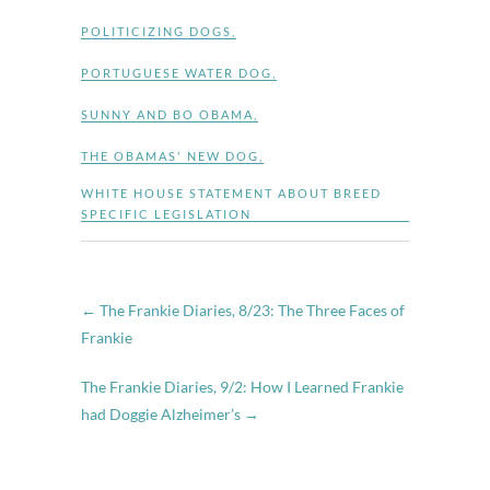
POLITICIZING DOGS
,
PORTUGUESE WATER DOG
,
SUNNY AND BO OBAMA
,
THE OBAMAS' NEW DOG
,
WHITE HOUSE STATEMENT ABOUT BREED
SPECIFIC LEGISLATION
←
The Frankie Diaries, 8/23: The Three Faces of
Frankie
The Frankie Diaries, 9/2: How I Learned Frankie
had Doggie Alzheimer’s
→