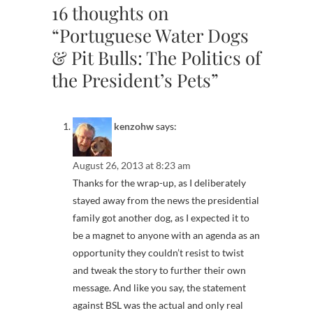
16 thoughts on
“Portuguese Water Dogs
& Pit Bulls: The Politics of
the President’s Pets”
kenzohw
says:
August 26, 2013 at 8:23 am
Thanks for the wrap-up, as I deliberately
stayed away from the news the presidential
family got another dog, as I expected it to
be a magnet to anyone with an agenda as an
opportunity they couldn’t resist to twist
and tweak the story to further their own
message. And like you say, the statement
against BSL was the actual and only real