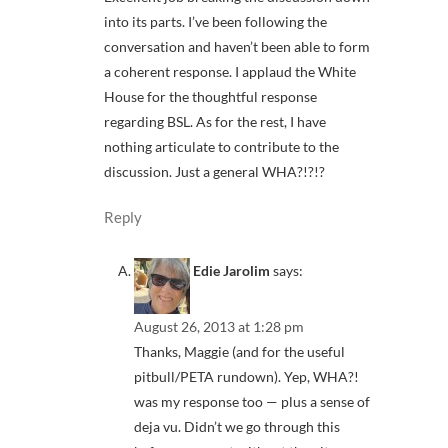
into its parts. I’ve been following the
conversation and haven’t been able to form
a coherent response. I applaud the White
House for the thoughtful response
regarding BSL. As for the rest, I have
nothing articulate to contribute to the
discussion. Just a general WHA?!?!?
Reply
Edie Jarolim
says:
August 26, 2013 at 1:28 pm
Thanks, Maggie (and for the useful
pitbull/PETA rundown). Yep, WHA?!
was my response too — plus a sense of
deja vu. Didn’t we go through this