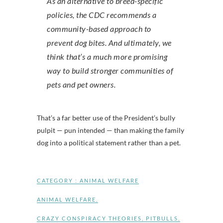
As an alternative to breed-specific
policies, the CDC recommends a
community-based approach to
prevent dog bites. And ultimately, we
think that’s a much more promising
way to build stronger communities of
pets and pet owners.
That’s a far better use of the President’s bully
pulpit — pun intended — than making the family
dog into a political statement rather than a pet.
CATEGORY :
ANIMAL WELFARE
ANIMAL WELFARE
,
CRAZY CONSPIRACY THEORIES
,
PITBULLS
,