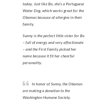
today. Just like Bo, she’s a Portuguese
Water Dog, which works great for the
Obamas because of allergies in their
family.
Sunny is the perfect little sister for Bo
– full of energy and very affectionate
– and the First Family picked her
name because it fit her cheerful
personality.
In honor of Sunny, the Obamas
are making a donation to the
Washington Humane Society.