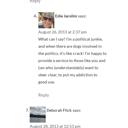
Reply
Edie Jarolim
says:
August 26, 2013 at 2:37 pm
What can I say? I’m a political junkie,
and when there are dogs involved in
the politics, it’s like crack! I’m happy to
provide a service to those like you and
Leo who (understandably) want to
steer clear, to put my addiction to
good use.
Reply
Deborah Flick
says:
August 28, 2013 at 12:53 pm