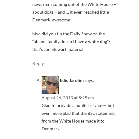
news item coming out of the White House –
about dogs – and … it even reached little
Denmark, awesome!
btw, did you tip the Daily Show on the
“obama family doesn’t have a white dog”?,
that’s Jon Stewart material.
Reply
Edie Jarolim
says:
August 26, 2013 at 8:28 am
Glad to provide a public service — but
even more glad that the BSL statement
from the White House made it to
Denmark.