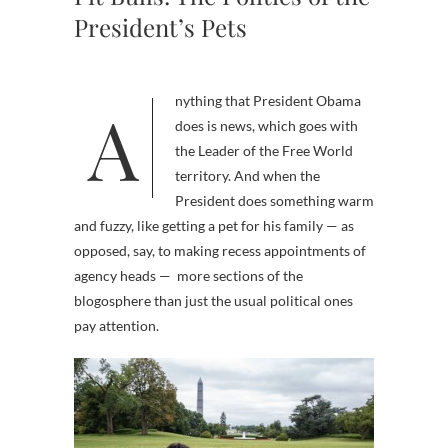
President’s Pets
Anything that President Obama
does is news, which goes with
the Leader of the Free World
territory. And when the
President does something warm
and fuzzy, like getting a pet for his family — as
opposed, say, to making recess appointments of
agency heads — more sections of the
blogosphere than just the usual political ones
pay attention.