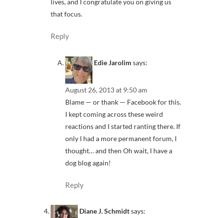
lives, and I congratulate you on giving us
that focus.
Reply
Edie Jarolim
says:
August 26, 2013 at 9:50 am
Blame — or thank — Facebook for this.
I kept coming across these weird
reactions and I started ranting there. If
only I had a more permanent forum, I
thought… and then Oh wait, I have a
dog blog again!
Reply
Diane J. Schmidt
says: