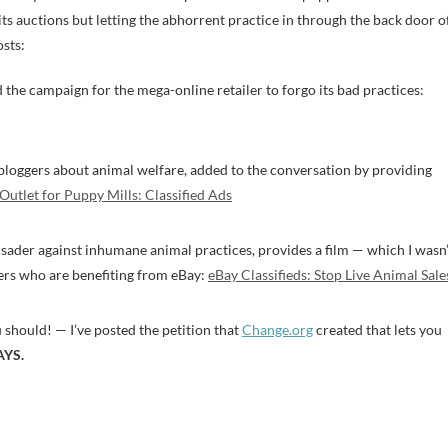
its auctions but letting the abhorrent practice in through the back door o
osts:
 the campaign for the mega-online retailer to forgo its bad practices:
 bloggers about animal welfare, added to the conversation by providing
Outlet for Puppy Mills: Classified Ads
usader against inhumane animal practices, provides a film — which I wasn’
ers who are benefiting from eBay:
eBay Classifieds: Stop Live Animal Sale
u should! — I’ve posted the petition that
Change.org
created that lets you
AYS.