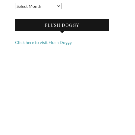
Archives
FLUSH DOGGY
Click here to visit Flush Doggy.