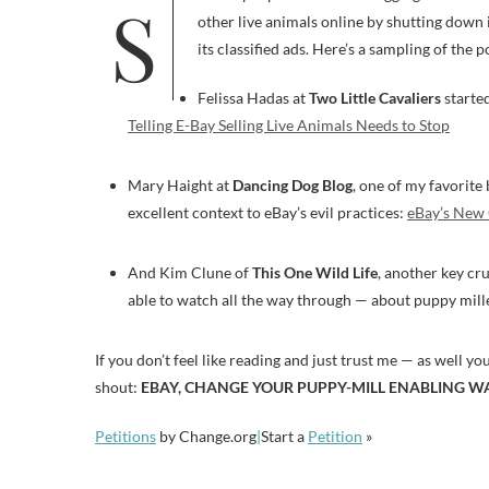
Several people have been blogging about how eBay has weaseled out of its promise not to sell puppies and kittens and
other live animals online by shutting down 
its classified ads. Here’s a sampling of the p
Felissa Hadas at
Two Little Cavaliers
started
Telling E-Bay Selling Live Animals Needs to Stop
Mary Haight at
Dancing Dog Blog
, one of my favorite
excellent context to eBay’s evil practices:
eBay’s New 
And Kim Clune of
This One Wild Life
, another key cr
able to watch all the way through — about puppy mill
If you don’t feel like reading and just trust me — as well yo
shout:
EBAY, CHANGE YOUR PUPPY-MILL ENABLING W
Petitions
by Change.org
|
Start a
Petition
»