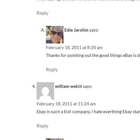
Reply
Edie Jarolim
says:
February 18, 2011 at 8:20 am
Thanks for pointing out the good things eBay is d
Reply
william welch
says:
February 18, 2011 at 11:24 am
Ebay is such a Evil company, I hate everthing Ebay 
Reply