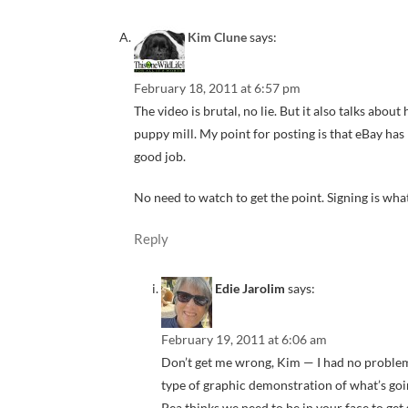
Kim Clune
says:
February 18, 2011 at 6:57 pm
The video is brutal, no lie. But it also talks abou
puppy mill. My point for posting is that eBay ha
good job.
No need to watch to get the point. Signing is wha
Reply
Edie Jarolim
says:
February 19, 2011 at 6:06 am
Don’t get me wrong, Kim — I had no problem w
type of graphic demonstration of what’s goin
Pea thinks we need to be in your face to get