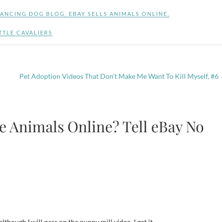
ANCING DOG BLOG
,
EBAY SELLS ANIMALS ONLINE
,
TTLE CAVALIERS
Pet Adoption Videos That Don’t Make Me Want To Kill Myself, #6
ve Animals Online? Tell eBay No
though I will pass on the puppy mill video. I get it.