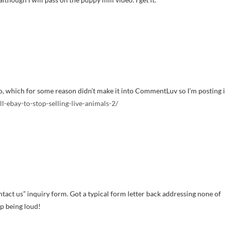
o, which for some reason didn’t make it into CommentLuv so I’m posting i
-ebay-to-stop-selling-live-animals-2/
contact us” inquiry form. Got a typical form letter back addressing none of
ep being loud!