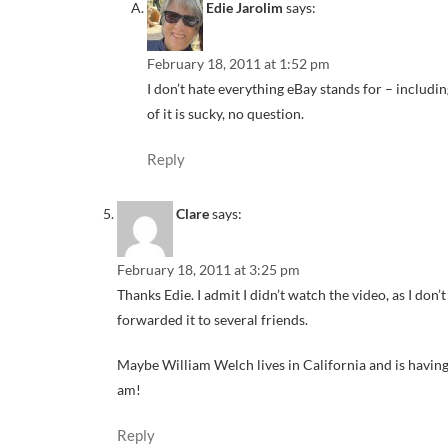
Edie Jarolim
says:
February 18, 2011 at 1:52 pm
I don’t hate everything eBay stands for – includin
of it is sucky, no question.
Reply
Clare
says:
February 18, 2011 at 3:25 pm
Thanks Edie. I admit I didn’t watch the video, as I don’
forwarded it to several friends.
Maybe William Welch lives in California and is havin
am!
Reply