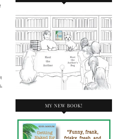
f
t
s.
MY NEW BOOK!