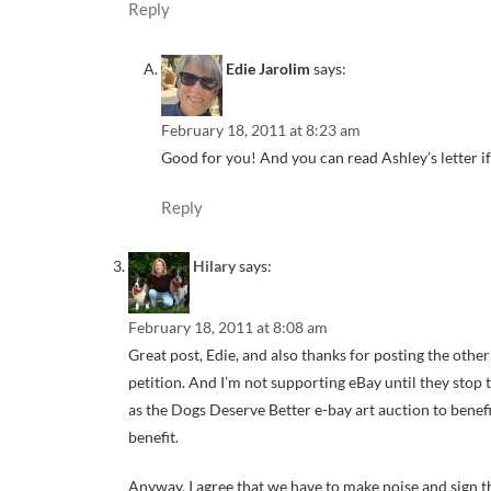
Reply
Edie Jarolim
says:
February 18, 2011 at 8:23 am
Good for you! And you can read Ashley’s letter if
Reply
Hilary
says:
February 18, 2011 at 8:08 am
Great post, Edie, and also thanks for posting the othe
petition. And I’m not supporting eBay until they stop
as the Dogs Deserve Better e-bay art auction to bene
benefit.
Anyway, I agree that we have to make noise and sign t