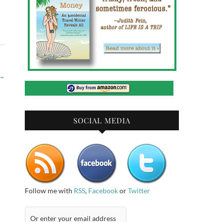
→
SOCIAL MEDIA
Follow me with
RSS
,
Facebook
or
Twitter