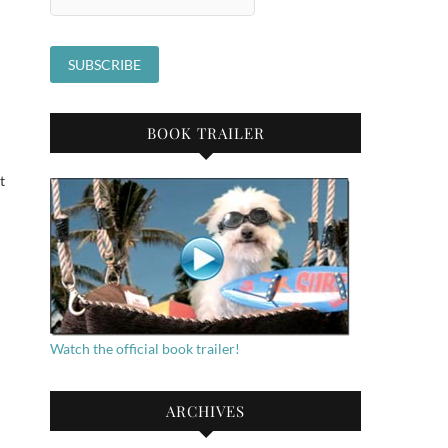
BOOK TRAILER
t
Watch the official book trailer!
ARCHIVES