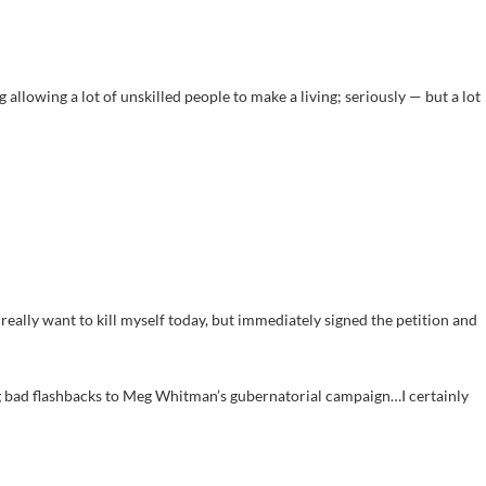
g allowing a lot of unskilled people to make a living; seriously — but a lot
t really want to kill myself today, but immediately signed the petition and
g bad flashbacks to Meg Whitman’s gubernatorial campaign…I certainly