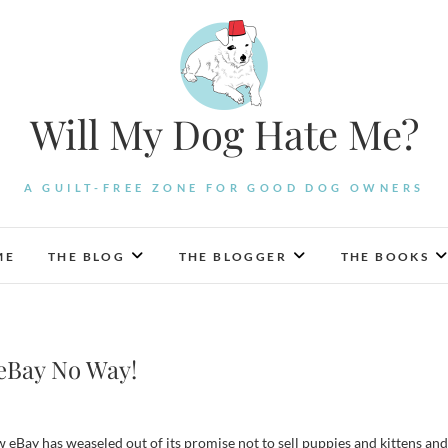
Will My Dog Hate Me?
A GUILT-FREE ZONE FOR GOOD DOG OWNERS
ME
THE BLOG
THE BLOGGER
THE BOOKS
 eBay No Way!