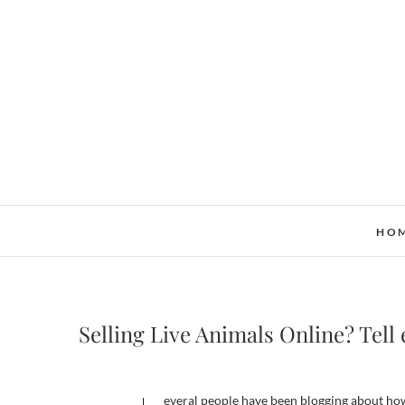
Skip
to
content
HO
Selling Live Animals Online? Tell