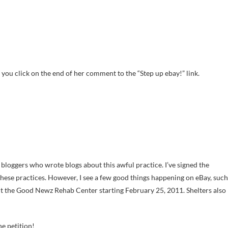
 you click on the end of her comment to the “Step up ebay!” link.
r bloggers who wrote blogs about this awful practice. I’ve signed the
 these practices. However, I see a few good things happening on eBay, such
fit the Good Newz Rehab Center starting February 25, 2011. Shelters also
he petition!