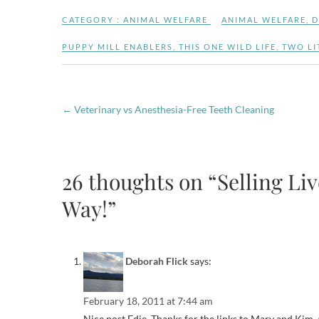
CATEGORY :
ANIMAL WELFARE
ANIMAL WELFARE
,
D
PUPPY MILL ENABLERS
,
THIS ONE WILD LIFE
,
TWO LI
←
Veterinary vs Anesthesia-Free Teeth Cleaning
26 thoughts on “Selling Li
Way!”
Deborah Flick
says:
February 18, 2011 at 7:44 am
Nice post Edie. Thanks for the links to Mary and Kim, al