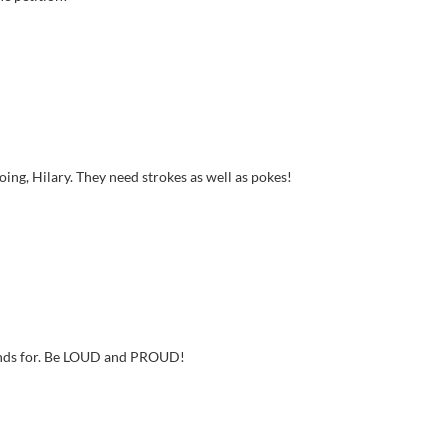
oing, Hilary. They need strokes as well as pokes!
stands for. Be LOUD and PROUD!