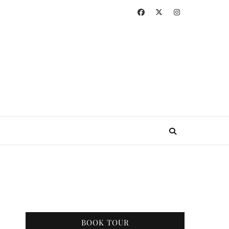
BOOK TOUR