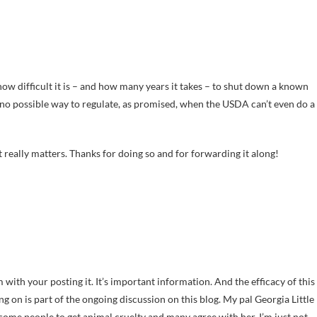
t how difficult it is – and how many years it takes – to shut down a known
s no possible way to regulate, as promised, when the USDA can’t even do a
t really matters. Thanks for doing so and for forwarding it along!
ith your posting it. It’s important information. And the efficacy of this
g on is part of the ongoing discussion on this blog. My pal Georgia Little
 some people to get animal cruelty and many agree with her. I’m just not