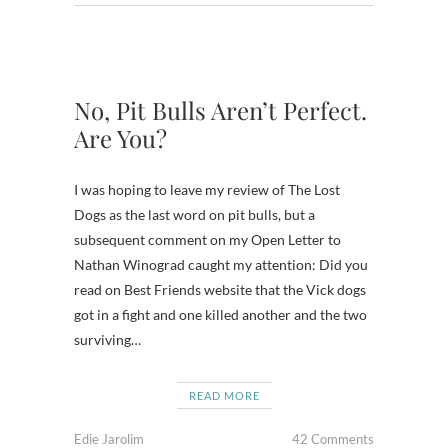
No, Pit Bulls Aren’t Perfect.
Are You?
I was hoping to leave my review of The Lost
Dogs as the last word on pit bulls, but a
subsequent comment on my Open Letter to
Nathan Winograd caught my attention: Did you
read on Best Friends website that the Vick dogs
got in a fight and one killed another and the two
surviving…
READ MORE
Edie Jarolim
42 Comments