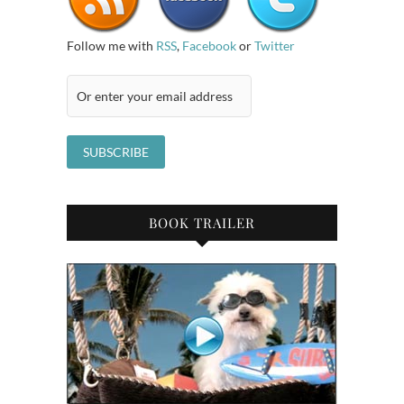
Follow me with
RSS
,
Facebook
or
Twitter
BOOK TRAILER