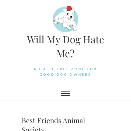
Skip
to
content
Will My Dog Hate
Me?
A GUILT-FREE ZONE FOR
GOOD DOG OWNERS
Best Friends Animal
Society