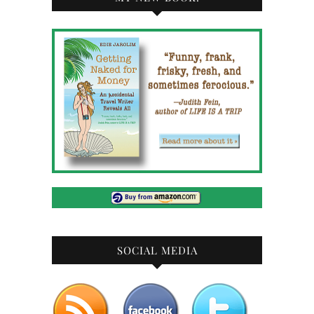
SOCIAL MEDIA