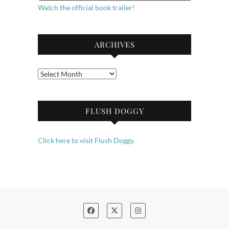
Watch the official book trailer!
ARCHIVES
Archives
FLUSH DOGGY
Click here to visit Flush Doggy.