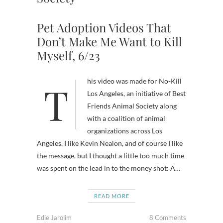
Pet Adoption Videos That
Don’t Make Me Want to Kill
Myself, 6/23
This video was made for No-Kill
Los Angeles, an initiative of Best
Friends Animal Society along
with a coalition of animal
organizations across Los
Angeles. I like Kevin Nealon, and of course I like
the message, but I thought a little too much time
was spent on the lead in to the money shot: A…
READ MORE
Edie Jarolim
8 Comments