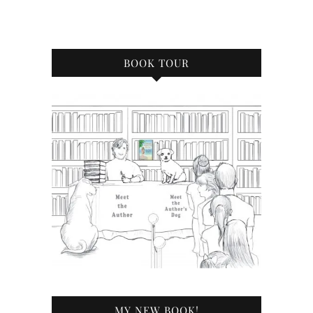
BOOK TOUR
MY NEW BOOK!