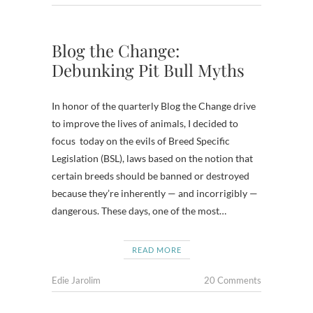
Blog the Change:
Debunking Pit Bull Myths
In honor of the quarterly Blog the Change drive
to improve the lives of animals, I decided to
focus today on the evils of Breed Specific
Legislation (BSL), laws based on the notion that
certain breeds should be banned or destroyed
because they’re inherently — and incorrigibly —
dangerous. These days, one of the most…
READ MORE
Edie Jarolim
20 Comments