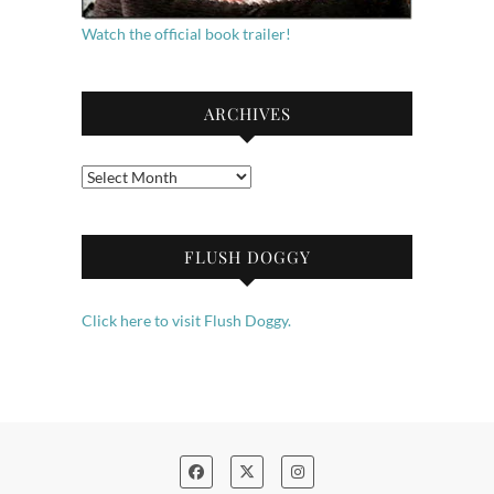
Watch the official book trailer!
ARCHIVES
Archives
FLUSH DOGGY
Click here to visit Flush Doggy.