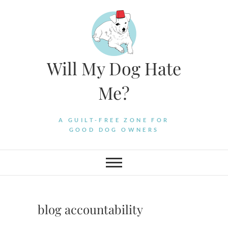
Skip
to
content
Will My Dog Hate
Me?
A GUILT-FREE ZONE FOR
GOOD DOG OWNERS
blog accountability