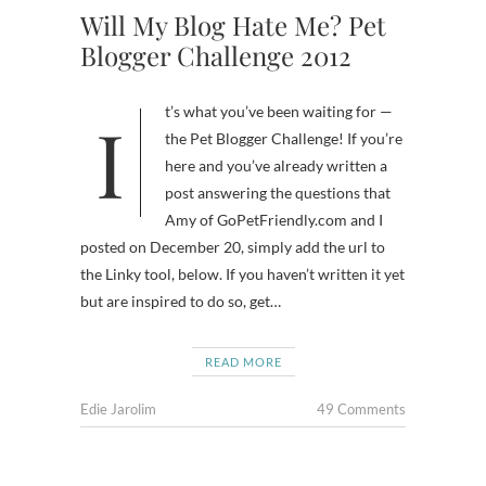
Will My Blog Hate Me? Pet
Blogger Challenge 2012
It’s what you’ve been waiting for —
the Pet Blogger Challenge! If you’re
here and you’ve already written a
post answering the questions that
Amy of GoPetFriendly.com and I
posted on December 20, simply add the url to
the Linky tool, below. If you haven’t written it yet
but are inspired to do so, get…
READ MORE
Edie Jarolim
49 Comments