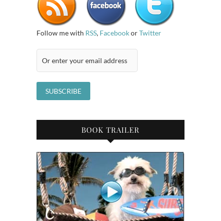
Follow me with
RSS
,
Facebook
or
Twitter
BOOK TRAILER