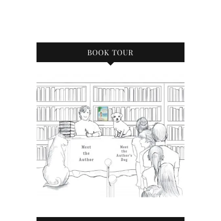
BOOK TOUR