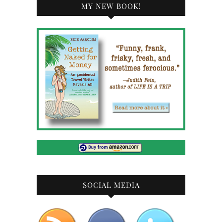
MY NEW BOOK!
SOCIAL MEDIA