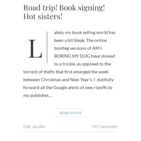
Road trip! Book signing!
Hot sisters!
Lately, my book selling world has
been a bit bleak. The online
bootleg versions of AM I
BORING MY DOG have slowed
to a trickle, as opposed to the
torrent of thefts that first emerged the week
between Christmas and New Year’s. I dutifully
forward all the Google alerts of new ripoffs to
my publisher,…
READ MORE
Edie Jarolim
14 Comments