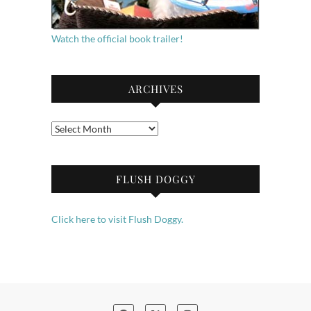
Watch the official book trailer!
ARCHIVES
Archives
FLUSH DOGGY
Click here to visit Flush Doggy.