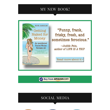
MY NEW BOOK!
SOCIAL MEDIA