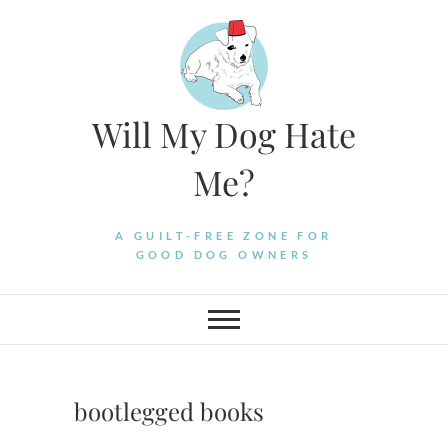
Skip
to
content
Will My Dog Hate
Me?
A GUILT-FREE ZONE FOR
GOOD DOG OWNERS
bootlegged books