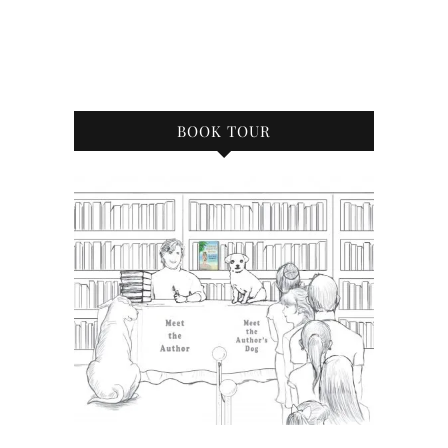
BOOK TOUR