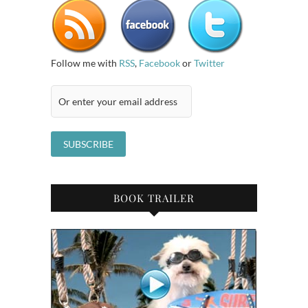
Follow me with
RSS
,
Facebook
or
Twitter
BOOK TRAILER