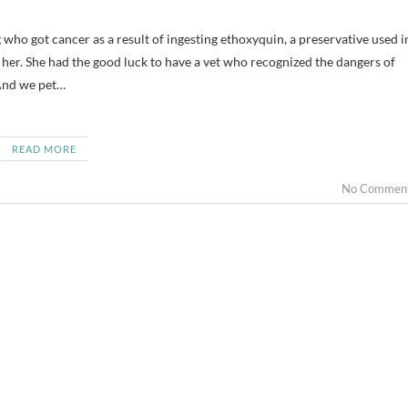
her. She had the good luck to have a vet who recognized the dangers of
And we pet…
READ MORE
No Commen