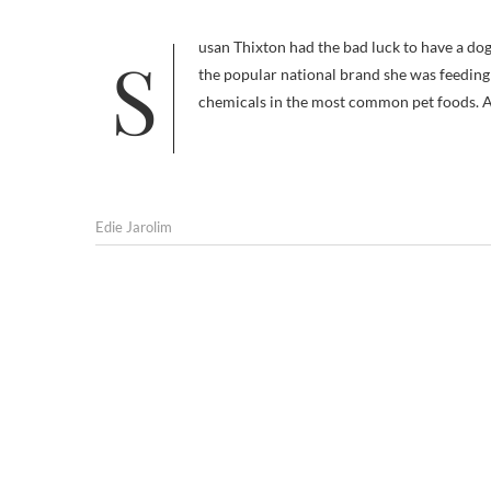
Susan Thixton had the bad luck to have a dog who got cancer as a result of ingesting ethoxyquin, a preservative used in
the popular national brand she was feeding 
chemicals in the most common pet foods. 
Edie Jarolim