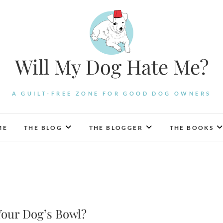
Will My Dog Hate Me?
A GUILT-FREE ZONE FOR GOOD DOG OWNERS
ME
THE BLOG
THE BLOGGER
THE BOOKS
Your Dog’s Bowl?