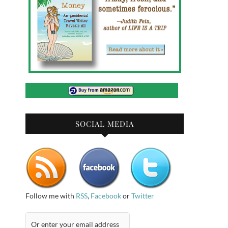
SOCIAL MEDIA
Follow me with
RSS
,
Facebook
or
Twitter