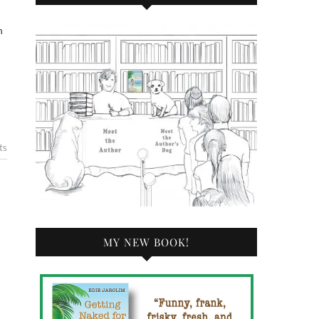
ts
MY NEW BOOK!