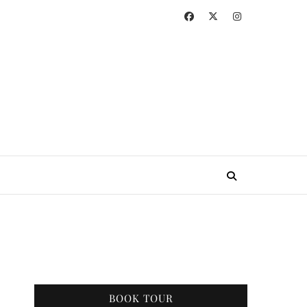
BOOK TOUR