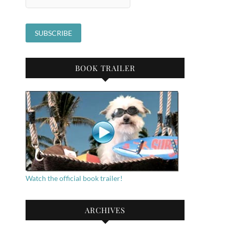
BOOK TRAILER
Watch the official book trailer!
ARCHIVES