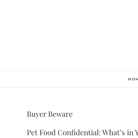
Skip
to
content
HO
Buyer Beware
Pet Food Confidential: What’s in 