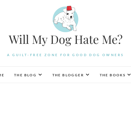
Will My Dog Hate Me?
A GUILT-FREE ZONE FOR GOOD DOG OWNERS
ME
THE BLOG
THE BLOGGER
THE BOOKS