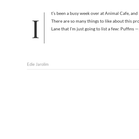
It’s been a busy week over at Animal Cafe, and this week I’ve got a two great podcasts to share with you. Project Puffin
There are so many things to like about this pr
Lane that I’m just going to list a few: Puffins 
Edie Jarolim