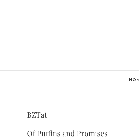
Skip
to
content
HO
BZTat
Of Puffins and Promises