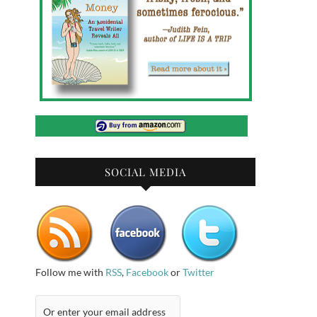
SOCIAL MEDIA
Follow me with
RSS
,
Facebook
or
Twitter