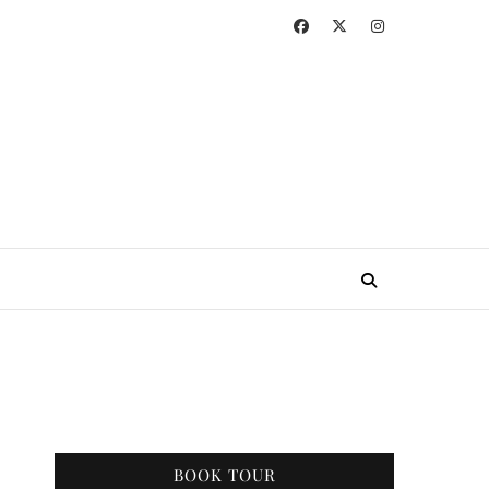
BOOK TOUR