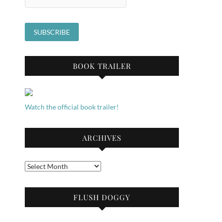
BOOK TRAILER
Watch the official book trailer!
ARCHIVES
Archives
FLUSH DOGGY