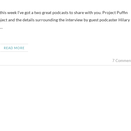
oject and the details surrounding the interview by guest podcaster Hilary
—…
READ MORE
7 Commen