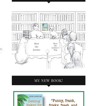
ts
MY NEW BOOK!