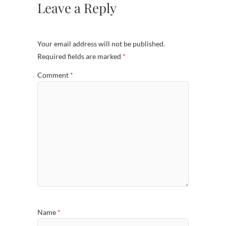
Leave a Reply
Your email address will not be published.
Required fields are marked
*
Comment
*
Name
*