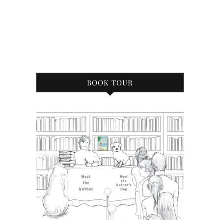
BOOK TOUR