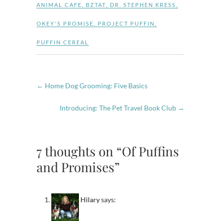
ANIMAL CAFE
,
BZTAT
,
DR. STEPHEN KRESS
,
OKEY'S PROMISE
,
PROJECT PUFFIN
,
PUFFIN CEREAL
←
Home Dog Grooming: Five Basics
Introducing: The Pet Travel Book Club
→
7 thoughts on “Of Puffins
and Promises”
Hilary
says: