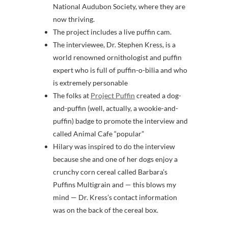
National Audubon Society, where they are
now thriving.
The project includes a live puffin cam.
The interviewee, Dr. Stephen Kress, is a
world renowned ornithologist and puffin
expert who is full of puffin-o-bilia and who
is extremely personable
The folks at
Project Puffin
created a dog-
and-puffin (well, actually, a wookie-and-
puffin) badge to promote the interview and
called Animal Cafe “popular”
Hilary was inspired to do the interview
because she and one of her dogs enjoy a
crunchy corn cereal called Barbara’s
Puffins Multigrain and — this blows my
mind — Dr. Kress’s contact information
was on the back of the cereal box.