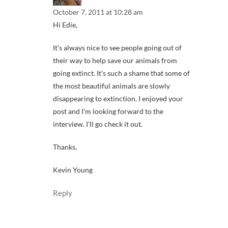
October 7, 2011 at 10:28 am
Hi Edie,
It’s always nice to see people going out of
their way to help save our animals from
going extinct. It’s such a shame that some of
the most beautiful animals are slowly
disappearing to extinction. I enjoyed your
post and I’m looking forward to the
interview. I’ll go check it out.
Thanks,
Kevin Young
Reply