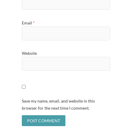
Email
*
Website
Save my name, email, and website in this
browser for the next time I comment.