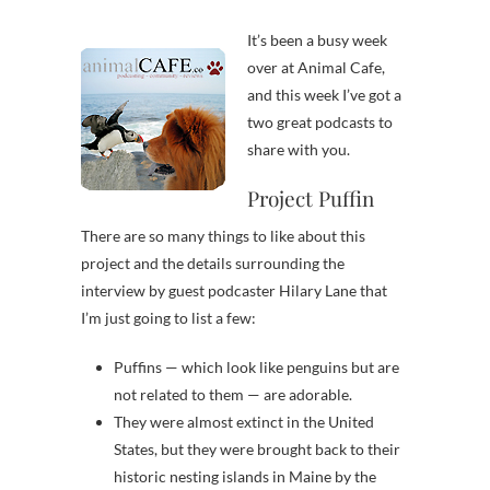
It’s been a busy week
over at Animal Cafe,
and this week I’ve got a
two great podcasts to
share with you.
Project Puffin
There are so many things to like about this
project and the details surrounding the
interview by guest podcaster Hilary Lane that
I’m just going to list a few:
Puffins — which look like penguins but are
not related to them — are adorable.
They were almost extinct in the United
States, but they were brought back to their
historic nesting islands in Maine by the