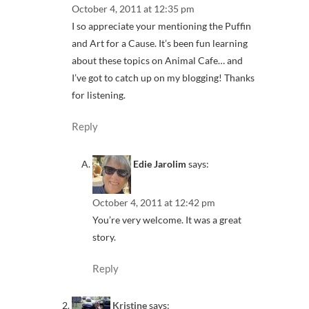
October 4, 2011 at 12:35 pm
I so appreciate your mentioning the Puffin
and Art for a Cause. It’s been fun learning
about these topics on Animal Cafe… and
I’ve got to catch up on my blogging! Thanks
for listening.
Reply
Edie Jarolim
says:
October 4, 2011 at 12:42 pm
You’re very welcome. It was a great
story.
Reply
Kristine
says: