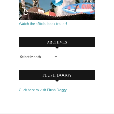
Watch the official book trailer!
ARCHIVES
Archives
FLUSH DOGGY
Click here to visit Flush Doggy.