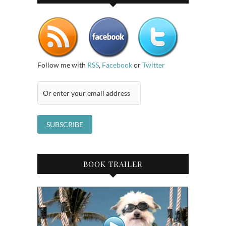
Follow me with
RSS
,
Facebook
or
Twitter
BOOK TRAILER