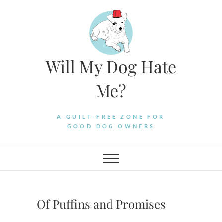
Skip
to
content
Will My Dog Hate
Me?
A GUILT-FREE ZONE FOR
GOOD DOG OWNERS
Of Puffins and Promises