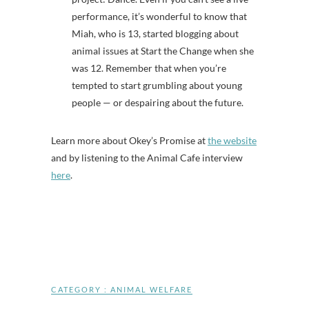
performance, it’s wonderful to know that
Miah, who is 13, started blogging about
animal issues at Start the Change when she
was 12. Remember that when you’re
tempted to start grumbling about young
people — or despairing about the future.
Learn more about Okey’s Promise at
the website
and by listening to the Animal Cafe interview
here
.
CATEGORY :
ANIMAL WELFARE