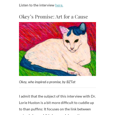
Listen to the interview
here.
Okey’s Promise: Art for a Cause
Okey, who inspired a promise, by BZTat
I admit that the subject of this interview with Dr.
Lorie Huston is a bit more difficult to cuddle up
to than puffins: It focuses on the link between