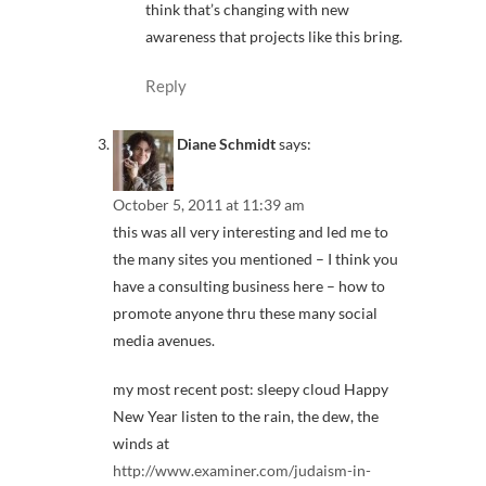
think that’s changing with new
awareness that projects like this bring.
Reply
Diane Schmidt
says:
October 5, 2011 at 11:39 am
this was all very interesting and led me to
the many sites you mentioned – I think you
have a consulting business here – how to
promote anyone thru these many social
media avenues.
my most recent post: sleepy cloud Happy
New Year listen to the rain, the dew, the
winds at
http://www.examiner.com/judaism-in-