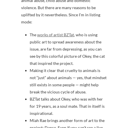
animal abuse, child abuse and domestic
violence. But there are many reasons to be
uplifted by it nevertheless. Since I’m in listing
mode:
The
works of artist BZTat
, who is using
public art to spread awareness about the
issue, are far from depressing, as you can
see by this colorful picture of Okey, the cat
that inspired the project.
Making it clear that cruelty to animals is
not “just” about animals — yes, that mindset
still exists in some people — might help
break the vicious cycle of abuse.
BZTat talks about Okey, who was with her
for 19 years, as a soul mate. That in itself is
inspirational.
Miah Rae brings another form of art to the
project: Dance. Even if you can’t see a live