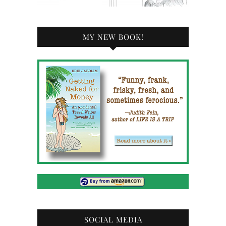
MY NEW BOOK!
SOCIAL MEDIA