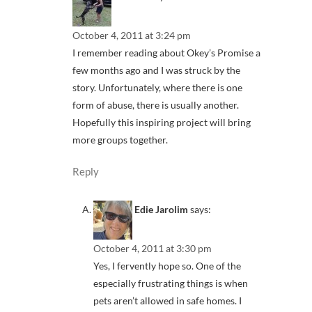
October 4, 2011 at 3:24 pm
I remember reading about Okey’s Promise a
few months ago and I was struck by the
story. Unfortunately, where there is one
form of abuse, there is usually another.
Hopefully this inspiring project will bring
more groups together.
Reply
Edie Jarolim
says:
October 4, 2011 at 3:30 pm
Yes, I fervently hope so. One of the
especially frustrating things is when
pets aren’t allowed in safe homes. I