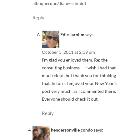
albuquerque/diane-schmidt
Reply
Edie Jarolim
says:
October 5, 2011 at 2:39 pm
I’m glad you enjoyed them. Re: the
consulting business — I wish I had that
much clout, but thank you for thinking
that. In turn, I enjoyed your New Year’s
post very much, as I commented there.
Everyone should check it out.
Reply
hendersonville condo
says: