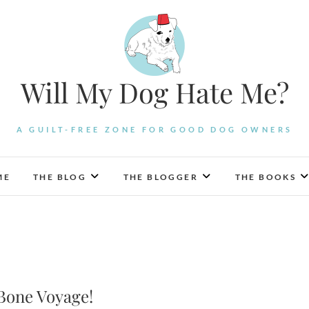
Will My Dog Hate Me?
A GUILT-FREE ZONE FOR GOOD DOG OWNERS
ME
THE BLOG
THE BLOGGER
THE BOOKS
Bone Voyage!