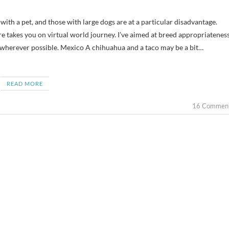
re takes you on virtual world journey. I’ve aimed at breed appropriatenes
wherever possible. Mexico A chihuahua and a taco may be a bit…
READ MORE
16 Commen