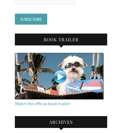
BOOK TRAILER
Watch the official book trailer!
ARCHIVES