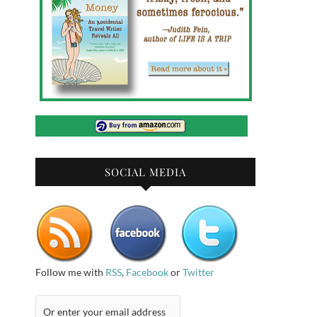
SOCIAL MEDIA
Follow me with
RSS
,
Facebook
or
Twitter