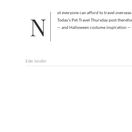
Not everyone can afford to travel overseas with a pet, and those with large dogs are at a particular disadvantage.
Today’s Pet Travel Thursday post therefo
— and Halloween costume inspiration — 
Edie Jarolim