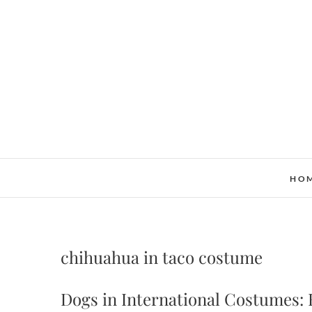
Skip
to
content
HO
chihuahua in taco costume
Dogs in International Costumes: 