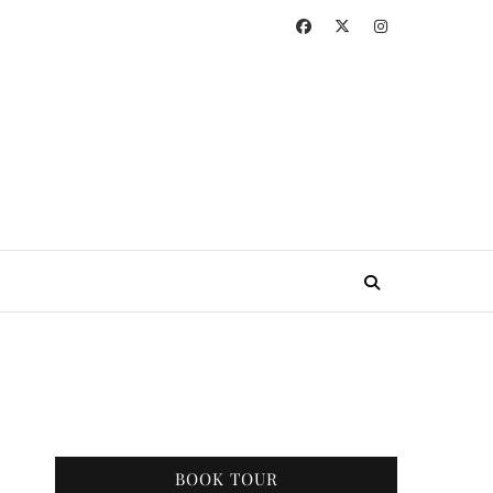
BOOK TOUR