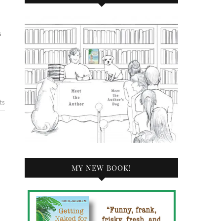
s
ts
MY NEW BOOK!