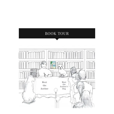
BOOK TOUR