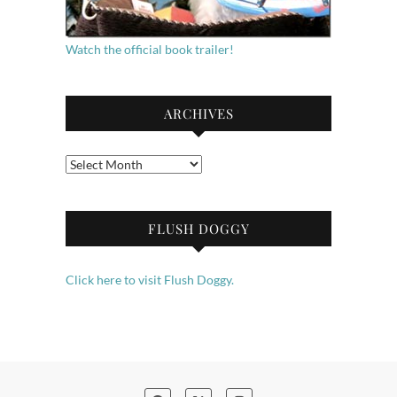
Watch the official book trailer!
ARCHIVES
Archives
FLUSH DOGGY
Click here to visit Flush Doggy.