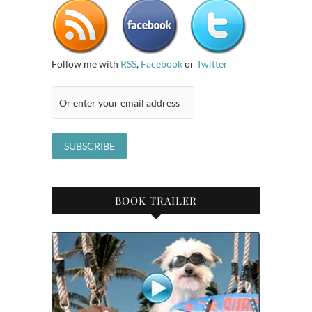
Follow me with
RSS
,
Facebook
or
Twitter
BOOK TRAILER