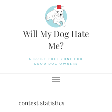
Skip
to
content
Will My Dog Hate
Me?
A GUILT-FREE ZONE FOR
GOOD DOG OWNERS
contest statistics