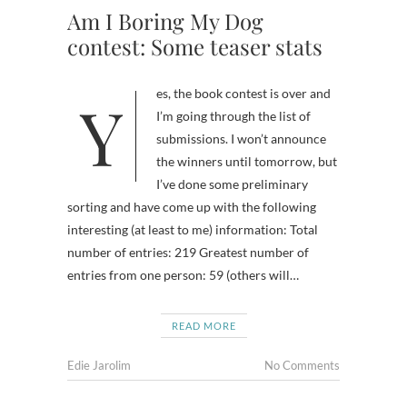
Am I Boring My Dog
contest: Some teaser stats
Yes, the book contest is over and
I’m going through the list of
submissions. I won’t announce
the winners until tomorrow, but
I’ve done some preliminary
sorting and have come up with the following
interesting (at least to me) information: Total
number of entries: 219 Greatest number of
entries from one person: 59 (others will…
READ MORE
Edie Jarolim
No Comments