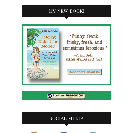
MY NEW BOOK!
SOCIAL MEDIA