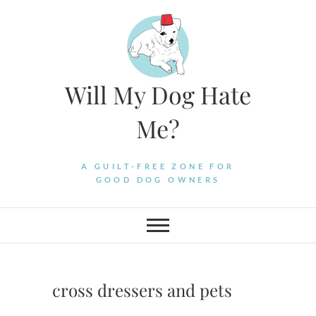
Skip
to
content
Will My Dog Hate
Me?
A GUILT-FREE ZONE FOR
GOOD DOG OWNERS
cross dressers and pets