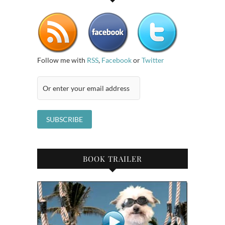
Follow me with
RSS
,
Facebook
or
Twitter
BOOK TRAILER