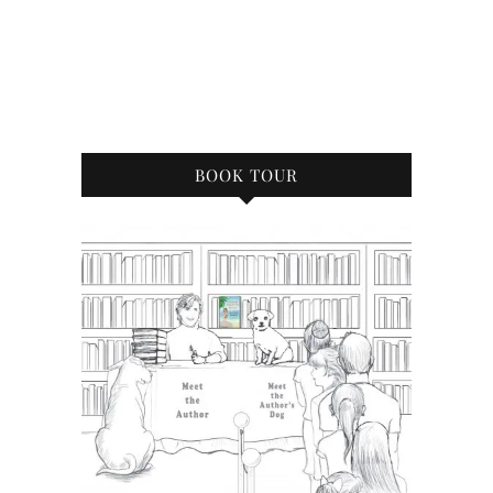
BOOK TOUR