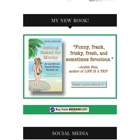
MY NEW BOOK!
SOCIAL MEDIA