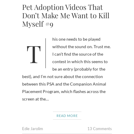
Pet Adoption Videos That
Don’t Make Me Want to Kill
Myself #9
This one needs to be played
without the sound on. Trust me.
I can’t find the source of the
contest in which this seems to
be an entry (probably for the
best), and I’m not sure about the connection
between this PSA and the Companion Animal
Placement Program, which flashes across the
screen at the…
READ MORE
Edie Jarolim
13 Comments