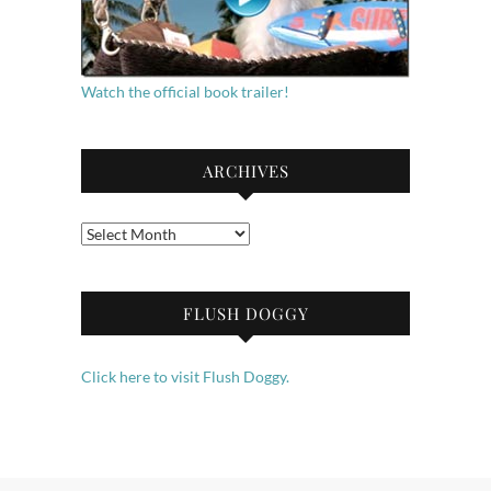
Watch the official book trailer!
ARCHIVES
Archives
FLUSH DOGGY
Click here to visit Flush Doggy.