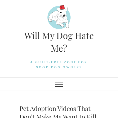
Skip
to
content
Will My Dog Hate
Me?
A GUILT-FREE ZONE FOR
GOOD DOG OWNERS
Pet Adoption Videos That
Don’t Make Me Want to Kill