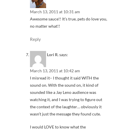
March 13, 2011 at 10:31 am
Awesome sauce!! It’s true, pets do love you,
no matter what!!
Reply
Lori R.
says:
March 13, 2011 at 10:42 am
I misread it– I thought it said WITH the
sound on. With the sound on, it kind of
sounded like a Jay Leno audience was
watching it, and I was trying to figure out
the context of the laughter… obviously it
wasn’t just the message they found cute.
I would LOVE to know what the