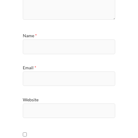
Name
*
Email
*
Website