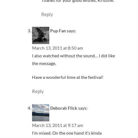
Thanks for your good wishes, Kristine.
Reply
Pup Fan
says:
March 13, 2011 at 8:50 am
I also watched without the sound… I did like
the message.
Have a wonderful time at the festival!
Reply
Deborah Flick
says:
March 13, 2011 at 9:17 am
I’m mixed. On the one hand it’s kinda