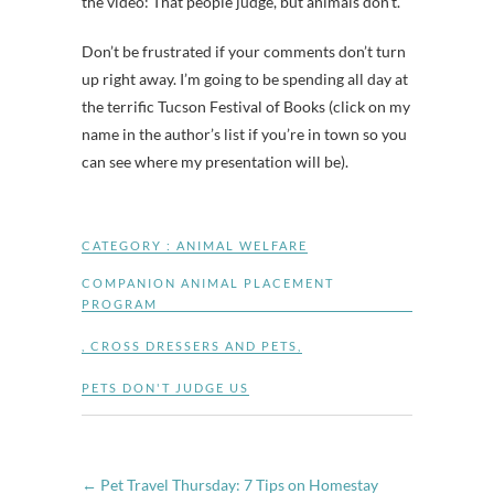
the video: That people judge, but animals don’t.
Don’t be frustrated if your comments don’t turn
up right away. I’m going to be spending all day at
the terrific Tucson Festival of Books (click on my
name in the author’s list if you’re in town so you
can see where my presentation will be).
CATEGORY :
ANIMAL WELFARE
COMPANION ANIMAL PLACEMENT
PROGRAM
,
CROSS DRESSERS AND PETS
,
PETS DON'T JUDGE US
←
Pet Travel Thursday: 7 Tips on Homestay