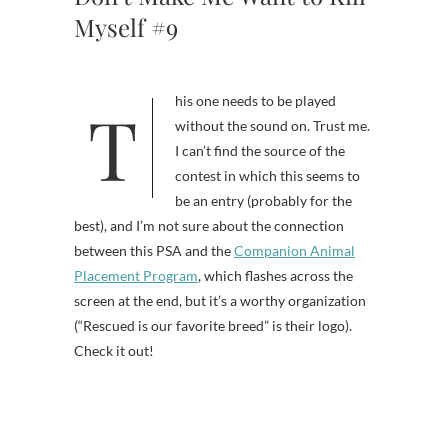
Myself #9
This one needs to be played
without the sound on. Trust me.
I can’t find the source of the
contest in which this seems to
be an entry (probably for the
best), and I’m not sure about the connection
between this PSA and the
Companion Animal
Placement Program
, which flashes across the
screen at the end, but it’s a worthy organization
(“Rescued is our favorite breed” is their logo).
Check it out!