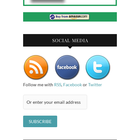
SOCIAL MEDIA
Follow me with
RSS
,
Facebook
or
Twitter