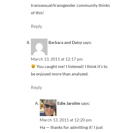
transsexual/transgender community thinks
of this!
Reply
Barbara and Daisy
says:
March 13, 2011 at 12:17 pm
You caught me! I listened! I think it’s to
be enjoyed more than analyzed.
Reply
Edie Jarolim
says:
March 13, 2011 at 12:20 pm
Ha — thanks for admitting it! I just