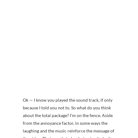
Ok — I know you played the sound track, if only
because I told you not to. So what do you think
about the total package? I’m on the fence. Aside
from the annoyance factor, in some ways the
laughing and the music reinforce the message of