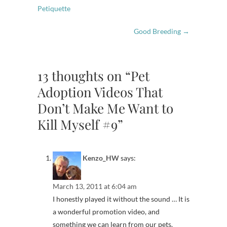
Petiquette
Good Breeding
→
13 thoughts on “Pet
Adoption Videos That
Don’t Make Me Want to
Kill Myself #9”
Kenzo_HW
says:
March 13, 2011 at 6:04 am
I honestly played it without the sound … It is
a wonderful promotion video, and
something we can learn from our pets.