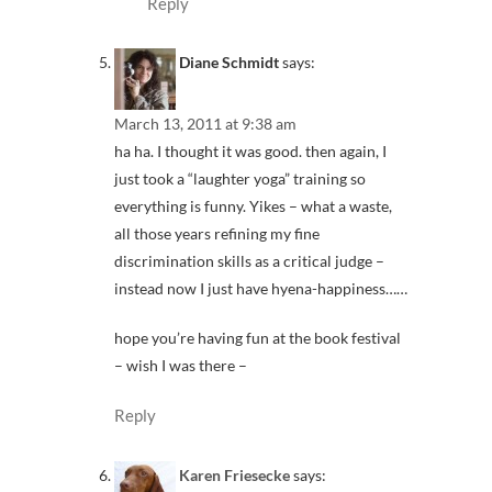
Reply
Diane Schmidt
says:
March 13, 2011 at 9:38 am
ha ha. I thought it was good. then again, I
just took a “laughter yoga” training so
everything is funny. Yikes – what a waste,
all those years refining my fine
discrimination skills as a critical judge –
instead now I just have hyena-happiness……
hope you’re having fun at the book festival
– wish I was there –
Reply
Karen Friesecke
says: