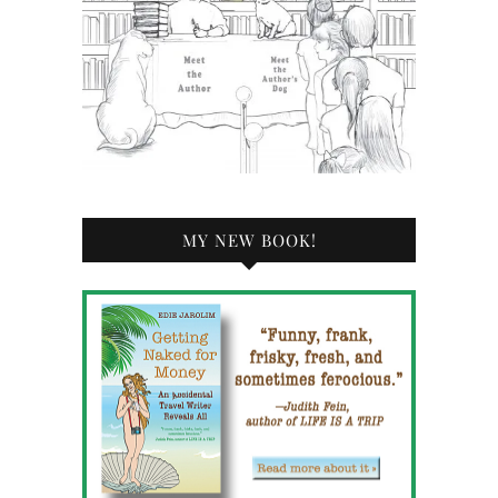
MY NEW BOOK!