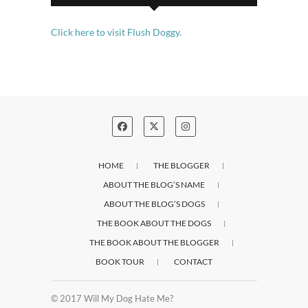
Click here to visit Flush Doggy.
HOME
THE BLOGGER
ABOUT THE BLOG’S NAME
ABOUT THE BLOG’S DOGS
THE BOOK ABOUT THE DOGS
THE BOOK ABOUT THE BLOGGER
BOOK TOUR
CONTACT