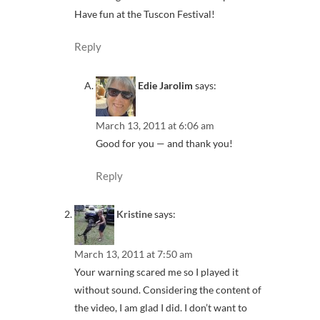
Have fun at the Tuscon Festival!
Reply
Edie Jarolim
says:
March 13, 2011 at 6:06 am
Good for you — and thank you!
Reply
Kristine
says:
March 13, 2011 at 7:50 am
Your warning scared me so I played it
without sound. Considering the content of
the video, I am glad I did. I don’t want to