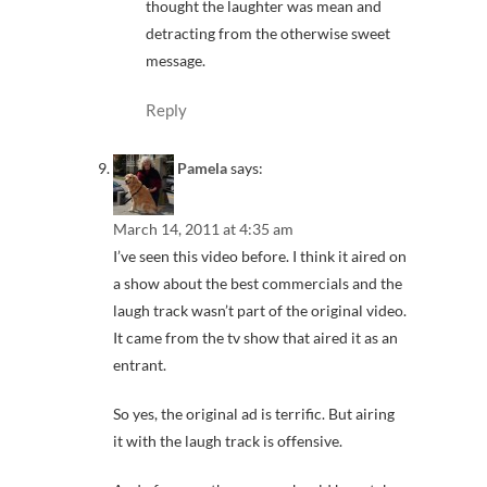
thought the laughter was mean and
detracting from the otherwise sweet
message.
Reply
Pamela
says:
March 14, 2011 at 4:35 am
I’ve seen this video before. I think it aired on
a show about the best commercials and the
laugh track wasn’t part of the original video.
It came from the tv show that aired it as an
entrant.
So yes, the original ad is terrific. But airing
it with the laugh track is offensive.