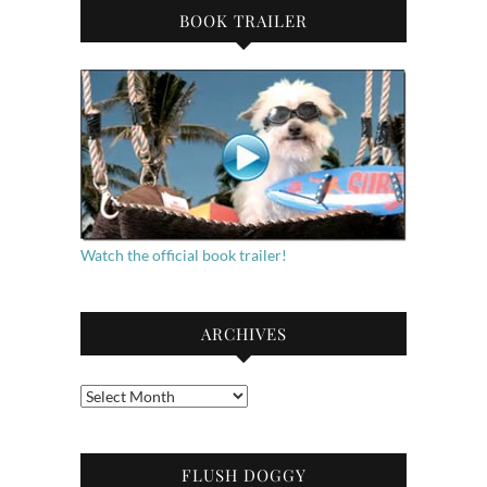
BOOK TRAILER
Watch the official book trailer!
ARCHIVES
Archives
FLUSH DOGGY