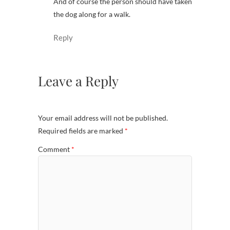
And of course the person should have taken
the dog along for a walk.
Reply
Leave a Reply
Your email address will not be published.
Required fields are marked
*
Comment
*