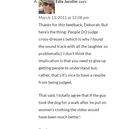
Edie Jarolim
says:
March 13, 2011 at 12:08 pm
Thanks for this feedback, Deborah. But
here’s the thing: People DO judge
cross-dressers (which is why I found
the sound track with all the laughter so
problematic). I don’t think the
implication is that you need to give up
getting people to understand but,
rather, that’s it’s nice to have a respite
from being judged.
That said, I totally agree that if the guy
took the dog for a walk after he put on
women’s clothing the video would
have been much better!