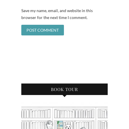
Save my name, email, and website in this
browser for the next time I comment.
BOOK TOUR