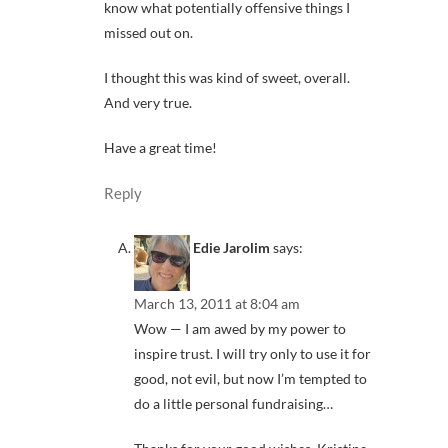
know what potentially offensive things I
missed out on.
I thought this was kind of sweet, overall.
And very true.
Have a great time!
Reply
Edie Jarolim
says:
March 13, 2011 at 8:04 am
Wow — I am awed by my power to
inspire trust. I will try only to use it for
good, not evil, but now I’m tempted to
do a little personal fundraising…