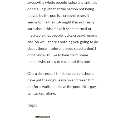
sweet–the whole people judge and animals
don’t. But,given that the person not being
judged by the pup is a cross-dresser, it
seems to me the PSA might (I’m not really
sure about this) make it seem normal or
inevitable that people judge cross-dressers
and ‘oh well, there’s nothing you going to do
about those intolerant types so get a dog.’ I
don’t know. I’d like to hear from some
people who cross-dress about this one.
One a side note: I think the person should
have put the dog’s leash on and taken him
out for a walk, not leave the poor little guy,
tail tucked, alone.
Reply