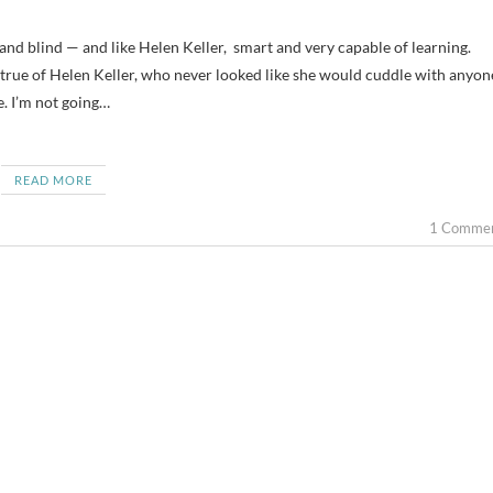
’s true of Helen Keller, who never looked like she would cuddle with anyon
e. I’m not going…
READ MORE
1 Comme