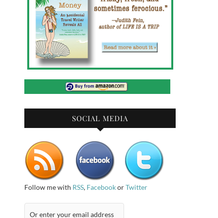
SOCIAL MEDIA
Follow me with
RSS
,
Facebook
or
Twitter