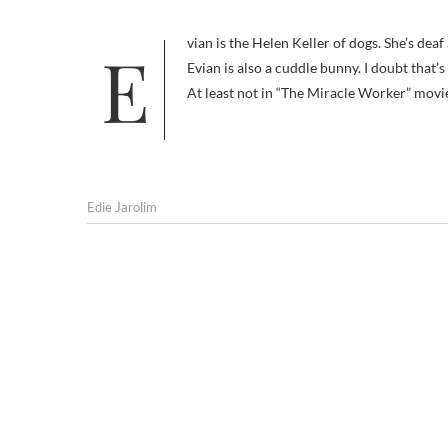
Evian is the Helen Keller of dogs. She’s deaf and blind — and like Helen Keller, smart and very capable of learning.
Evian is also a cuddle bunny. I doubt that
At least not in “The Miracle Worker” movi
Edie Jarolim