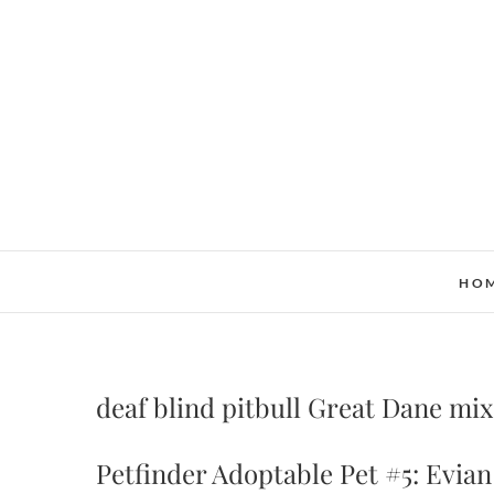
Skip
to
content
HO
deaf blind pitbull Great Dane mix
Petfinder Adoptable Pet #5: Evian