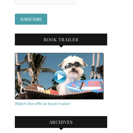
BOOK TRAILER
Watch the official book trailer!
ARCHIVES