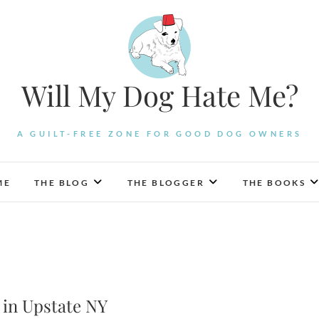
Will My Dog Hate Me?
A GUILT-FREE ZONE FOR GOOD DOG OWNERS
ME
THE BLOG
THE BLOGGER
THE BOOKS
 in Upstate NY