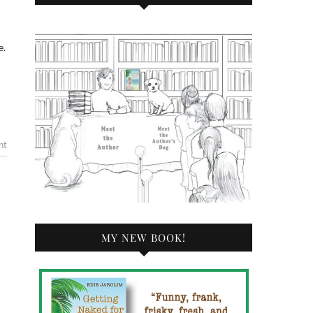
e.
nt
MY NEW BOOK!