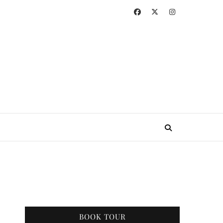
BOOK TOUR