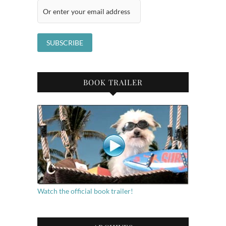
BOOK TRAILER
Watch the official book trailer!