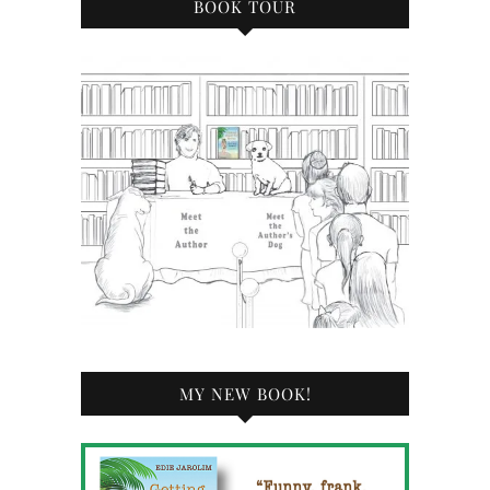
BOOK TOUR
MY NEW BOOK!