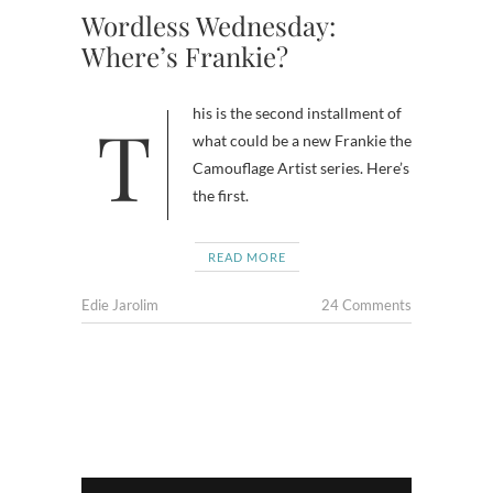
Wordless Wednesday:
Where’s Frankie?
This is the second installment of
what could be a new Frankie the
Camouflage Artist series. Here’s
the first.
READ MORE
Edie Jarolim
24 Comments