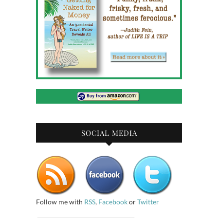
SOCIAL MEDIA
Follow me with
RSS
,
Facebook
or
Twitter