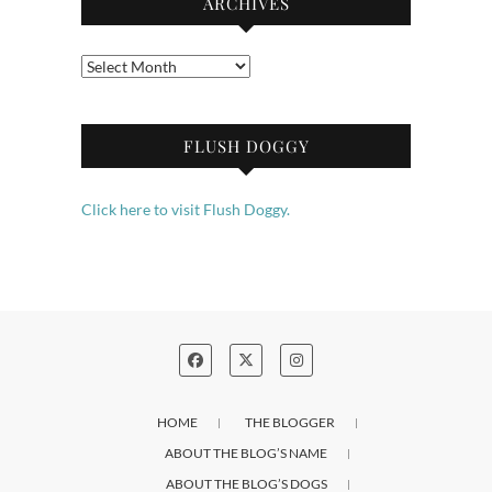
ARCHIVES
Archives
FLUSH DOGGY
Click here to visit Flush Doggy.
HOME
THE BLOGGER
ABOUT THE BLOG’S NAME
ABOUT THE BLOG’S DOGS