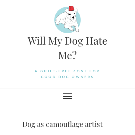
Skip
to
content
Will My Dog Hate
Me?
A GUILT-FREE ZONE FOR
GOOD DOG OWNERS
Dog as camouflage artist