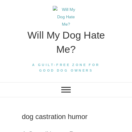
Skip
to
content
Will My Dog Hate
Me?
A GUILT-FREE ZONE FOR
GOOD DOG OWNERS
dog castration humor