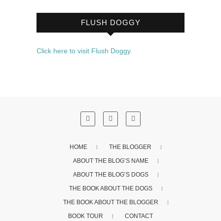
FLUSH DOGGY
Click here to visit Flush Doggy.
HOME
THE BLOGGER
ABOUT THE BLOG’S NAME
ABOUT THE BLOG’S DOGS
THE BOOK ABOUT THE DOGS
THE BOOK ABOUT THE BLOGGER
BOOK TOUR
CONTACT