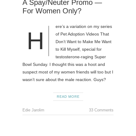
A Spay/Neuter Promo —
For Women Only?
ere’s a variation on my series
H
of Pet Adoption Videos That
Don’t Want to Make Me Want
to Kill Myself, special for
testosterone-raging Super
Bowl Sunday. I thought this was a hoot and
suspect most of my women friends will too but I
wasn’t sure about the male reaction. Guys?
READ MORE
Edie Jarolim
33 Comments