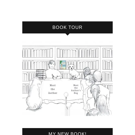
BOOK TOUR
MY NEW BOOK!