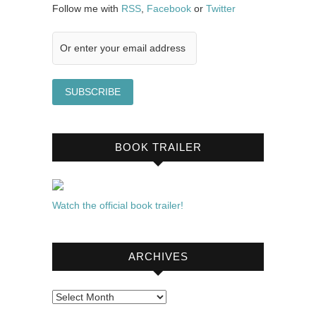
Follow me with
RSS
,
Facebook
or
Twitter
BOOK TRAILER
Watch the official book trailer!
ARCHIVES
Archives