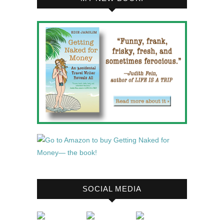
SOCIAL MEDIA