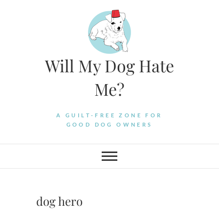
Skip
to
content
Will My Dog Hate
Me?
A GUILT-FREE ZONE FOR
GOOD DOG OWNERS
dog hero