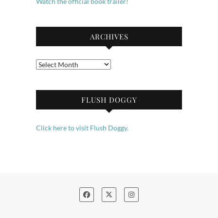
Watch the official book trailer!
ARCHIVES
Archives
FLUSH DOGGY
Click here to visit Flush Doggy.