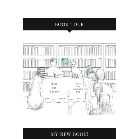
BOOK TOUR
MY NEW BOOK!