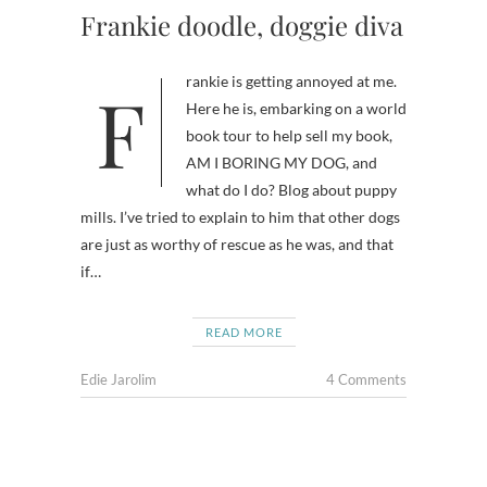
Frankie doodle, doggie diva
Frankie is getting annoyed at me.
Here he is, embarking on a world
book tour to help sell my book,
AM I BORING MY DOG, and
what do I do? Blog about puppy
mills. I’ve tried to explain to him that other dogs
are just as worthy of rescue as he was, and that
if…
READ MORE
Edie Jarolim
4 Comments