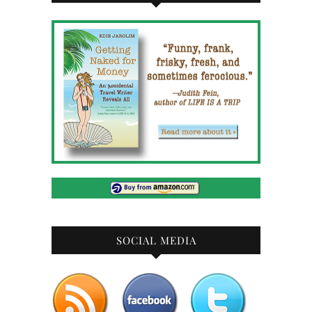
SOCIAL MEDIA