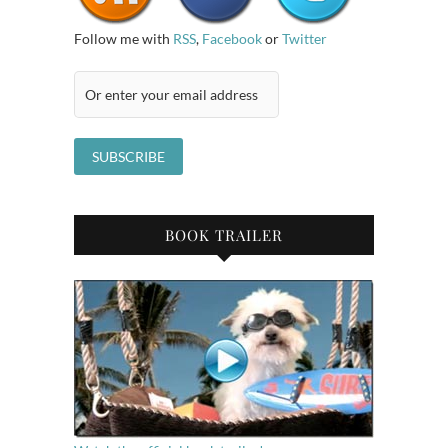
Follow me with
RSS
,
Facebook
or
Twitter
BOOK TRAILER