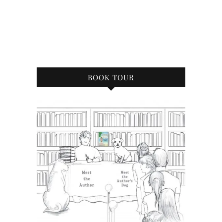
BOOK TOUR