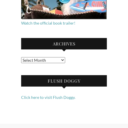
Watch the official book trailer!
ARCHIVES
Archives
FLUSH DOGGY
Click here to visit Flush Doggy.