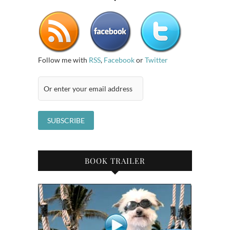
Follow me with
RSS
,
Facebook
or
Twitter
BOOK TRAILER