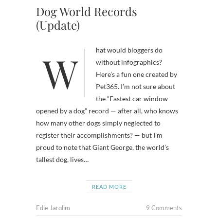
Dog World Records
(Update)
What would bloggers do
without infographics?
Here’s a fun one created by
Pet365. I’m not sure about
the “Fastest car window
opened by a dog” record — after all, who knows
how many other dogs simply neglected to
register their accomplishments? — but I’m
proud to note that Giant George, the world’s
tallest dog, lives…
READ MORE
Edie Jarolim
9 Comments