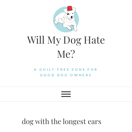
Skip
to
content
Will My Dog Hate
Me?
A GUILT-FREE ZONE FOR
GOOD DOG OWNERS
dog with the longest ears