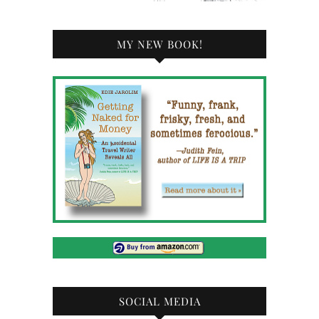
MY NEW BOOK!
SOCIAL MEDIA