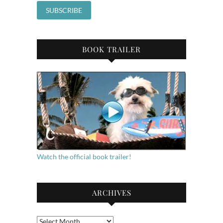
BOOK TRAILER
Watch the official book trailer!
ARCHIVES
Archives