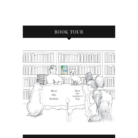
BOOK TOUR