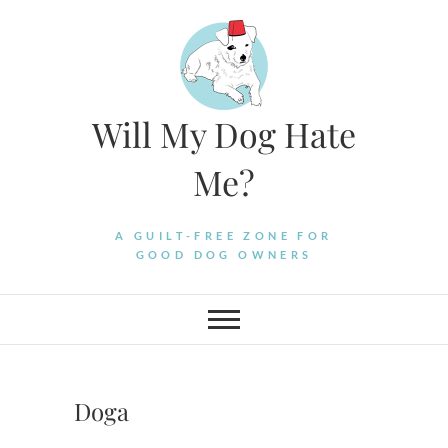
Skip
to
content
Will My Dog Hate
Me?
A GUILT-FREE ZONE FOR
GOOD DOG OWNERS
Doga