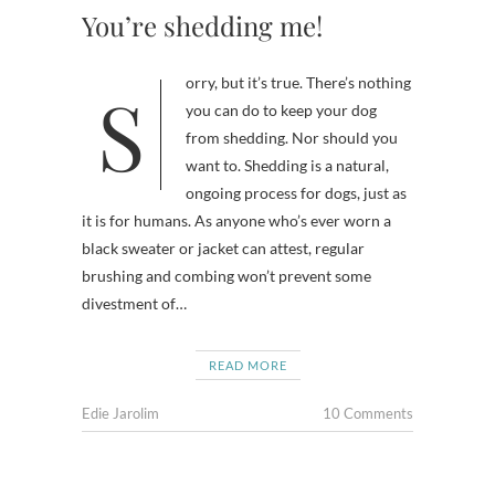
You’re shedding me!
Sorry, but it’s true. There’s nothing
you can do to keep your dog
from shedding. Nor should you
want to. Shedding is a natural,
ongoing process for dogs, just as
it is for humans. As anyone who’s ever worn a
black sweater or jacket can attest, regular
brushing and combing won’t prevent some
divestment of…
READ MORE
Edie Jarolim
10 Comments