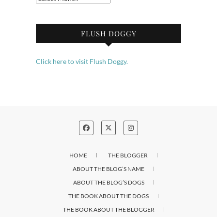
FLUSH DOGGY
Click here to visit Flush Doggy.
HOME
THE BLOGGER
ABOUT THE BLOG’S NAME
ABOUT THE BLOG’S DOGS
THE BOOK ABOUT THE DOGS
THE BOOK ABOUT THE BLOGGER