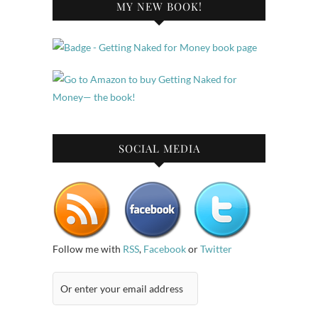
MY NEW BOOK!
SOCIAL MEDIA
Follow me with
RSS
,
Facebook
or
Twitter