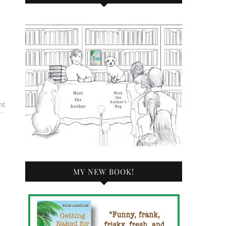
nt
MY NEW BOOK!