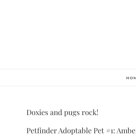
Skip
to
content
HO
Doxies and pugs rock!
Petfinder Adoptable Pet #1: Amb