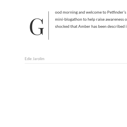
Good morning and welcome to Petfinder’s Adopt the Internet Day. This is the first in today’s series of hourly posts, a
mini-blogathon to help raise awareness of
shocked that Amber has been described in 
Edie Jarolim