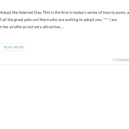
 all the great pets out there who are waiting to adopt you. *** I am
her profile as not very attractive.…
READ MORE
1 Comme