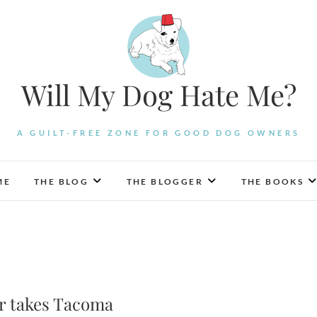
Will My Dog Hate Me?
A GUILT-FREE ZONE FOR GOOD DOG OWNERS
ME
THE BLOG
THE BLOGGER
THE BOOKS
er takes Tacoma