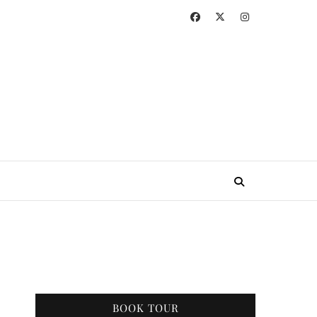
BOOK TOUR