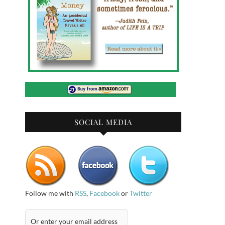
SOCIAL MEDIA
Follow me with
RSS
,
Facebook
or
Twitter