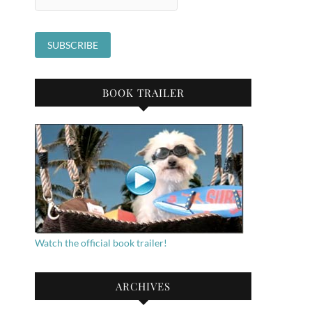
BOOK TRAILER
Watch the official book trailer!
ARCHIVES