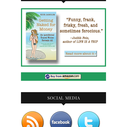
SOCIAL MEDIA