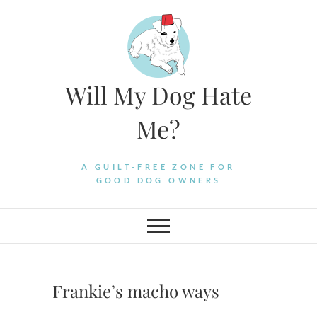
Skip
to
content
Will My Dog Hate
Me?
A GUILT-FREE ZONE FOR
GOOD DOG OWNERS
Frankie’s macho ways