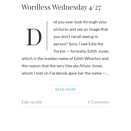
Wordless Wednesday 4/27
Did you ever look through your
pictures and see an image that
you don’t recall seeing in
person? Sure, I saw Edie the
Yorkie — formally, Edith Jones,
which is the maiden name of Edith Wharton and
the reason that the very literate Alison Jones,
whom I met on Facebook, gave her the name —…
READ MORE
Edie Jarolim
6 Comments