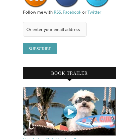
Follow me with
RSS
,
Facebook
or
Twitter
BOOK TRAILER