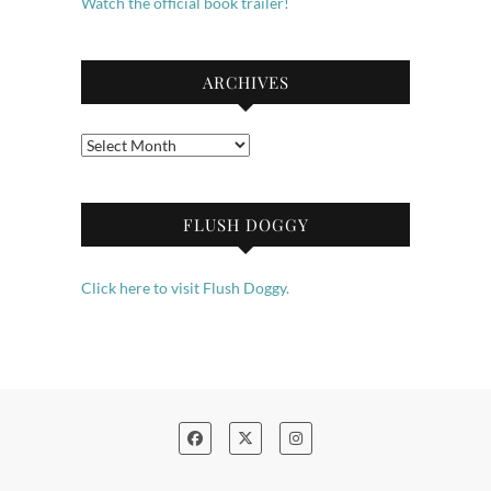
Watch the official book trailer!
ARCHIVES
Archives
FLUSH DOGGY
Click here to visit Flush Doggy.