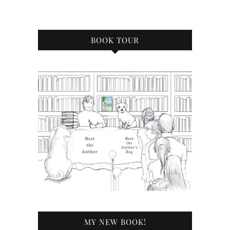
BOOK TOUR
MY NEW BOOK!