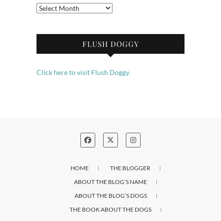
Archives
FLUSH DOGGY
Click here to visit Flush Doggy.
HOME
THE BLOGGER
ABOUT THE BLOG’S NAME
ABOUT THE BLOG’S DOGS
THE BOOK ABOUT THE DOGS