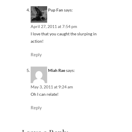
Pup Fan
says:
April 27, 2011 at 7:54 pm
I love that you caught the slurping in
action!
Reply
Miah Rae
says:
May 3, 2011 at 9:24 am
Oh I can relate!
Reply