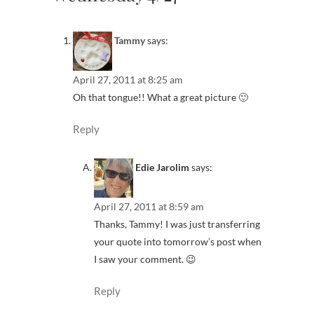
Tammy
says:
April 27, 2011 at 8:25 am
Oh that tongue!! What a great picture 🙂
Reply
Edie Jarolim
says:
April 27, 2011 at 8:59 am
Thanks, Tammy! I was just transferring
your quote into tomorrow’s post when
I saw your comment. 😉
Reply