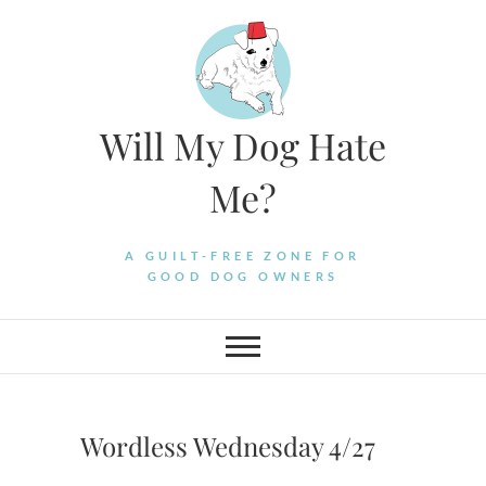
Skip
to
content
Will My Dog Hate
Me?
A GUILT-FREE ZONE FOR
GOOD DOG OWNERS
Wordless Wednesday 4/27