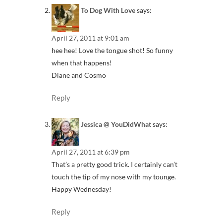
To Dog With Love
says:
April 27, 2011 at 9:01 am
hee hee! Love the tongue shot! So funny
when that happens!
Diane and Cosmo
Reply
Jessica @ YouDidWhat
says:
April 27, 2011 at 6:39 pm
That’s a pretty good trick. I certainly can’t
touch the tip of my nose with my tounge.
Happy Wednesday!
Reply