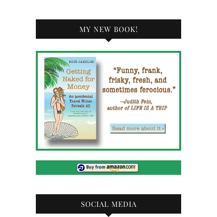
MY NEW BOOK!
SOCIAL MEDIA