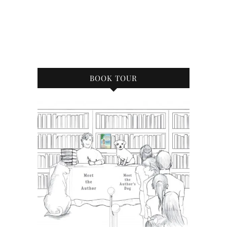
BOOK TOUR