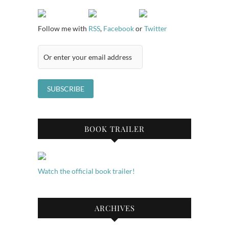
Follow me with
RSS
,
Facebook
or
Twitter
BOOK TRAILER
Watch the official book trailer!
ARCHIVES