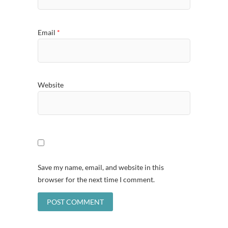
Email
*
Website
Save my name, email, and website in this
browser for the next time I comment.