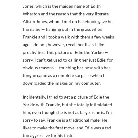
Jones, which is the maiden name of Edith
Wharton and the reason that the very literate
Alison Jones, whom I met on Facebook, gave her
the name — hanging out in the grass when
Frankie and I took a walk with them a few weeks
ago. I do not, however, recall her lizard-like
proclivities. This picture of Edie the Yorkie —
sorry, I can’t get used to calling her just Edie, for
obvious reasons — touching her nose with her
tongue came as a complete surprise when I
downloaded the images on my computer.
Incidentally, I tried to get a picture of Edie the
Yorkie with Frankie, but she totally intimidated
him, even though she is not as large as he is. I’m
sorry to say, Frankie is a traditional male: He
likes to make the first move, and Edie was a tad
too aggressive for his taste.