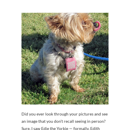
Did you ever look through your pictures and see
an image that you don’t recall seeing in person?
Sure, I saw Edie the Yorkie — formally, Edith