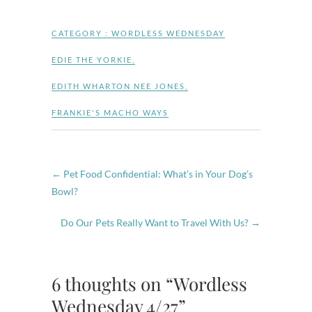
CATEGORY :
WORDLESS WEDNESDAY
EDIE THE YORKIE
,
EDITH WHARTON NEE JONES
,
FRANKIE'S MACHO WAYS
←
Pet Food Confidential: What’s in Your Dog’s
Bowl?
Do Our Pets Really Want to Travel With Us?
→
6 thoughts on “Wordless
Wednesday 4/27”