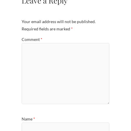
Leave a Reply
Your email address will not be published.
Required fields are marked
*
Comment
*
Name
*