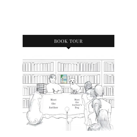
BOOK TOUR