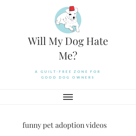
Skip
to
content
Will My Dog Hate
Me?
A GUILT-FREE ZONE FOR
GOOD DOG OWNERS
funny pet adoption videos