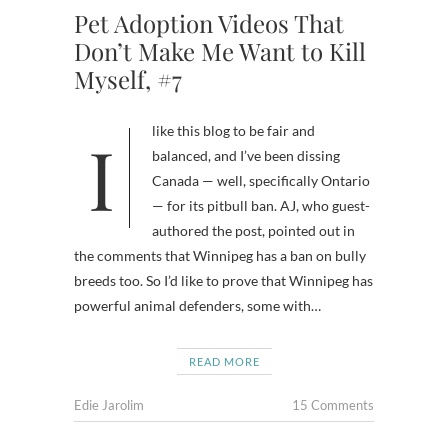
Pet Adoption Videos That
Don’t Make Me Want to Kill
Myself, #7
I like this blog to be fair and
balanced, and I’ve been dissing
Canada — well, specifically Ontario
— for its pitbull ban. AJ, who guest-
authored the post, pointed out in
the comments that Winnipeg has a ban on bully
breeds too. So I’d like to prove that Winnipeg has
powerful animal defenders, some with…
READ MORE
Edie Jarolim
15 Comments