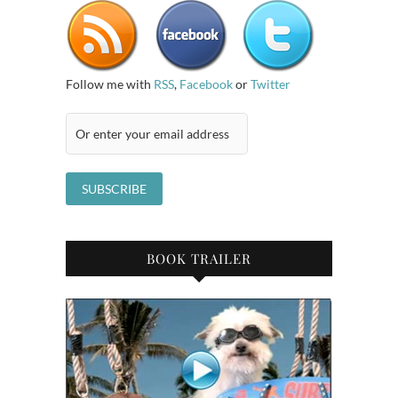
Follow me with
RSS
,
Facebook
or
Twitter
BOOK TRAILER