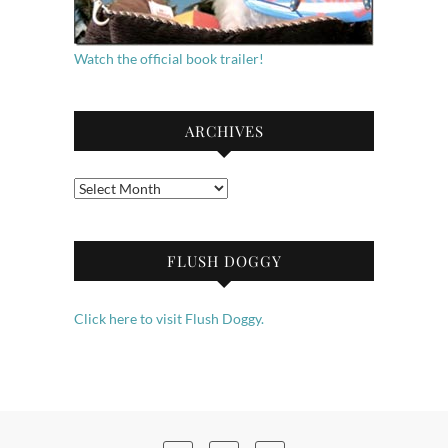
Watch the official book trailer!
ARCHIVES
Archives
FLUSH DOGGY
Click here to visit Flush Doggy.