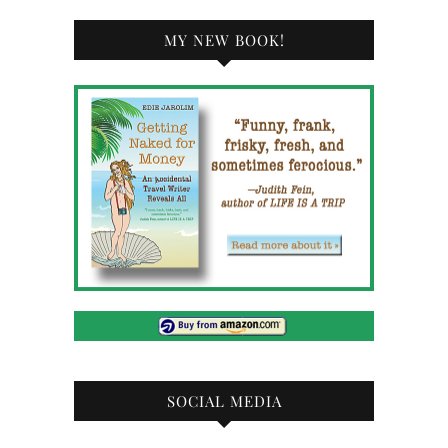
MY NEW BOOK!
SOCIAL MEDIA