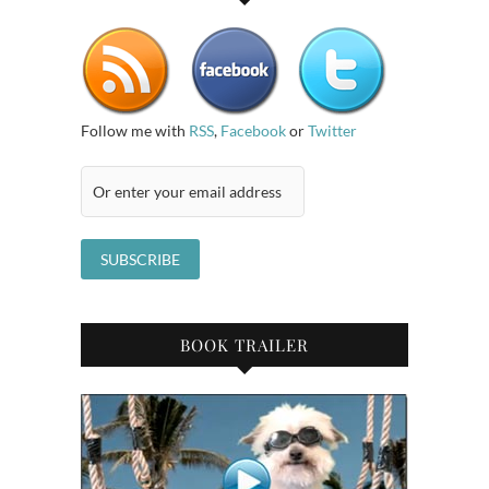
Follow me with
RSS
,
Facebook
or
Twitter
BOOK TRAILER