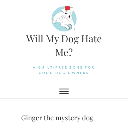
Skip
to
content
Will My Dog Hate
Me?
A GUILT-FREE ZONE FOR
GOOD DOG OWNERS
Ginger the mystery dog