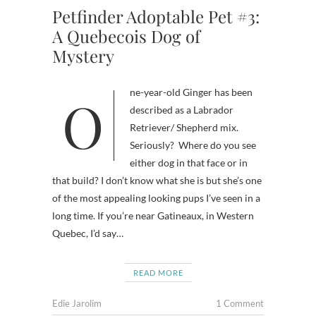
Petfinder Adoptable Pet #3:
A Quebecois Dog of
Mystery
One-year-old Ginger has been
described as a Labrador
Retriever/ Shepherd mix.
Seriously? Where do you see
either dog in that face or in
that build? I don’t know what she is but she’s one
of the most appealing looking pups I’ve seen in a
long time. If you’re near Gatineaux, in Western
Quebec, I’d say…
READ MORE
Edie Jarolim
1 Comment