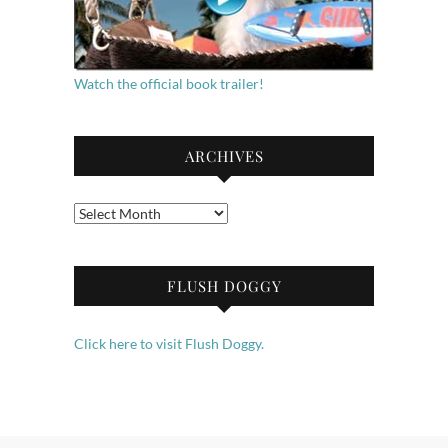
Watch the official book trailer!
ARCHIVES
Archives
FLUSH DOGGY
Click here to visit Flush Doggy.