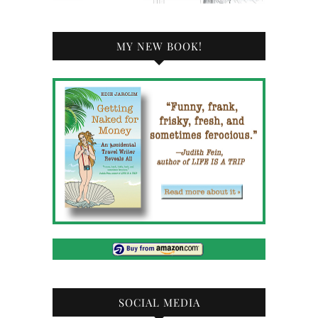
MY NEW BOOK!
SOCIAL MEDIA