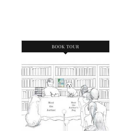
BOOK TOUR