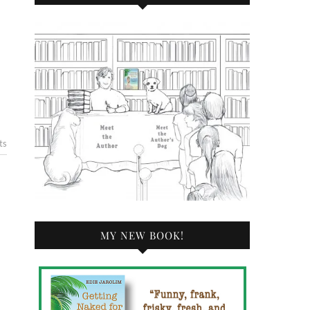
ts
MY NEW BOOK!