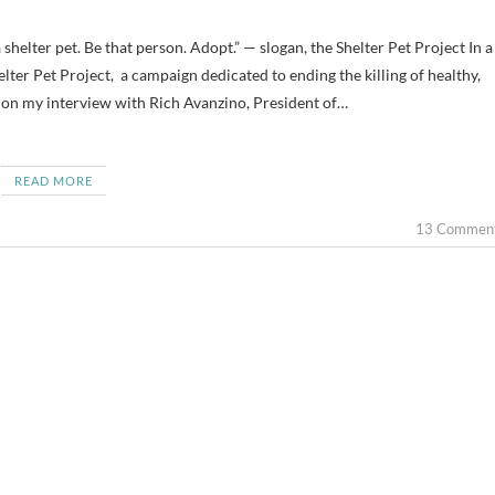
elter Pet Project, a campaign dedicated to ending the killing of healthy,
d on my interview with Rich Avanzino, President of…
READ MORE
13 Commen