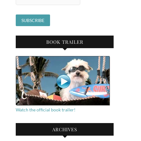
BOOK TRAILER
Watch the official book trailer!
ARCHIVES