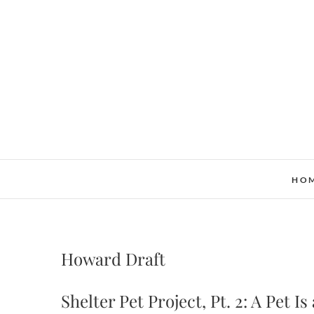
Skip
to
content
HO
Howard Draft
Shelter Pet Project, Pt. 2: A Pet I