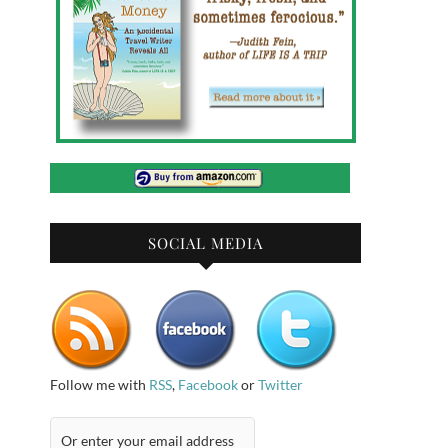
SOCIAL MEDIA
Follow me with
RSS
,
Facebook
or
Twitter