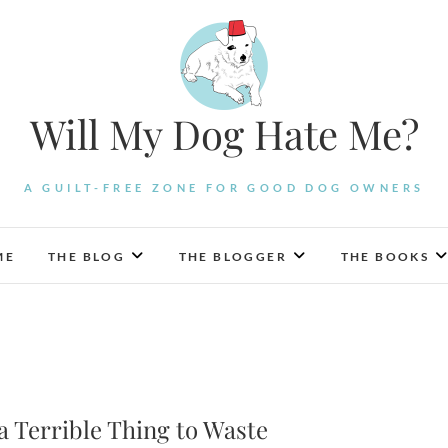
Will My Dog Hate Me?
A GUILT-FREE ZONE FOR GOOD DOG OWNERS
ME
THE BLOG
THE BLOGGER
THE BOOKS
s a Terrible Thing to Waste