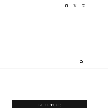
BOOK TOUR