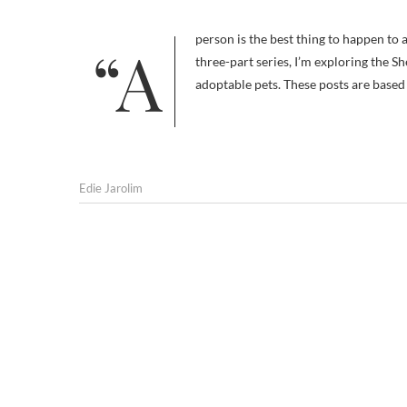
“A person is the best thing to happen to a shelter pet. Be that person. Adopt.” — slogan, the Shelter Pet Project In a
three-part series, I’m exploring the Sh
adoptable pets. These posts are base
Edie Jarolim