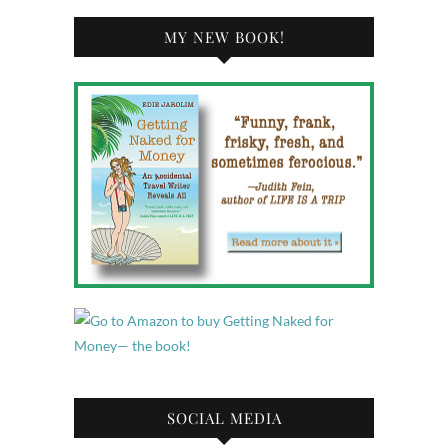
MY NEW BOOK!
SOCIAL MEDIA