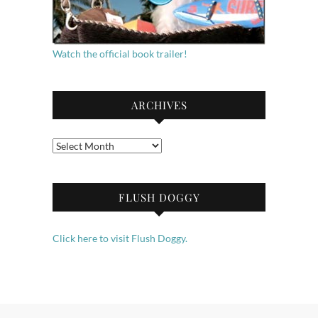
Watch the official book trailer!
ARCHIVES
Archives
FLUSH DOGGY
Click here to visit Flush Doggy.