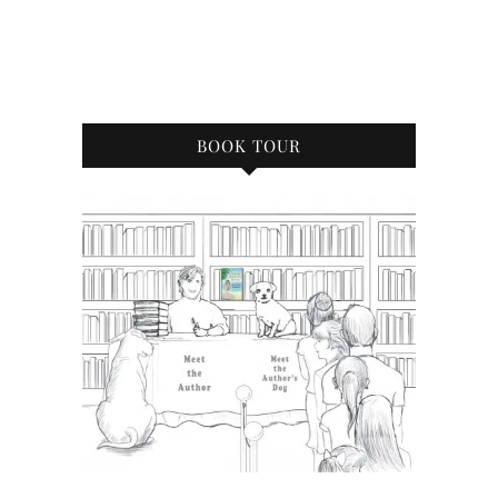
BOOK TOUR