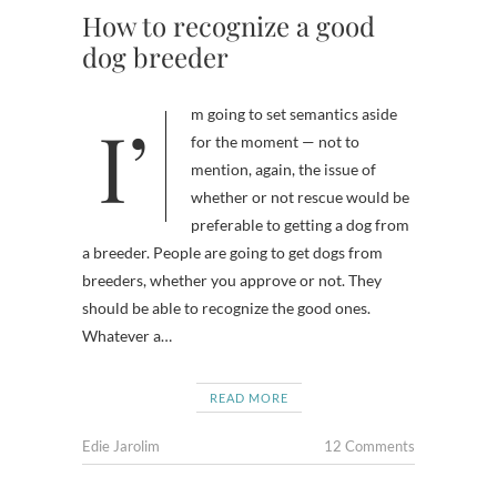
How to recognize a good
dog breeder
I’m going to set semantics aside
for the moment — not to
mention, again, the issue of
whether or not rescue would be
preferable to getting a dog from
a breeder. People are going to get dogs from
breeders, whether you approve or not. They
should be able to recognize the good ones.
Whatever a…
READ MORE
Edie Jarolim
12 Comments