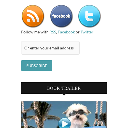
Follow me with
RSS
,
Facebook
or
Twitter
BOOK TRAILER