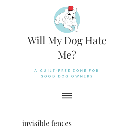
Skip
to
content
Will My Dog Hate
Me?
A GUILT-FREE ZONE FOR
GOOD DOG OWNERS
invisible fences