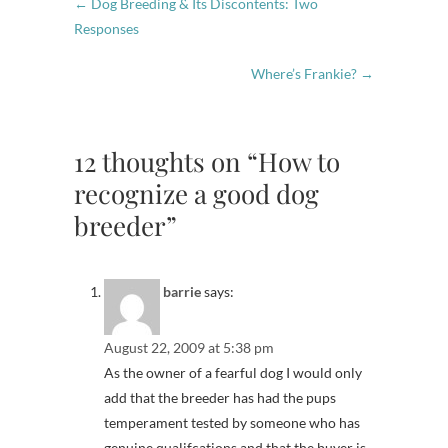
←
Dog Breeding & Its Discontents: Two
Responses
Where’s Frankie?
→
12 thoughts on “How to
recognize a good dog
breeder”
barrie
says:
August 22, 2009 at 5:38 pm
As the owner of a fearful dog I would only
add that the breeder has had the pups
temperament tested by someone who has
genuine qualifcations and that the buyer is