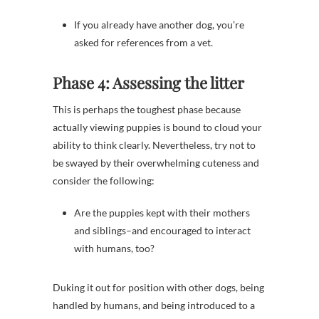
If you already have another dog, you’re
asked for references from a vet.
Phase 4: Assessing the litter
This is perhaps the toughest phase because
actually viewing puppies is bound to cloud your
ability to think clearly. Nevertheless, try not to
be swayed by their overwhelming cuteness and
consider the following:
Are the puppies kept with their mothers
and siblings–and encouraged to interact
with humans, too?
Duking it out for position with other dogs, being
handled by humans, and being introduced to a