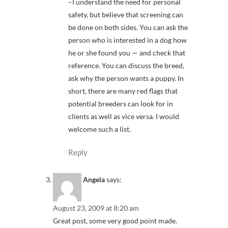
–I understand the need for personal
safety, but believe that screening can
be done on both sides. You can ask the
person who is interested in a dog how
he or she found you — and check that
reference. You can discuss the breed,
ask why the person wants a puppy. In
short, there are many red flags that
potential breeders can look for in
clients as well as vice versa. I would
welcome such a list.
Reply
Angela
says:
August 23, 2009 at 8:20 am
Great post, some very good point made.