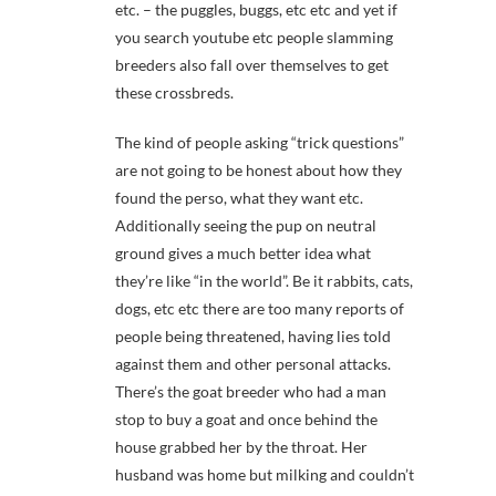
etc. – the puggles, buggs, etc etc and yet if
you search youtube etc people slamming
breeders also fall over themselves to get
these crossbreds.
The kind of people asking “trick questions”
are not going to be honest about how they
found the perso, what they want etc.
Additionally seeing the pup on neutral
ground gives a much better idea what
they’re like “in the world”. Be it rabbits, cats,
dogs, etc etc there are too many reports of
people being threatened, having lies told
against them and other personal attacks.
There’s the goat breeder who had a man
stop to buy a goat and once behind the
house grabbed her by the throat. Her
husband was home but milking and couldn’t