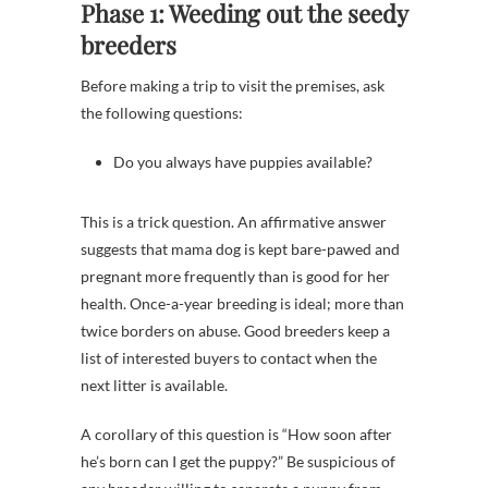
Phase 1: Weeding out the seedy
breeders
Before making a trip to visit the premises, ask
the following questions:
Do you always have puppies available?
This is a trick question. An affirmative answer
suggests that mama dog is kept bare-pawed and
pregnant more frequently than is good for her
health. Once-a-year breeding is ideal; more than
twice borders on abuse. Good breeders keep a
list of interested buyers to contact when the
next litter is available.
A corollary of this question is “How soon after
he’s born can I get the puppy?” Be suspicious of