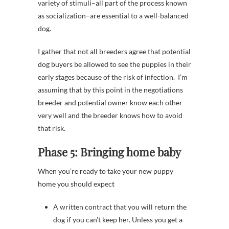
variety of stimuli–all part of the process known
as socialization–are essential to a well-balanced
dog.
I gather that not all breeders agree that potential
dog buyers be allowed to see the puppies in their
early stages because of the risk of infection. I’m
assuming that by this point in the negotiations
breeder and potential owner know each other
very well and the breeder knows how to avoid
that risk.
Phase 5: Bringing home baby
When you’re ready to take your new puppy
home you should expect
A written contract that you will return the
dog if you can’t keep her. Unless you get a