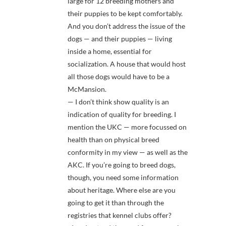
large for 12 breeding mothers and
their puppies to be kept comfortably.
And you don’t address the issue of the
dogs — and their puppies — living
inside a home, essential for
socialization. A house that would host
all those dogs would have to be a
McMansion.
— I don’t think show quality is an
indication of quality for breeding. I
mention the UKC — more focussed on
health than on physical breed
conformity in my view — as well as the
AKC. If you’re going to breed dogs,
though, you need some information
about heritage. Where else are you
going to get it than through the
registries that kennel clubs offer?