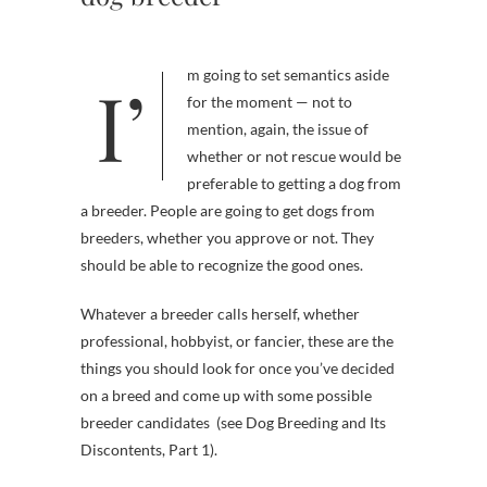
I’m going to set semantics aside
for the moment — not to
mention, again, the issue of
whether or not rescue would be
preferable to getting a dog from
a breeder. People are going to get dogs from
breeders, whether you approve or not. They
should be able to recognize the good ones.
Whatever a breeder calls herself, whether
professional, hobbyist, or fancier, these are the
things you should look for once you’ve decided
on a breed and come up with some possible
breeder candidates (see Dog Breeding and Its
Discontents, Part 1).