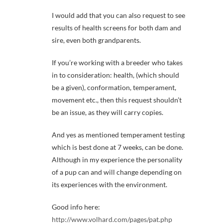
I would add that you can also request to see
results of health screens for both dam and
sire, even both grandparents.
If you’re working with a breeder who takes
in to consideration: health, (which should
be a given), conformation, temperament,
movement etc., then this request shouldn’t
be an issue, as they will carry copies.
And yes as mentioned temperament testing
which is best done at 7 weeks, can be done.
Although in my experience the personality
of a pup can and will change depending on
its experiences with the environment.
Good info here:
http://www.volhard.com/pages/pat.php