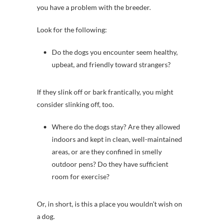
you have a problem with the breeder.
Look for the following:
Do the dogs you encounter seem healthy,
upbeat, and friendly toward strangers?
If they slink off or bark frantically, you might
consider slinking off, too.
Where do the dogs stay? Are they allowed
indoors and kept in clean, well-maintained
areas, or are they confined in smelly
outdoor pens? Do they have sufficient
room for exercise?
Or, in short, is this a place you wouldn’t wish on
a dog.