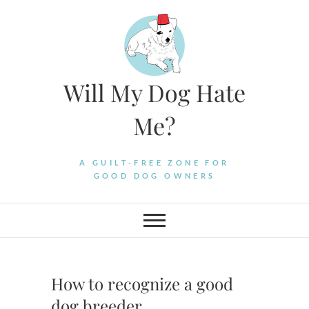
Skip
to
content
Will My Dog Hate
Me?
A GUILT-FREE ZONE FOR
GOOD DOG OWNERS
How to recognize a good
dog breeder