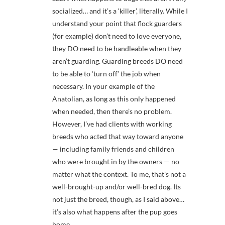
socialized… and it’s a ‘killer’, literally. While I
understand your point that flock guarders
(for example) don’t need to love everyone,
they DO need to be handleable when they
aren’t guarding. Guarding breeds DO need
to be able to ‘turn off’ the job when
necessary. In your example of the
Anatolian, as long as this only happened
when needed, then there’s no problem.
However, I’ve had clients with working
breeds who acted that way toward anyone
— including family friends and children
who were brought in by the owners — no
matter what the context. To me, that’s not a
well-brought-up and/or well-bred dog. Its
not just the breed, though, as I said above…
it’s also what happens after the pup goes
home.