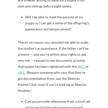
any breeder willing to separate a puppy from
dam and siblings before eight weeks.
Will I be able to meet the parents of my
puppy so I can get a sense of the offspring’s
appearance and temperament?
There’s no reason you shouldn’t be able to make
the mother’s acquaintance. If the father can’t be
present — and you’re within your rights to ask
why not — request to see documents proving
that poppa has been registered with the
AKC
or
UKC.
(Beware someone who says that they’ve
got documentation from, say, the Siberian
Kennel Club–even if you’re looking at Siberian
Huskies.)
Can you provide references from a local vet
and from families who have purchased