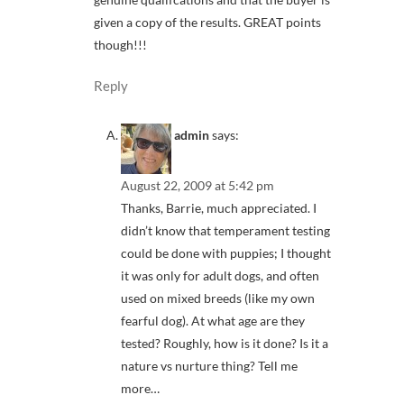
given a copy of the results. GREAT points
though!!!
Reply
admin
says:
August 22, 2009 at 5:42 pm
Thanks, Barrie, much appreciated. I
didn’t know that temperament testing
could be done with puppies; I thought
it was only for adult dogs, and often
used on mixed breeds (like my own
fearful dog). At what age are they
tested? Roughly, how is it done? Is it a
nature vs nurture thing? Tell me
more…