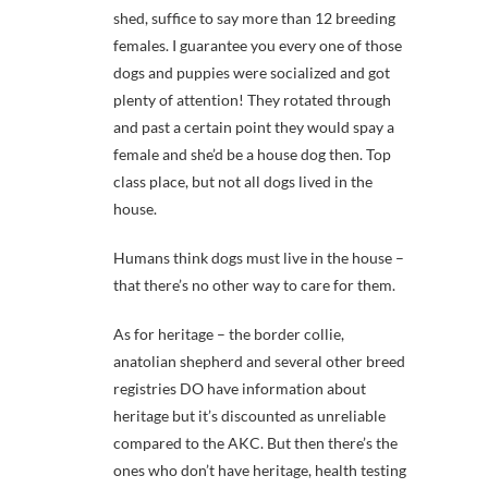
shed, suffice to say more than 12 breeding
females. I guarantee you every one of those
dogs and puppies were socialized and got
plenty of attention! They rotated through
and past a certain point they would spay a
female and she’d be a house dog then. Top
class place, but not all dogs lived in the
house.
Humans think dogs must live in the house –
that there’s no other way to care for them.
As for heritage – the border collie,
anatolian shepherd and several other breed
registries DO have information about
heritage but it’s discounted as unreliable
compared to the AKC. But then there’s the
ones who don’t have heritage, health testing