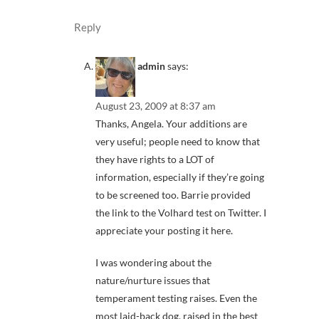
Reply
admin
says:
August 23, 2009 at 8:37 am
Thanks, Angela. Your additions are
very useful; people need to know that
they have rights to a LOT of
information, especially if they’re going
to be screened too. Barrie provided
the link to the Volhard test on Twitter. I
appreciate your posting it here.
I was wondering about the
nature/nurture issues that
temperament testing raises. Even the
most laid-back dog, raised in the best