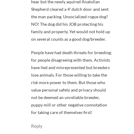
hear but the newly aquired Anatolian
Shepherd cleared a 4′ dutch door and sent
the man packing. Unsocialized rogue dog?
NO! The dog did his JOB protecting his
family and property. Yet would not hold up
on several counts as a good dog/breeder.
People have had death threats for breeding;
for people disagreeing with them. Activists
have lied and misrepresented but breeders
lose animals. For those willing to take the
risk more power to them. But those who
value personal safety and privacy should
not be deemed an unreliable breeder,
puppy mill or other negative connotation
for taking care of themelves first!
Reply