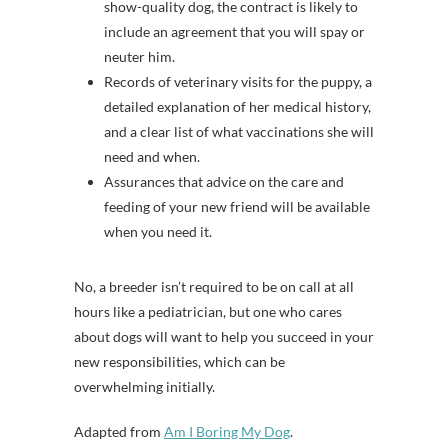
show-quality dog, the contract is likely to
include an agreement that you will spay or
neuter him.
Records of veterinary visits for the puppy, a
detailed explanation of her medical history,
and a clear list of what vaccinations she will
need and when.
Assurances that advice on the care and
feeding of your new friend will be available
when you need it.
No, a breeder isn’t required to be on call at all
hours like a pediatrician, but one who cares
about dogs will want to help you succeed in your
new responsibilities, which can be
overwhelming initially.
Adapted from
Am I Boring My Dog
.