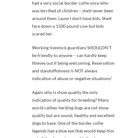
had a very social border collie once who
was terrified of children – she’d never been
around them ’cause I don’t have kids. She’d
face down a 1500 pound cow but kids
scared her.
Working livestock guardians SHOULDN’T
be friendly to anyone – can hardly keep
thieves out if being welcoming. Reservation
and standoffishness is NOT always
indication of abuse or negative situations!
Again why is show quality the only
indication of quality for breeding? Many
world caliber herding dogs are not show
quality but are sound, healthy and excellent
dogs to have. One of the border collie
legends had a blue eye that would keep him