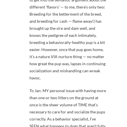
different ‘flavors’ — to me, there’s only two:
Breeding for the betterment of the breed,
and breeding for cash — flame away!) has
brought up the sire and dam well, and
knows the pedigree of each intimately,
breeding a behaviorally-healthy pup is a bit
easier. However, once that pup goes home,
it’s a nature VIA nurture thing — no matter
how great the pup was, lapses in continuing
socialization and mishandling can wreak
havoc.
To Jan: MY personal issue with having more
than one or two litters on the ground at
once is the sheer volume of TIME that’s
necessary to care for and socialize the pups
correctly. As a behavior specialist, I’ve
SEEN what happens to dogs that aren’t fully