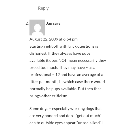
Reply
Jan
says:
August 22, 2009 at 6:54 pm
Starting right off with trick questions is
dishonest. If they always have pups
available it does NOT mean necessarily they
breed too much. They may have – as a
professional – 12 and have an average of a
litter per month, in which case there would
normally be pups available. But then that
brings other criticism.
Some dogs – especially working dogs that
are very bonded and don’t “get out much”
can to outside eyes appear “unsocialized”. I