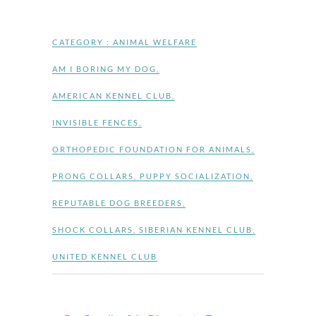
CATEGORY :
ANIMAL WELFARE
AM I BORING MY DOG
,
AMERICAN KENNEL CLUB
,
INVISIBLE FENCES
,
ORTHOPEDIC FOUNDATION FOR ANIMALS
,
PRONG COLLARS
,
PUPPY SOCIALIZATION
,
REPUTABLE DOG BREEDERS
,
SHOCK COLLARS
,
SIBERIAN KENNEL CLUB
,
UNITED KENNEL CLUB