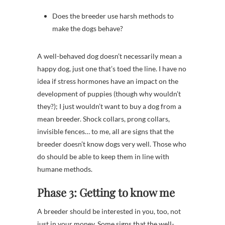
Does the breeder use harsh methods to
make the dogs behave?
A well-behaved dog doesn’t necessarily mean a
happy dog, just one that’s toed the line. I have no
idea if stress hormones have an impact on the
development of puppies (though why wouldn’t
they?); I just wouldn’t want to buy a dog from a
mean breeder. Shock collars, prong collars,
invisible fences… to me, all are signs that the
breeder doesn’t know dogs very well. Those who
do should be able to keep them in line with
humane methods.
Phase 3: Getting to know me
A breeder should be interested in you, too, not
just in your money. Some signs that the well-