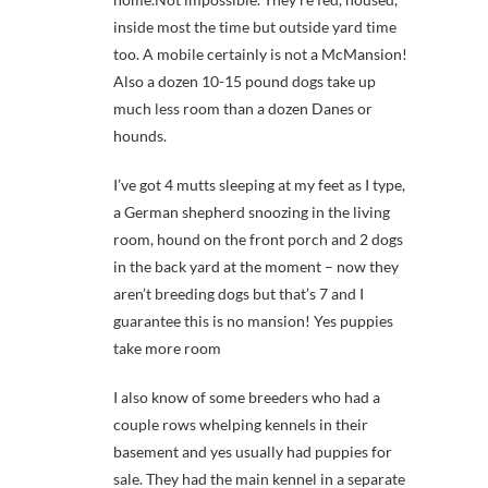
inside most the time but outside yard time
too. A mobile certainly is not a McMansion!
Also a dozen 10-15 pound dogs take up
much less room than a dozen Danes or
hounds.
I’ve got 4 mutts sleeping at my feet as I type,
a German shepherd snoozing in the living
room, hound on the front porch and 2 dogs
in the back yard at the moment – now they
aren’t breeding dogs but that’s 7 and I
guarantee this is no mansion! Yes puppies
take more room
I also know of some breeders who had a
couple rows whelping kennels in their
basement and yes usually had puppies for
sale. They had the main kennel in a separate