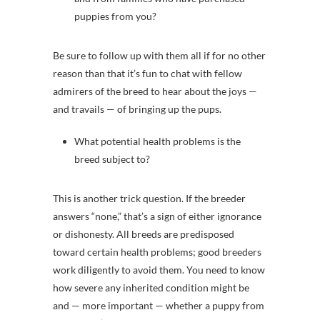
puppies from you?
Be sure to follow up with them all if for no other
reason than that it’s fun to chat with fellow
admirers of the breed to hear about the joys —
and travails — of bringing up the pups.
What potential health problems is the
breed subject to?
This is another trick question. If the breeder
answers “none,” that’s a sign of either ignorance
or dishonesty. All breeds are predisposed
toward certain health problems; good breeders
work diligently to avoid them. You need to know
how severe any inherited condition might be
and — more important — whether a puppy from