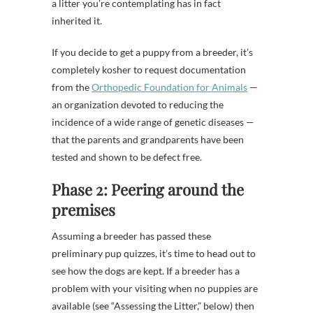
a litter you’re contemplating has in fact
inherited it.
If you decide to get a puppy from a breeder, it’s
completely kosher to request documentation
from the
Orthopedic Foundation for Animals
—
an organization devoted to reducing the
incidence of a wide range of genetic diseases —
that the parents and grandparents have been
tested and shown to be defect free.
Phase 2: Peering around the
premises
Assuming a breeder has passed these
preliminary pup quizzes, it’s time to head out to
see how the dogs are kept. If a breeder has a
problem with your visiting when no puppies are
available (see “Assessing the Litter,” below) then