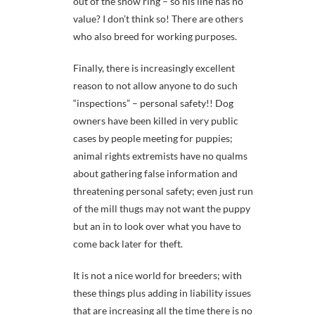
out of the show ring – so his line has no
value? I don’t think so! There are others
who also breed for working purposes.
Finally, there is increasingly excellent
reason to not allow anyone to do such
“inspections” – personal safety!! Dog
owners have been killed in very public
cases by people meeting for puppies;
animal rights extremists have no qualms
about gathering false information and
threatening personal safety; even just run
of the mill thugs may not want the puppy
but an in to look over what you have to
come back later for theft.
It is not a nice world for breeders; with
these things plus adding in liability issues
that are increasing all the time there is no