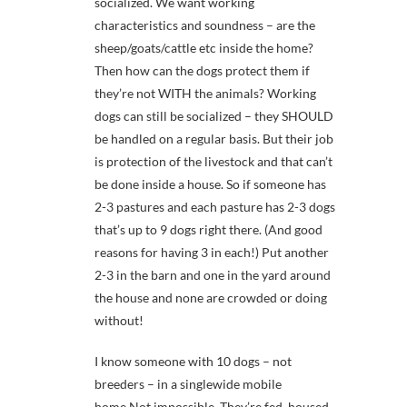
socialized. We want working
characteristics and soundness – are the
sheep/goats/cattle etc inside the home?
Then how can the dogs protect them if
they’re not WITH the animals? Working
dogs can still be socialized – they SHOULD
be handled on a regular basis. But their job
is protection of the livestock and that can’t
be done inside a house. So if someone has
2-3 pastures and each pasture has 2-3 dogs
that’s up to 9 dogs right there. (And good
reasons for having 3 in each!) Put another
2-3 in the barn and one in the yard around
the house and none are crowded or doing
without!
I know someone with 10 dogs – not
breeders – in a singlewide mobile
home.Not impossible. They’re fed, housed,