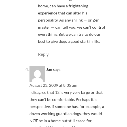
home, can have a frightening
experience that can alter his
personality. As any shrink — or Zen
master — can tell you, we can’t control
everything. But we can try to do our
best to give dogs a good start in life.
Reply
Jan
says:
August 23, 2009 at 8:35 am
I disagree that 12 is very very large or that
they can’t be comfortable. Perhaps it is
perspective. if someone has, for example, a
dozen working guardian dogs, they would
NOT be in a home but still cared for,