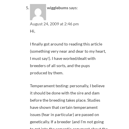
wigglebums
says:
August 24, 2009 at 2:46 pm
Hi,
I finally got around to reading this article
(something very near and dear to my heart,
I must say!). I have worked/dealt with
breeders of all sorts, and the pups
produced by them.
Temperament testing: personally, I believe
it should be done with the sire and dam
before the breeding takes place. Studies
have shown that certain temperament
issues (fear in particular) are passed on
genetically. If a breeder (and I’m not going
to get into the semantic argument about the