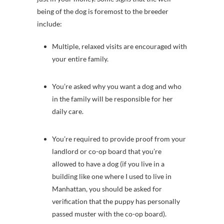
being of the dog is foremost to the breeder
include:
Multiple, relaxed visits are encouraged with
your entire family.
You’re asked why you want a dog and who
in the family will be responsible for her
daily care.
You’re required to provide proof from your
landlord or co-op board that you’re
allowed to have a dog (if you live in a
building like one where I used to live in
Manhattan, you should be asked for
verification that the puppy has personally
passed muster with the co-op board).