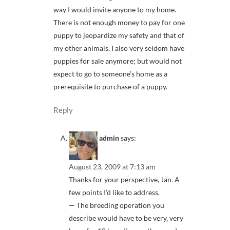
way I would invite anyone to my home.
There is not enough money to pay for one
puppy to jeopardize my safety and that of
my other animals. I also very seldom have
puppies for sale anymore; but would not
expect to go to someone’s home as a
prerequisite to purchase of a puppy.
Reply
admin
says:
August 23, 2009 at 7:13 am
Thanks for your perspective, Jan. A
few points I’d like to address.
— The breeding operation you
describe would have to be very, very