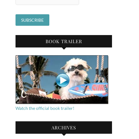
BOOK TRAILER
Watch the official book trailer!
ARCHIVES