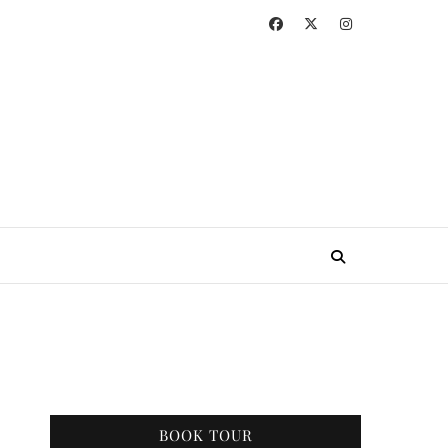
BOOK TOUR