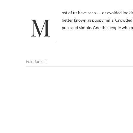
Most of us have seen — or avoided looking at — the pictures of dogs at mass commercial breeding operations,
better known as puppy mills. Crowded i
pure and simple. And the people who pr
Edie Jarolim