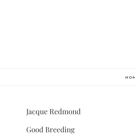
Skip
to
content
HO
Jacque Redmond
Good Breeding