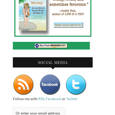
SOCIAL MEDIA
Follow me with
RSS
,
Facebook
or
Twitter