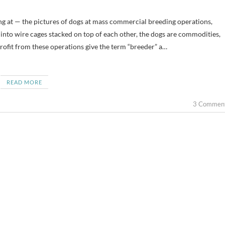
nto wire cages stacked on top of each other, the dogs are commodities,
ofit from these operations give the term “breeder” a…
READ MORE
3 Commen