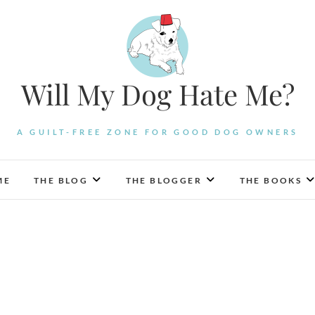
Will My Dog Hate Me?
A GUILT-FREE ZONE FOR GOOD DOG OWNERS
ME
THE BLOG
THE BLOGGER
THE BOOKS