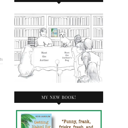
ts
MY NEW BOOK!