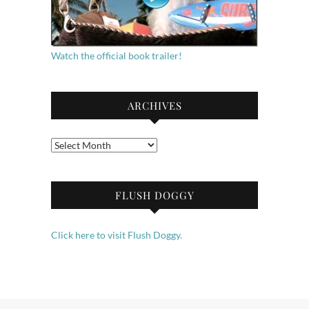
Watch the official book trailer!
ARCHIVES
Archives
FLUSH DOGGY
Click here to visit Flush Doggy.