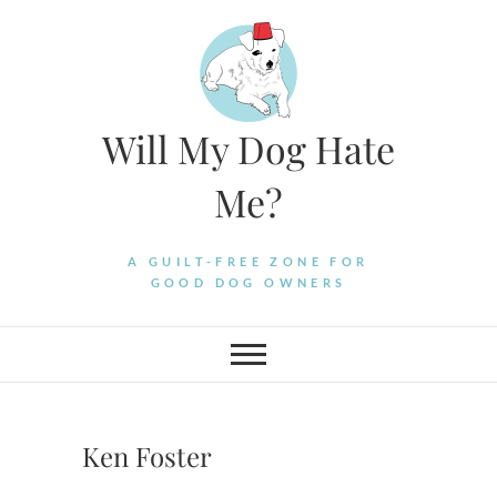
Skip
to
content
Will My Dog Hate
Me?
A GUILT-FREE ZONE FOR
GOOD DOG OWNERS
Ken Foster