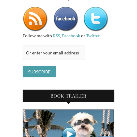
Follow me with
RSS
,
Facebook
or
Twitter
BOOK TRAILER