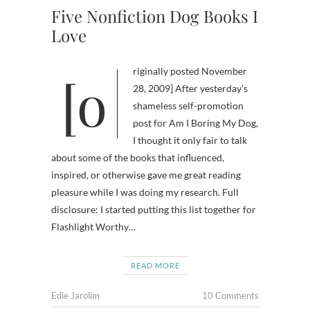
Five Nonfiction Dog Books I
Love
[originally posted November
28, 2009] After yesterday’s
shameless self-promotion
post for Am I Boring My Dog,
I thought it only fair to talk
about some of the books that influenced,
inspired, or otherwise gave me great reading
pleasure while I was doing my research. Full
disclosure: I started putting this list together for
Flashlight Worthy…
READ MORE
Edie Jarolim
10 Comments