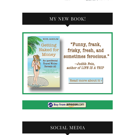
MY NEW BOOK!
SOCIAL MEDIA