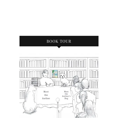
BOOK TOUR