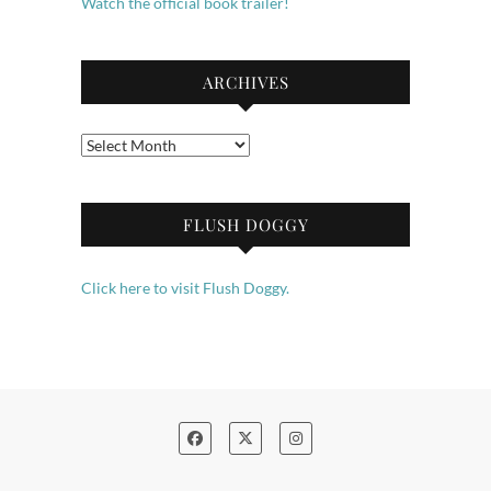
Watch the official book trailer!
ARCHIVES
Archives
FLUSH DOGGY
Click here to visit Flush Doggy.