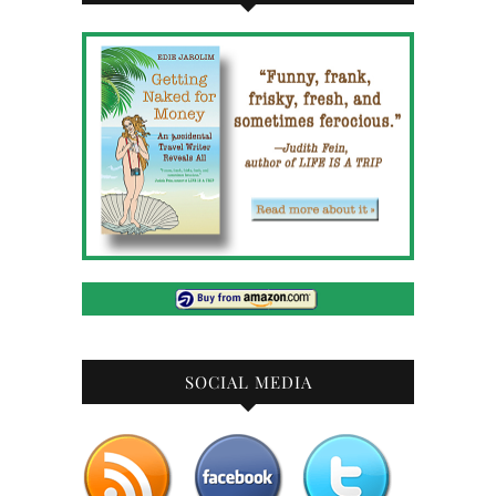
SOCIAL MEDIA