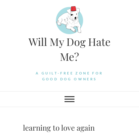
Skip
to
content
Will My Dog Hate
Me?
A GUILT-FREE ZONE FOR
GOOD DOG OWNERS
learning to love again