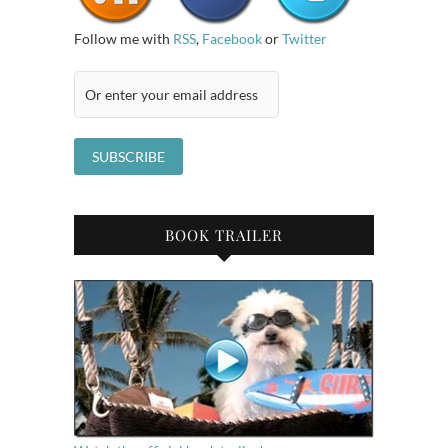
Follow me with
RSS
,
Facebook
or
Twitter
BOOK TRAILER