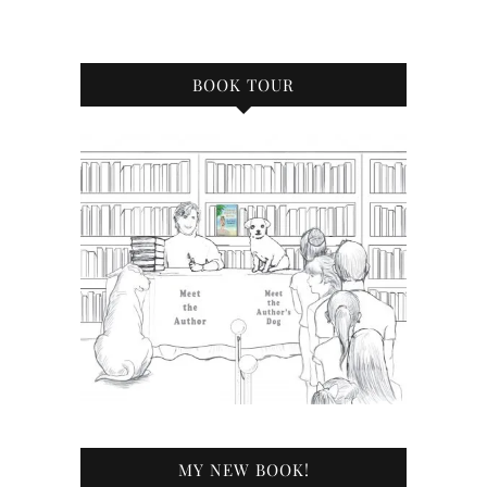
BOOK TOUR
MY NEW BOOK!