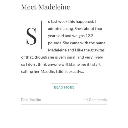
Meet Madeleine
So last week this happened: I
adopted a dog. She’s about four
years old and weighs 12.2
pounds. She came with the name
Madeleine and I like the gravitas
of that, though she is very small and very lively
so I don’t think anyone will blame me if I start
calling her Maddie. I didn’t exactly…
READ MORE
Edie Jarolim
44 Comments