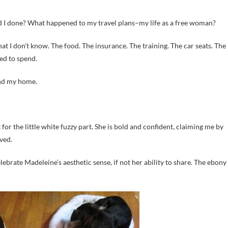
had I done? What happened to my travel plans–my life as a free woman?
what I don’t know. The food. The insurance. The training. The car seats. The
ed to spend.
and my home.
 for the little white fuzzy part. She is bold and confident, claiming me by
ved.
brate Madeleine’s aesthetic sense, if not her ability to share. The ebony