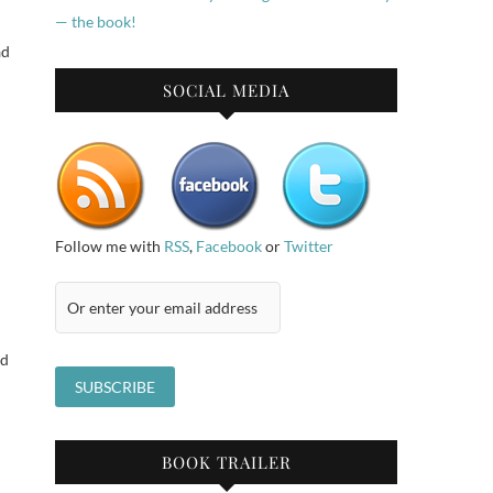
ad
SOCIAL MEDIA
Follow me with
RSS
,
Facebook
or
Twitter
id
BOOK TRAILER