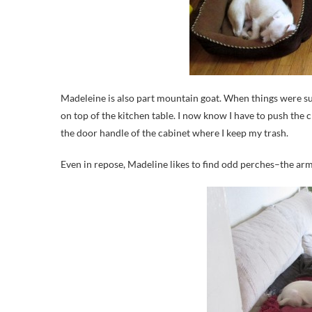
Madeleine is also part mountain goat. When things were sus
on top of the kitchen table. I now know I have to push the c
the door handle of the cabinet where I keep my trash.
Even in repose, Madeline likes to find odd perches–the arm