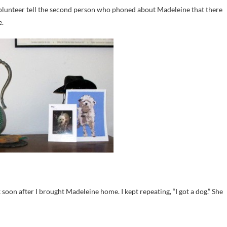
 volunteer tell the second person who phoned about Madeleine that there
e.
oon after I brought Madeleine home. I kept repeating, “I got a dog.” She