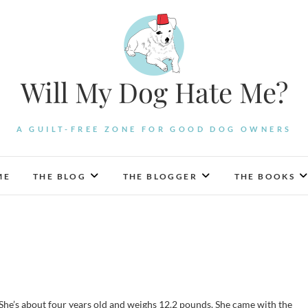
Will My Dog Hate Me?
A GUILT-FREE ZONE FOR GOOD DOG OWNERS
ME
THE BLOG
THE BLOGGER
THE BOOKS