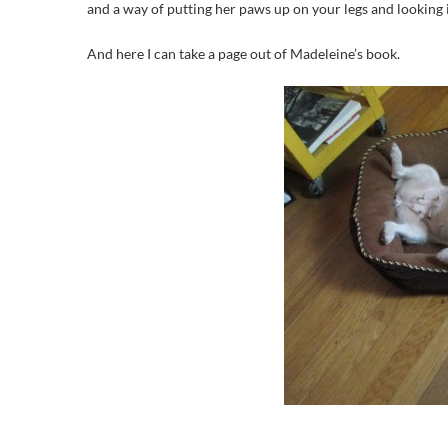
and a way of putting her paws up on your legs and looking i
And here I can take a page out of Madeleine’s book.