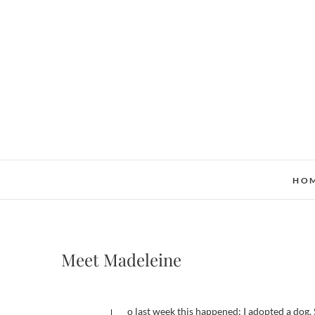
Skip
to
content
HO
Meet Madeleine