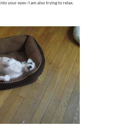
nto your eyes–I am also trying to relax.