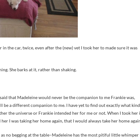
in the car, twice, even after the (new) vet I took her to made sure it was
ing. She barks at it, rather than shaking.
–said that Madeleine would never be the companion to me Frankie was,
ill be a different companion to me. I have yet to find out exactly what kind
ther the universe or Frankie intended her for me or not. When I took her 
d her I was taking her home again, that I would always take her home again
 as no begging at the table–Madeleine has the most pitiful little whimper