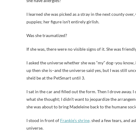
she have allergies?
I learned she was picked as a stray in the next county over, 
puppies; her figure isn’t entirely girlish.
Was she traumatized?
If she was, there were no visible signs of it. She was friendl
I asked the universe whether she was “my” dog–you know, if 
up then she is–and the universe said yes, but I was still 
she’d be at the PetSmart until 3.
I sat in the car and filled out the form. Then I drove away. 
what she thought; I didn’t want to jeopardize the arrangem
she was about to bring Madeleine back to the humane society
I stood in front of
Frankie’s shrine,
shed a few tears, and ask
universe.