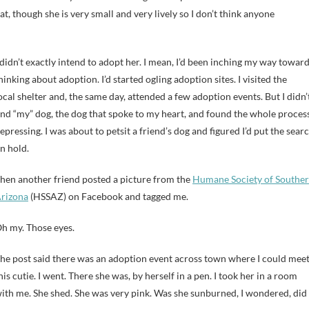
at, though she is very small and very lively so I don’t think anyone
 didn’t exactly intend to adopt her. I mean, I’d been inching my way towar
hinking about adoption. I’d started ogling adoption sites. I visited the
ocal shelter and, the same day, attended a few adoption events. But I didn’
ind “my” dog, the dog that spoke to my heart, and found the whole proces
epressing. I was about to petsit a friend’s dog and figured I’d put the sear
n hold.
hen another friend posted a picture from the
Humane Society of Southe
rizona
(HSSAZ) on Facebook and tagged me.
h my. Those eyes.
he post said there was an adoption event across town where I could mee
his cutie. I went. There she was, by herself in a pen. I took her in a room
ith me. She shed. She was very pink. Was she sunburned, I wondered, did