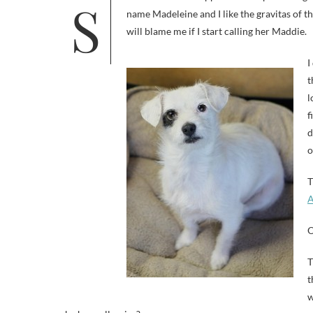
So last week this happened: I adopted a dog. She’s about four years old and weighs 12.2 pounds. She came with the
name Madeleine and I like the gravitas of th
will blame me if I start calling her Maddie.
I
t
l
f
d
o
T
A
O
T
t
w