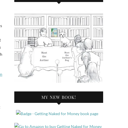
ds
t
s
ch
rn
MY NEW BOOK!
t