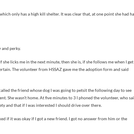
which only has a high kill shelter. It was clear that, at one point she had h
y and perky.
she licks me in the next minute, then she is, if she follows me when I get
uncertain. The volunteer from HSSAZ gave me the adoption form and said
I called the friend whose dog I was going to petsit the following day to see
ent. She wasn’t home. At five minutes to 3 I phoned the volunteer, who sa
 and that if I was interested I should drive over there.
ed if it was okay if I got a new friend. I got no answer from him or the