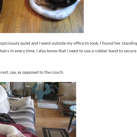
piciously quiet and I went outside my office to look, I found her standin
hairs in every time. I also know that I need to use a rubber band to secure
rest, say, as opposed to the couch.