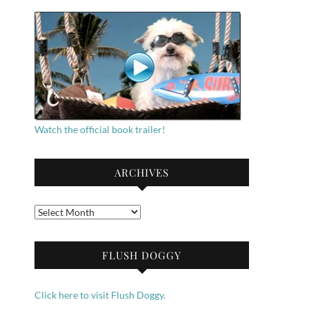
Watch the official book trailer!
ARCHIVES
Archives
FLUSH DOGGY
Click here to visit Flush Doggy.