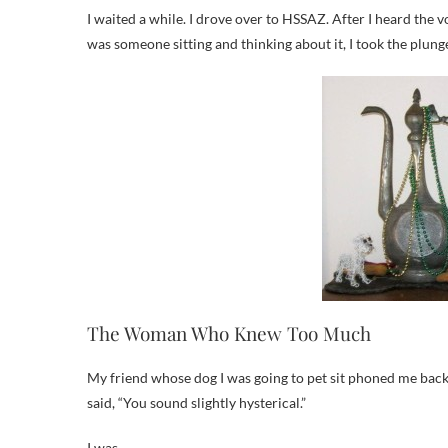
I waited a while. I drove over to HSSAZ. After I heard the
was someone sitting and thinking about it, I took the plung
The Woman Who Knew Too Much
My friend whose dog I was going to pet sit phoned me back s
said, “You sound slightly hysterical.”
I was.