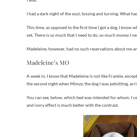
I had a dark night of the soul, tossing and turning. What 
This time, as opposed to the first time I got a dog, I know 
vet. There is so much that I need to do, so much money I ne
Madeleine, however, had no such reservations about me 
Madeleine’s MO
A week in, I know that Madeleine is not like Frankie, except
the second night when Mimzy, the dog I was petsitting, arri
You can see, below, which bed was intended for whom. I cele
and ivory effect is much better with the contrast.