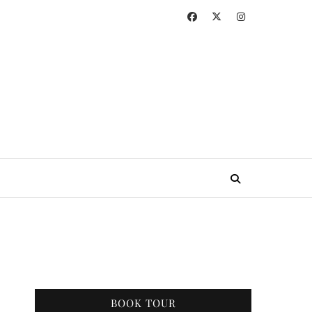
BOOK TOUR