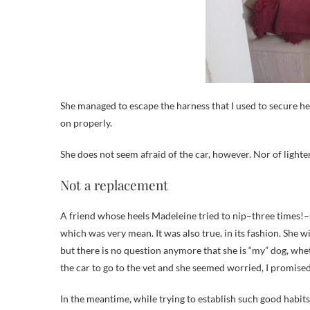
She managed to escape the harness that I used to secure her 
on properly.
She does not seem afraid of the car, however. Nor of lighten
Not a replacement
A friend whose heels Madeleine tried to nip–three times!
which was very mean. It was also true, in its fashion. She w
but there is no question anymore that she is “my” dog, whe
the car to go to the vet and she seemed worried, I promise
In the meantime, while trying to establish such good habits