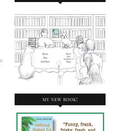
ts
MY NEW BOOK!