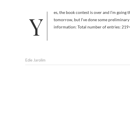
Yes, the book contest is over and I’m going through the list of submissions. I won’t announce the winners until
tomorrow, but I’ve done some preliminary s
information: Total number of entries: 219
Edie Jarolim