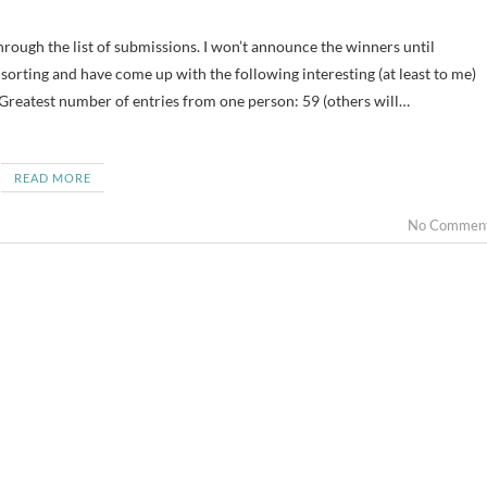
orting and have come up with the following interesting (at least to me)
 Greatest number of entries from one person: 59 (others will…
READ MORE
No Commen