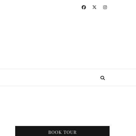
BOOK TOUR