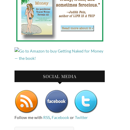
SOCIAL MEDIA
Follow me with
RSS
,
Facebook
or
Twitter