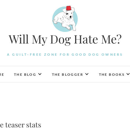
Will My Dog Hate Me?
A GUILT-FREE ZONE FOR GOOD DOG OWNERS
ME
THE BLOG
THE BLOGGER
THE BOOKS
 teaser stats