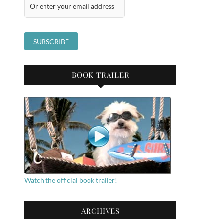
BOOK TRAILER
Watch the official book trailer!
ARCHIVES