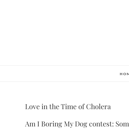
Skip
to
content
HO
Love in the Time of Cholera
Am I Boring My Dog contest: Some