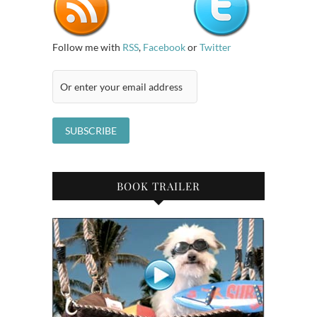
Follow me with
RSS
,
Facebook
or
Twitter
BOOK TRAILER