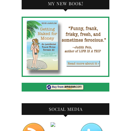
MY NEW BOOK!
SOCIAL MEDIA