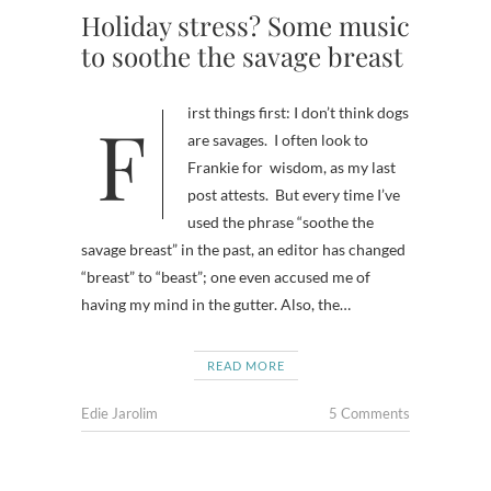
Holiday stress? Some music
to soothe the savage breast
First things first: I don’t think dogs
are savages. I often look to
Frankie for wisdom, as my last
post attests. But every time I’ve
used the phrase “soothe the
savage breast” in the past, an editor has changed
“breast” to “beast”; one even accused me of
having my mind in the gutter. Also, the…
READ MORE
Edie Jarolim
5 Comments