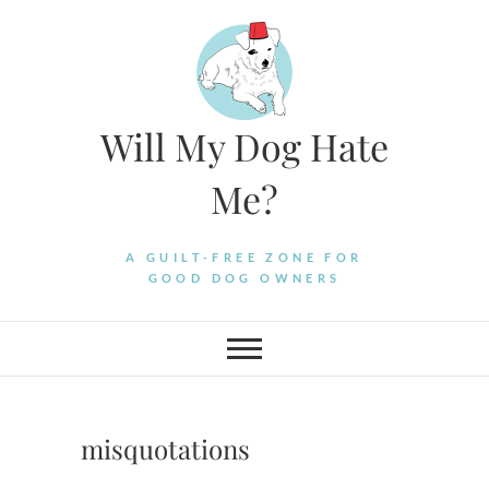
Skip
to
content
Will My Dog Hate
Me?
A GUILT-FREE ZONE FOR
GOOD DOG OWNERS
misquotations