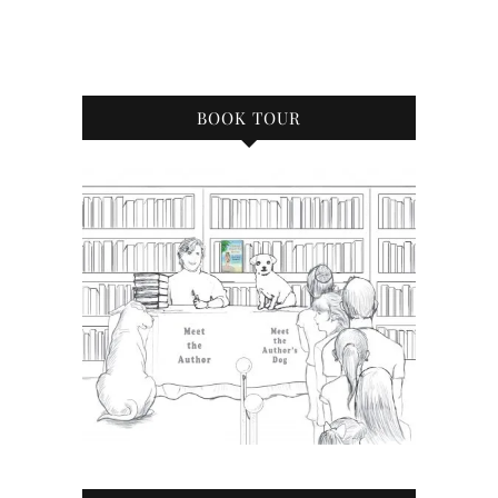
BOOK TOUR