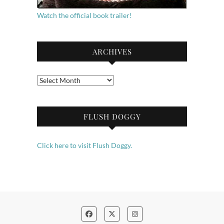
Watch the official book trailer!
ARCHIVES
Archives
FLUSH DOGGY
Click here to visit Flush Doggy.