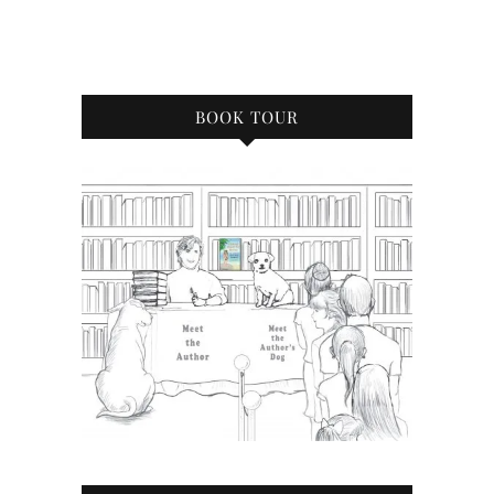
BOOK TOUR