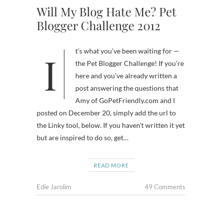
Will My Blog Hate Me? Pet
Blogger Challenge 2012
It’s what you’ve been waiting for —
the Pet Blogger Challenge! If you’re
here and you’ve already written a
post answering the questions that
Amy of GoPetFriendly.com and I
posted on December 20, simply add the url to
the Linky tool, below. If you haven’t written it yet
but are inspired to do so, get…
READ MORE
Edie Jarolim
49 Comments