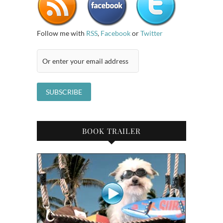
Follow me with
RSS
,
Facebook
or
Twitter
BOOK TRAILER