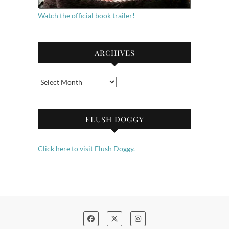
Watch the official book trailer!
ARCHIVES
Archives
FLUSH DOGGY
Click here to visit Flush Doggy.