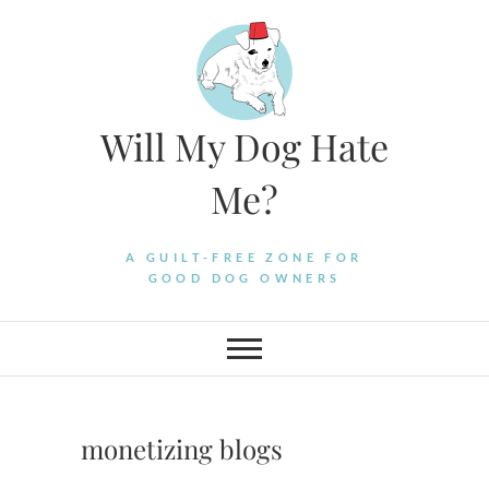
Skip
to
content
Will My Dog Hate
Me?
A GUILT-FREE ZONE FOR
GOOD DOG OWNERS
monetizing blogs