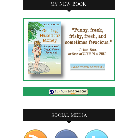
MY NEW BOOK!
SOCIAL MEDIA