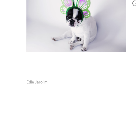
G
Edie Jarolim