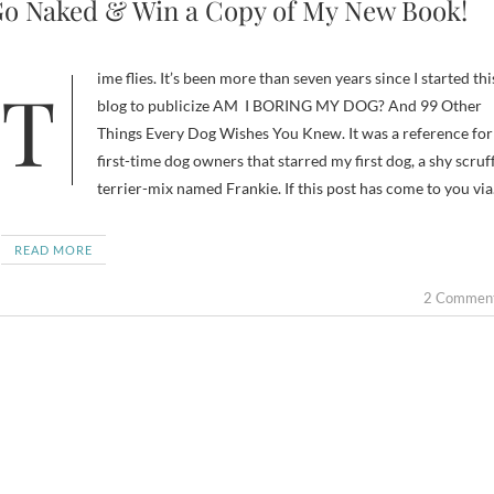
o Naked & Win a Copy of My New Book!
Time flies. It’s been more than seven years since I started this
blog to publicize AM I BORING MY DOG? And 99 Other
Things Every Dog Wishes You Knew. It was a reference for
first-time dog owners that starred my first dog, a shy scruf
terrier-mix named Frankie. If this post has come to you vi
READ MORE
2 Commen