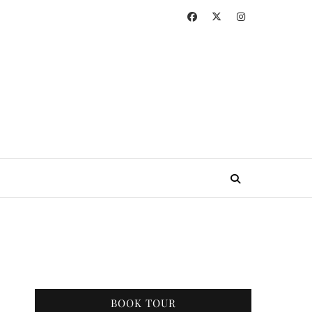
BOOK TOUR