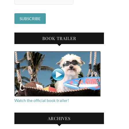
BOOK TRAILER
Watch the official book trailer!
ARCHIVES