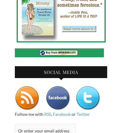
SOCIAL MEDIA
Follow me with
RSS
,
Facebook
or
Twitter