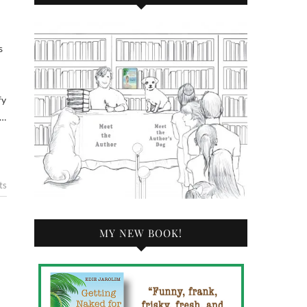
fy
a…
ts
MY NEW BOOK!