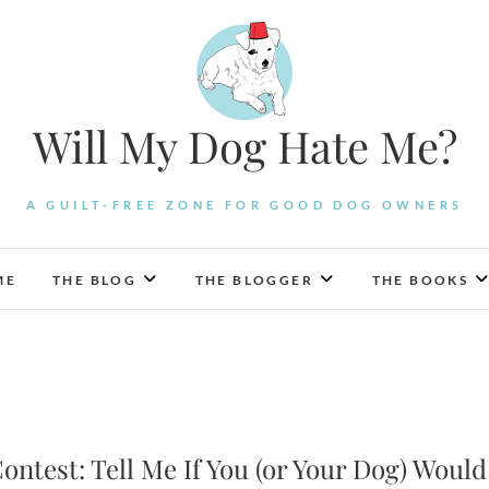
Will My Dog Hate Me?
A GUILT-FREE ZONE FOR GOOD DOG OWNERS
ME
THE BLOG
THE BLOGGER
THE BOOKS
ontest: Tell Me If You (or Your Dog) Would