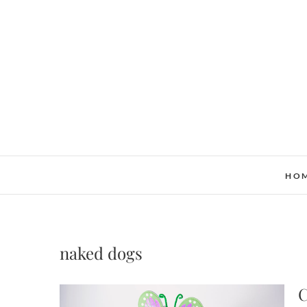
Skip
to
content
HO
naked dogs
C