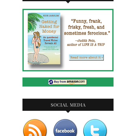
SOCIAL MEDIA