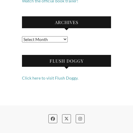
Watch the official book trailer!
ARCHIVES
Archives
FLUSH DOGGY
Click here to visit Flush Doggy.