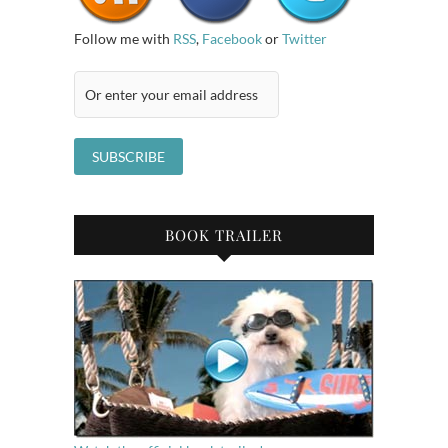
Follow me with
RSS
,
Facebook
or
Twitter
BOOK TRAILER