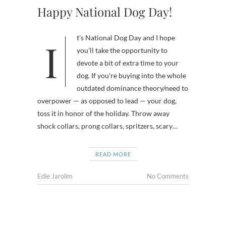
Happy National Dog Day!
It’s National Dog Day and I hope
you’ll take the opportunity to
devote a bit of extra time to your
dog. If you’re buying into the whole
outdated dominance theory/need to
overpower — as opposed to lead — your dog,
toss it in honor of the holiday. Throw away
shock collars, prong collars, spritzers, scary…
READ MORE
Edie Jarolim
No Comments