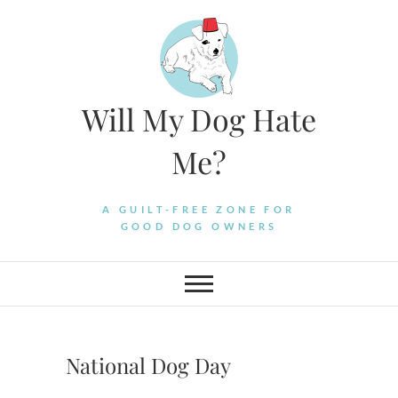
Skip
to
content
Will My Dog Hate
Me?
A GUILT-FREE ZONE FOR
GOOD DOG OWNERS
National Dog Day