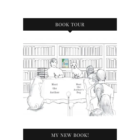
BOOK TOUR
MY NEW BOOK!