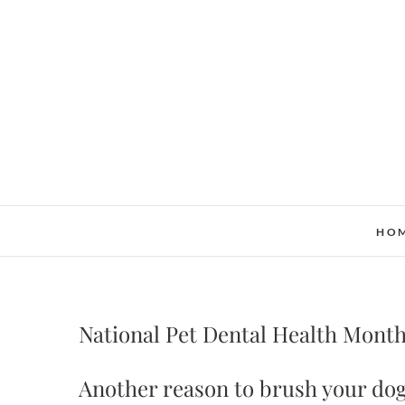
Skip
to
content
HO
National Pet Dental Health Mont
Another reason to brush your dog