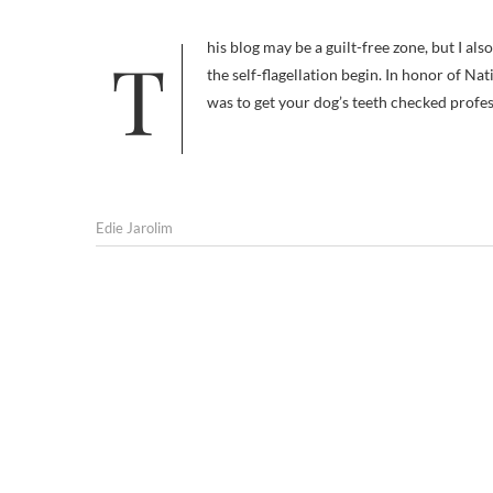
This blog may be a guilt-free zone, but I also try to be honest here. In the interests of providing a cautionary tale… let
the self-flagellation begin. In honor of Na
was to get your dog’s teeth checked profes
Edie Jarolim