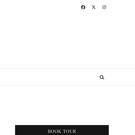
BOOK TOUR