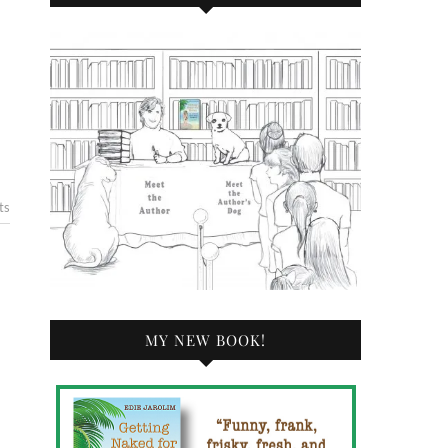
ts
MY NEW BOOK!