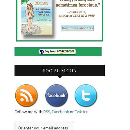
SOCIAL MEDIA
Follow me with
RSS
,
Facebook
or
Twitter