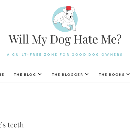
Will My Dog Hate Me?
A GUILT-FREE ZONE FOR GOOD DOG OWNERS
ME
THE BLOG
THE BLOGGER
THE BOOKS
h
’s teeth