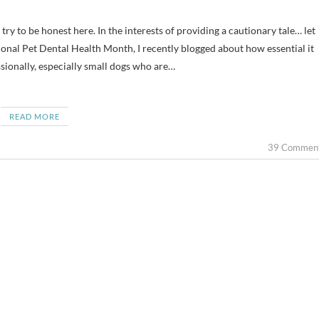
tional Pet Dental Health Month, I recently blogged about how essential it
sionally, especially small dogs who are…
READ MORE
39 Commen