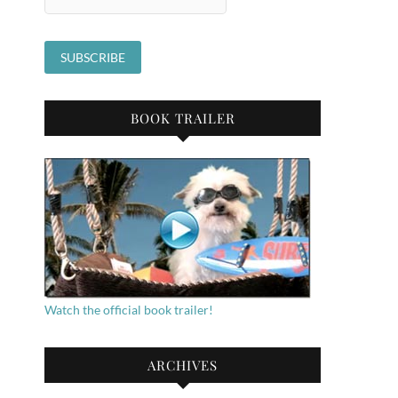
BOOK TRAILER
Watch the official book trailer!
ARCHIVES