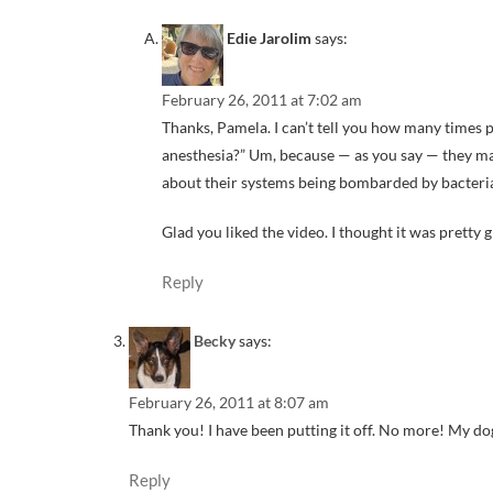
Edie Jarolim
says:
February 26, 2011 at 7:02 am
Thanks, Pamela. I can’t tell you how many times 
anesthesia?” Um, because — as you say — they may
about their systems being bombarded by bacteri
Glad you liked the video. I thought it was pretty g
Reply
Becky
says:
February 26, 2011 at 8:07 am
Thank you! I have been putting it off. No more! My dogs
Reply