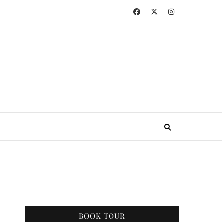
BOOK TOUR