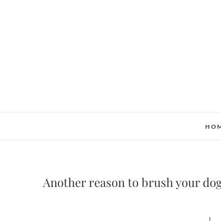
Skip
to
content
HO
Another reason to brush your dog