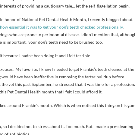
interests of providing a cautionary tale… let the self-flagellation begin.
In honor of National Pet Dental Health Month, I recently blogged about
how essential it was to get your dog’s teeth checked professionally
,
 dogs who are prone to periodontal disease. I didn’t mention that, althoug
e is important, your dog’s teeth need to be brushed too.
it because I hadn’t been doing it and I felt terrible.
xcuses. My favorite: I knew I needed to get Frankie’s teeth cleaned at the
 would have been ineffective in removing the tartar buildup before
the vet this past September, he stressed that it was time for a profession
his Pet Dental Health month that I felt I could afford it.
looked around Frankie’s mouth. Which is when noticed this thing on his gum
n, so I decided not to stress about it. Too much. But I made a pre-cleaning
d of antibiotics.