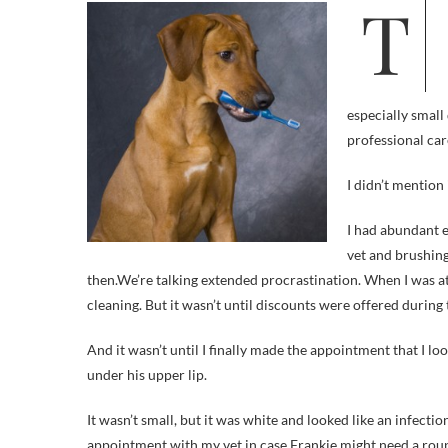
This blog may be a guilt-free zone, but I also try to be honest here. In the
especially small
professional car
I didn’t mention 
I had abundant e
vet and brushing
then.
We’re talking extended procrastination. When I was at 
cleaning. But it wasn’t until discounts were offered during t
And it wasn’t until I finally made the appointment that I 
under his upper lip.
It wasn’t small, but it was white and looked like an infectio
appointment with my vet in case Frankie might need a roun