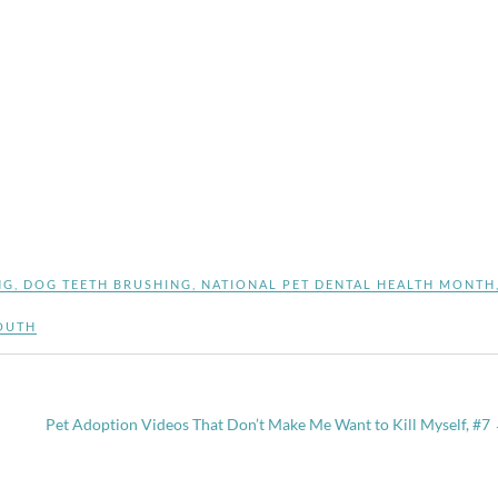
NG
,
DOG TEETH BRUSHING
,
NATIONAL PET DENTAL HEALTH MONTH
OUTH
Pet Adoption Videos That Don’t Make Me Want to Kill Myself, #7