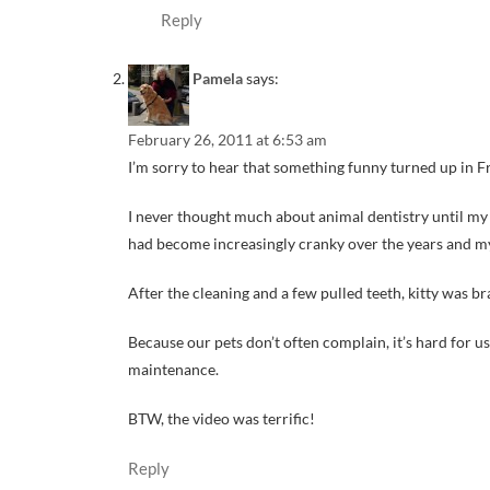
Reply
Pamela
says:
February 26, 2011 at 6:53 am
I’m sorry to hear that something funny turned up in Fra
I never thought much about animal dentistry until my f
had become increasingly cranky over the years and my 
After the cleaning and a few pulled teeth, kitty was
Because our pets don’t often complain, it’s hard for 
maintenance.
BTW, the video was terrific!
Reply