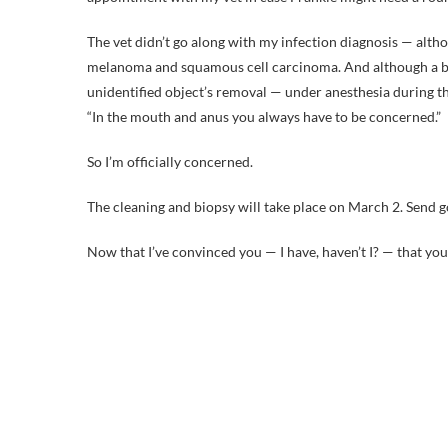
The vet didn’t go along with my infection diagnosis — althou
melanoma and squamous cell carcinoma. And although a biop
unidentified object’s removal — under anesthesia during th
“In the mouth and anus you always have to be concerned.”
So I’m officially concerned.
The cleaning and biopsy will take place on March 2. Send go
Now that I’ve convinced you — I have, haven’t I? — that you