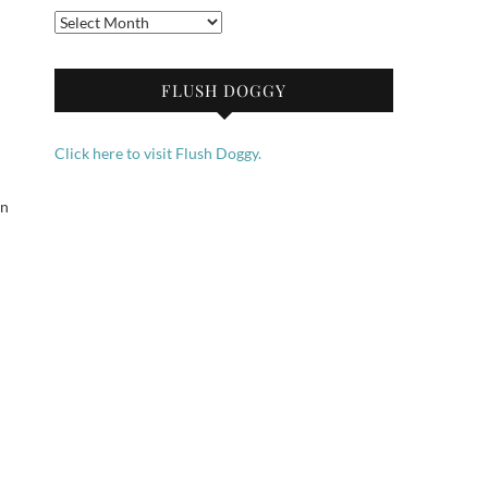
Archives
FLUSH DOGGY
Click here to visit Flush Doggy.
in