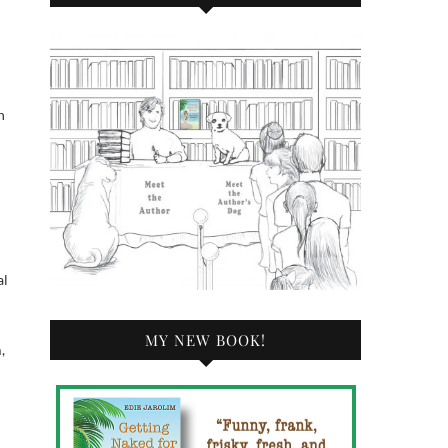
h
al
MY NEW BOOK!
,