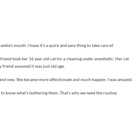
nkie’s mouth. I hope it’s a quick and easy thing to take care of.
riend took her 16 year old cat for a cleaning under anesthetic. Her cat
friend assumed it was just old age.
 brand new. She became more affectionate and much happier. I was amazed.
us to know what’s bothering them. That’s why we need the routine