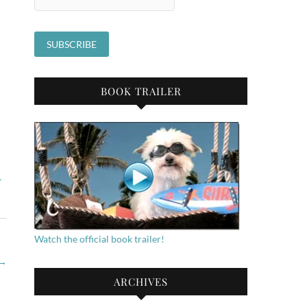
BOOK TRAILER
,
Watch the official book trailer!
→
ARCHIVES