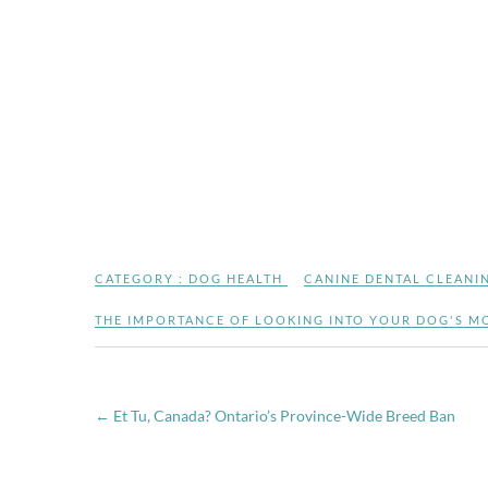
CATEGORY :
DOG HEALTH
CANINE DENTAL CLEANI
THE IMPORTANCE OF LOOKING INTO YOUR DOG'S M
←
Et Tu, Canada? Ontario’s Province-Wide Breed Ban