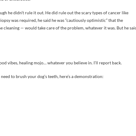
gh he didn’t rule it out. He did rule out the scary types of cancer like
sy was required, he said he was “cautiously optimistic” that the
e cleaning — would take care of the problem, whatever it was. But he sai
od vibes, healing mojo… whatever you believe in. I’ll report back.
 need to brush your dog’s teeth, here’s a demonstration: