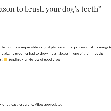
ason to brush your dog’s teeth”
ittle mouths is impossible so I just plan on annual professional cleanings (
eel bad…my groomer had to show me an abcess in one of their mouths
ps!
Sending Frankie lots of good vibes!
 or at least less alone. Vibes appreciated!