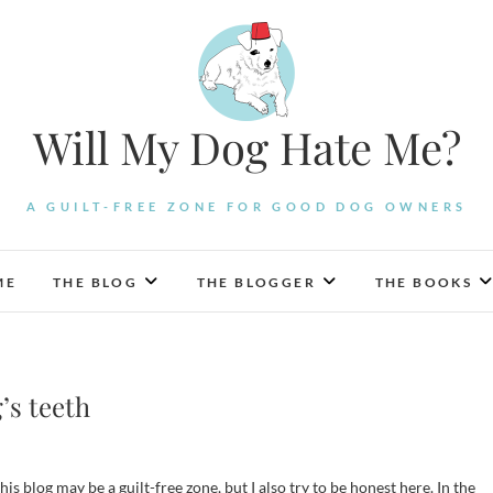
Will My Dog Hate Me?
A GUILT-FREE ZONE FOR GOOD DOG OWNERS
ME
THE BLOG
THE BLOGGER
THE BOOKS
’s teeth