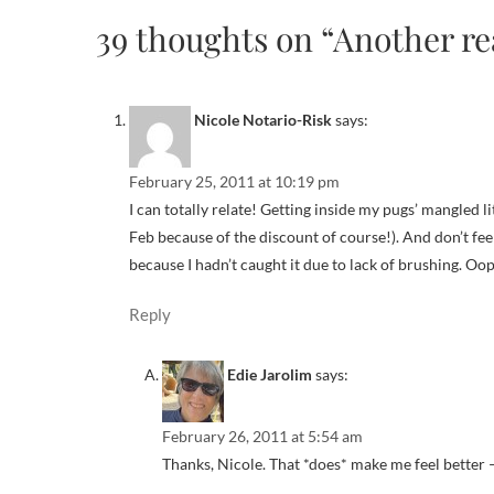
39 thoughts on “Another re
Nicole Notario-Risk
says:
February 25, 2011 at 10:19 pm
I can totally relate! Getting inside my pugs’ mangled l
Feb because of the discount of course!). And don’t f
because I hadn’t caught it due to lack of brushing. Oo
Reply
Edie Jarolim
says:
February 26, 2011 at 5:54 am
Thanks, Nicole. That *does* make me feel better —