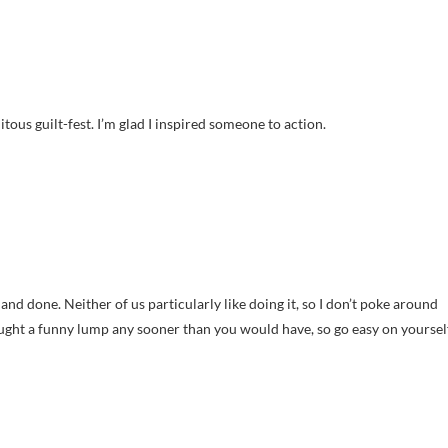
uitous guilt-fest. I’m glad I inspired someone to action.
t and done. Neither of us particularly like doing it, so I don’t poke around
aught a funny lump any sooner than you would have, so go easy on yourself