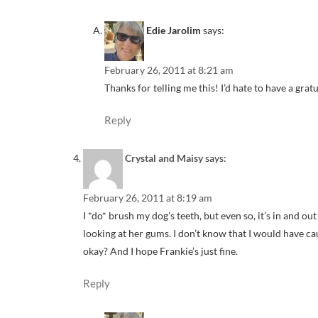
Edie Jarolim
says:
February 26, 2011 at 8:21 am
Thanks for telling me this! I’d hate to have a grat
Reply
Crystal and Maisy
says:
February 26, 2011 at 8:19 am
I *do* brush my dog’s teeth, but even so, it’s in and ou
looking at her gums. I don’t know that I would have c
okay? And I hope Frankie’s just fine.
Reply