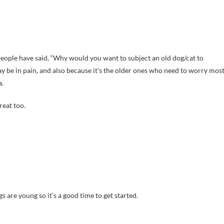
people have said, “Why would you want to subject an old dog/cat to
 be in pain, and also because it’s the older ones who need to worry mos
a.
reat too.
 are young so it’s a good time to get started.