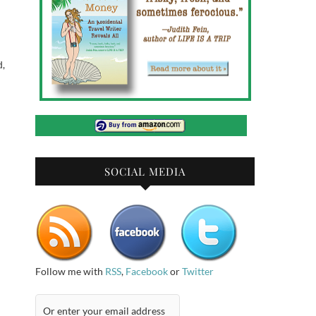
d,
SOCIAL MEDIA
Follow me with
RSS
,
Facebook
or
Twitter