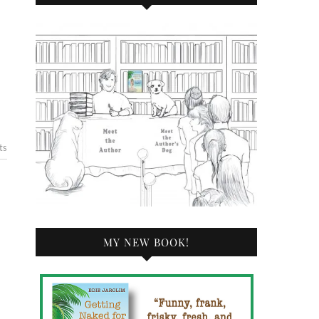
ts
MY NEW BOOK!