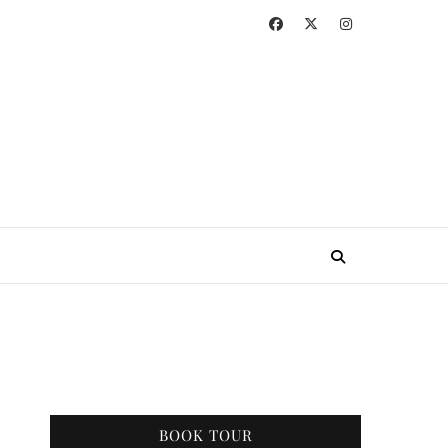
BOOK TOUR