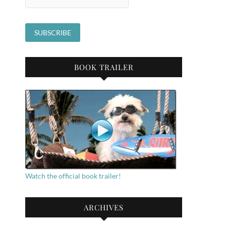
BOOK TRAILER
Watch the official book trailer!
ARCHIVES