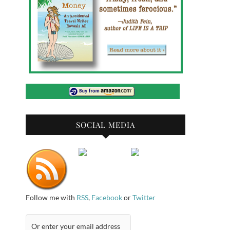
SOCIAL MEDIA
Follow me with
RSS
,
Facebook
or
Twitter