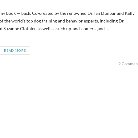
f the world’s top dog training and behavior experts, including Dr.
 Suzanne Clothier, as well as such up-and-comers (and,…
READ MORE
9 Commen