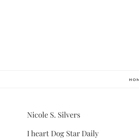
Skip
to
content
HO
Nicole S. Silvers
I heart Dog Star Daily