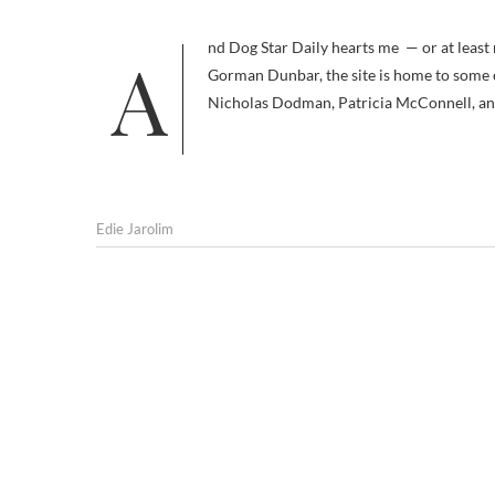
And Dog Star Daily hearts me — or at least my book — back. Co-created by the renowned Dr. Ian Dunbar and Kelly
Gorman Dunbar, the site is home to some o
Nicholas Dodman, Patricia McConnell, and
Edie Jarolim