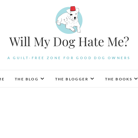
Will My Dog Hate Me?
A GUILT-FREE ZONE FOR GOOD DOG OWNERS
ME
THE BLOG
THE BLOGGER
THE BOOKS