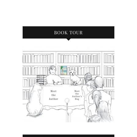
BOOK TOUR