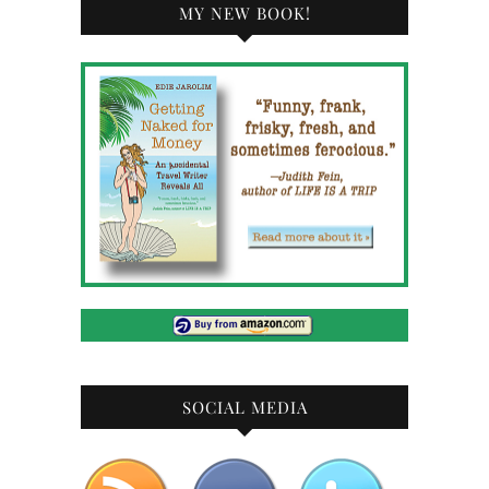
MY NEW BOOK!
SOCIAL MEDIA