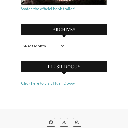
Watch the official book trailer!
ARCHIVES
Archives
FLUSH DOGGY
Click here to visit Flush Doggy.