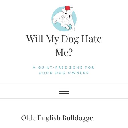
Skip
to
content
Will My Dog Hate
Me?
A GUILT-FREE ZONE FOR
GOOD DOG OWNERS
Olde English Bulldogge