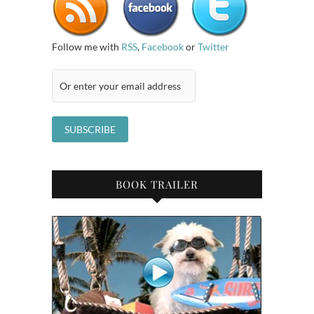
Follow me with
RSS
,
Facebook
or
Twitter
BOOK TRAILER