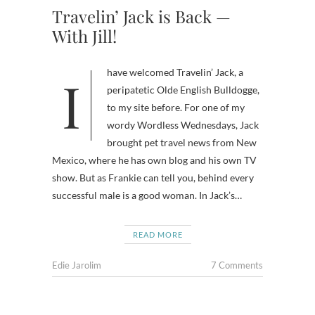
Travelin’ Jack is Back —
With Jill!
I have welcomed Travelin’ Jack, a
peripatetic Olde English Bulldogge,
to my site before. For one of my
wordy Wordless Wednesdays, Jack
brought pet travel news from New
Mexico, where he has own blog and his own TV
show. But as Frankie can tell you, behind every
successful male is a good woman. In Jack’s…
READ MORE
Edie Jarolim
7 Comments